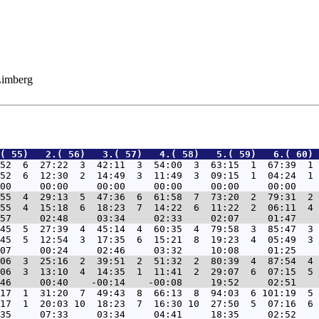
 Limberg
( 55)   2.( 56)   3.( 57)   4.( 58)   5.( 59)   6.( 60) 
52  6  27:22  3  42:11  3  54:00  3  63:15  1  67:39  1 
52  6  12:30  2  14:49  3  11:49  3  09:15  1  04:24  1 
55  4  29:13  5  47:36  6  61:58  7  73:20  2  79:31  2 
55  4  15:18  6  18:23  7  14:22  6  11:22  2  06:11  4 
45  5  27:39  4  45:14  4  60:35  4  79:58  3  85:47  3 
45  5  12:54  3  17:35  6  15:21  8  19:23  4  05:49  3 
06  3  25:16  2  39:51  2  51:32  2  80:39  4  87:54  4 
06  3  13:10  4  14:35  1  11:41  2  29:07  6  07:15  5 
17  1  31:20  7  49:43  8  66:13  8  94:03  6 101:19  5 
17  1  20:03 10  18:23  7  16:30 10  27:50  5  07:16  6 