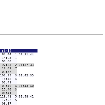
 Finið              
 81:44  1 01:21:44
 14:05  1

 97:33  2 01:37:33
 18:02  7

102:35  3 01:42:35
 16:48  4

103:40  4 01:43:40
 15:46  3

118:41  5 01:58:41
 17:22  5
