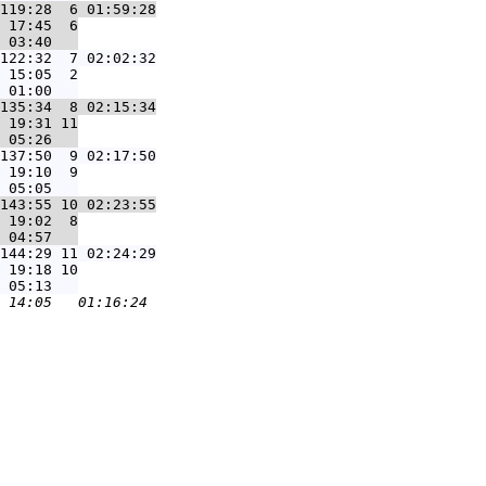
119:28  6 01:59:28
 17:45  6

122:32  7 02:02:32
 15:05  2

135:34  8 02:15:34
 19:31 11

137:50  9 02:17:50
 19:10  9

143:55 10 02:23:55
 19:02  8

144:29 11 02:24:29
 19:18 10
