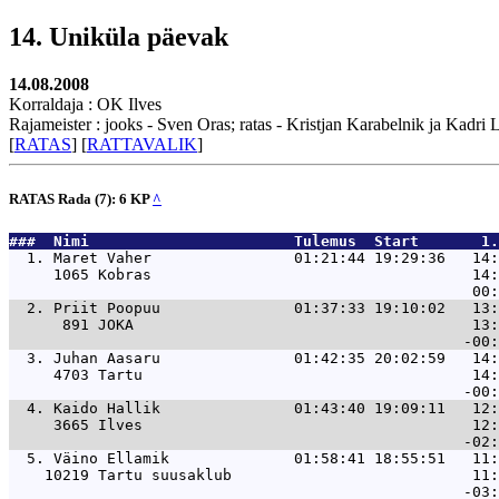
14. Uniküla päevak
14.08.2008
Korraldaja : OK Ilves
Rajameister : jooks - Sven Oras; ratas - Kristjan Karabelnik ja Kadri
[
RATAS
] [
RATTAVALIK
]
RATAS Rada (7): 6 KP
^
###  Nimi                       Tulemus  Start       1.
  1. 
Maret Vaher                01:21:44 19:29:36   14:
     1065 Kobras                                    14:
  2. 
Priit Poopuu               01:37:33 19:10:02   13:
      891 JOKA                                      13:
  3. 
Juhan Aasaru               01:42:35 20:02:59   14:
     4703 Tartu                                     14:
  4. 
Kaido Hallik               01:43:40 19:09:11   12:
     3665 Ilves                                     12:
  5. 
Väino Ellamik              01:58:41 18:55:51   11:
    10219 Tartu suusaklub                           11: