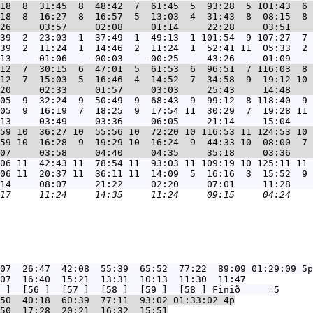
18  8  31:45  8  48:42  7  61:45  5  93:28  5 101:43  6 
18  8  16:27  8  16:57  5  13:03  4  31:43  8  08:15  8 
39  2  23:03  1  37:49  1  49:13  1 101:54  9 107:27  7 
39  2  11:24  1  14:46  2  11:24  1  52:41 11  05:33  2 
12  7  30:15  6  47:01  5  61:53  6  96:51  7 116:03  8 
12  7  15:03  5  16:46  4  14:52  7  34:58  9  19:12 10 
05  9  32:24  9  50:49  9  68:43  9  99:12  8 118:40  9 
05  9  16:19  7  18:25  9  17:54 11  30:29  7  19:28 11 
59 10  36:27 10  55:56 10  72:20 10 116:53 11 124:53 10 
59 10  16:28  9  19:29 10  16:24  9  44:33 10  08:00  7 
06 11  42:43 11  78:54 11  93:03 11 109:19 10 125:11 11 
06 11  20:37 11  36:11 11  14:09  5  16:16  3  15:52  9 
07  26:47  42:08  55:39  65:52  77:22  89:09 01:29:09
 5p

07  16:40  15:21  13:31  10:13  11:30  11:47

50  40:18  60:39  77:11  93:02 01:33:02
 4p

50  17:28  20:21  16:32  15:51
