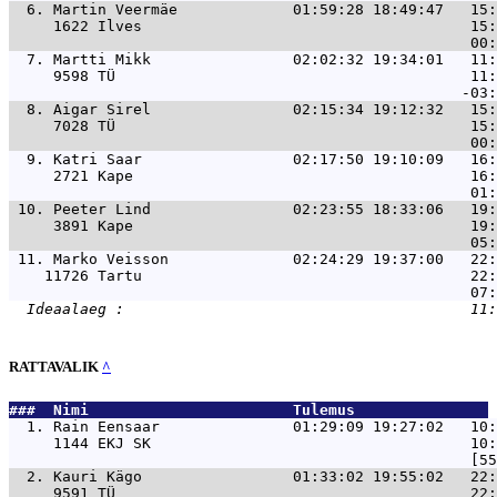
  6. 
Martin Veermäe             01:59:28 18:49:47   15:
     1622 Ilves                                     15:
  7. 
Martti Mikk                02:02:32 19:34:01   11:
     9598 TÜ                                        11:
  8. 
Aigar Sirel                02:15:34 19:12:32   15:
     7028 TÜ                                        15:
  9. 
Katri Saar                 02:17:50 19:10:09   16:
     2721 Kape                                      16:
 10. 
Peeter Lind                02:23:55 18:33:06   19:
     3891 Kape                                      19:
 11. 
Marko Veisson              02:24:29 19:37:00   22:
    11726 Tartu                                     22:
RATTAVALIK
^
###  Nimi                       Tulemus               
  1. 
Rain Eensaar               01:29:09 19:27:02   10:
     1144 EKJ SK                                    10:
  2. 
Kauri Kägo                 01:33:02 19:55:02   22:
     9591 TÜ                                        22: