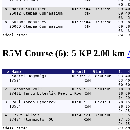
   22746 TRISMILE                  R4N            06:53
 8. 
Maria Kuittinen           01:23:44 17:33:59   09:40
   26012 Otepää Gümnaasium         R4N            09:40
 8. 
Susann Vahur?ev           01:23:44 17:33:58   09:38
   26000 Otepää Gümnaasium         R4N            09:38
R5M Course (6): 5 KP 2.00 km
  # 
Name                     
 Result   Start      1.( 
 1. 
Kaarel Jagomägi           00:36:18 18:00:06   03:40
   17594                           R5M            03:40
 2. 
Joonatan Valk             00:56:18 19:01:09   18:09
   27431 Tartu Luterlik Peetri Koo R5M            18:09
 3. 
Paul Aares Fjodorov       01:00:16 18:21:10   28:15
   18554                           R5M            28:15
 4. 
Erkki Allais              01:40:21 17:00:00   37:55
   27454 Planmaster OÜ             R5M            37:55