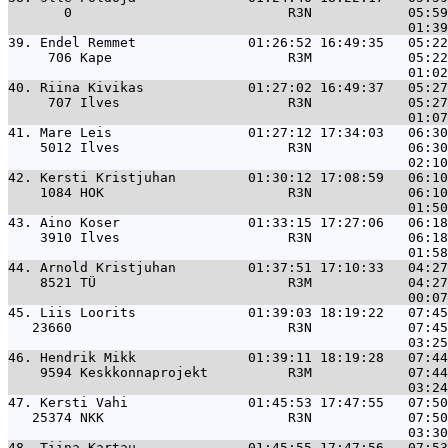
       0                           R3N            05:59
39. 
Endel Remmet              01:26:52 16:49:35   05:22
     706 Kape                      R3M            05:22
40. 
Riina Kivikas             01:27:02 16:49:37   05:27
     707 Ilves                     R3N            05:27
41. 
Mare Leis                 01:27:12 17:34:03   06:30
    5012 Ilves                     R3N            06:30
42. 
Kersti Kristjuhan         01:30:12 17:08:59   06:10
    1084 HOK                       R3N            06:10
43. 
Aino Koser                01:33:15 17:27:06   06:18
    3910 Ilves                     R3N            06:18
44. 
Arnold Kristjuhan         01:37:51 17:10:33   04:27
    8521 TÜ                        R3M            04:27
45. 
Liis Loorits              01:39:03 18:19:22   07:45
   23660                           R3N            07:45
46. 
Hendrik Mikk              01:39:11 18:19:28   07:44
    9594 Keskkonnaprojekt          R3M            07:44
47. 
Kersti Vahi               01:45:53 17:47:55   07:50
   25374 NKK                       R3N            07:50
48. 
Tiina Kartau              01:45:55 17:47:56   07:53