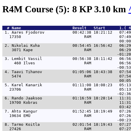
R4M Course (5): 8 KP 3.10 km
  # 
Name                     
 Result   Start      1.( 4
 1. 
Aares Fjodorov            00:42:38 18:21:12   07:49
   17350                           R4M            07:49
 2. 
Nikolai Kuha              00:54:45 16:56:42   06:29
    3071 Kape                      R4M            06:29
 3. 
Lembit Vassil             00:56:38 18:11:42   06:56
     460 Ilves                     R4M            06:56
 4. 
Taavi Tihanov             01:05:06 18:43:38   07:54
    5474                           R4M            07:54
 5. 
Karel Kanarik             01:11:00 18:08:23   05:13
   23706                           R4M            05:13
 6. 
Rando Jaaksoo             01:16:59 18:28:14   11:31
   19700 Kobras                    R4M            11:31
 7. 
Ahto Kangur               01:52:45 18:19:49   07:26
   19634 EMÜ                       R4M            07:26
 8. 
Tarmo Koitla              02:01:54 18:19:43   07:27
   27426                           R4M            07:27