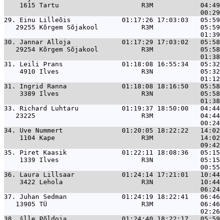
    1615 Tartu                     R3M            04:49
29. 
Einu Lilleõis             01:17:26 17:03:03   05:59
   29255 Kõrgem Sõjakool           R3M            05:59
30. 
Jannar Alloja             01:17:29 17:03:02   05:58
   29254 Kõrgem Sõjakool           R3M            05:58
31. 
Leili Prans               01:18:08 16:55:34   05:32
    4910 Ilves                     R3N            05:32
31. 
Ingrid Ranna              01:18:08 18:16:50   05:58
    3389 Ilves                     R3N            05:58
33. 
Richard Luhtaru           01:19:37 18:50:00   04:44
   23225                           R3M            04:44
34. 
Uve Nummert               01:20:05 18:22:22   14:02
    1104 Kape                      R3M            14:02
35. 
Piret Kaasik              01:22:11 18:08:36   05:15
    1339 Ilves                     R3N            05:15
36. 
Laura Lillsaar            01:24:14 17:21:01   10:44
    3422 Lehola                    R3N            10:44
37. 
Juhan Sedman              01:24:19 18:22:41   06:46
   13905 TÜ                        R3M            06:46
38. 
šlle Põldoja              01:24:40 18:22:17   05:59