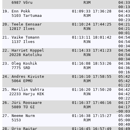
    6987 Võru                      R3M            04:33
19. 
Enn Pokk                  01:09:33 17:36:28   04:43
    5103 Tartumaa                  R3M            04:43
20. 
Teele Eensaar             01:10:24 17:44:25   04:21
   12817 Ilves                     R3N            04:21
21. 
Vaike Tomann              01:13:11 18:01:42   04:54
    1137 Ilves                     R3N            04:54
22. 
Harriet Koppel            01:14:33 17:41:23   04:54
   20228 Katoliku                  R3N            04:54
23. 
Oleg Koshik               01:16:08 18:53:26   04:36
    7775 SRD                       R3M            04:36
24. 
Andres Kiviste            01:16:10 17:58:55   05:42
    5064 EPMÜ                      R3M            05:42
25. 
Merilin Vahtra            01:16:20 17:50:20   04:42
   22233 Harju KEK                 R3N            04:42
26. 
Jüri Roosaare             01:16:37 17:46:16   04:17
    5089 TÜ GI                     R3M            04:17
27. 
Neeme Nurm                01:16:38 17:15:27   05:00
    5153                           R3M            05:00
28. 
Ürjo Raitar               01:16:45 16:57:49   04:49