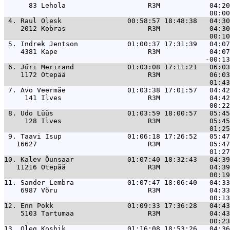
      83 Lehola                    R3M            04:20
 4. 
Raul Olesk                00:58:57 18:48:38   04:30
    2012 Kobras                    R3M            04:30
 5. 
Indrek Jentson            01:00:37 17:31:39   04:07
    4381 Kape                      R3M            04:07
 6. 
Jüri Merirand             01:03:08 17:11:21   06:03
    1172 Otepää                    R3M            06:03
 7. 
Avo Veermäe               01:03:38 17:01:57   04:42
     141 Ilves                     R3M            04:42
 8. 
Udo Lüüs                  01:03:59 18:00:57   05:45
     128 Ilves                     R3M            05:45
 9. 
Taavi Isup                01:06:18 17:26:52   05:47
   16627                           R3M            05:47
10. 
Kalev Õunsaar             01:07:40 18:32:43   04:39
   11216 Otepää                    R3M            04:39
11. 
Sander Lembra             01:07:47 18:06:40   04:33
    6987 Võru                      R3M            04:33
12. 
Enn Pokk                  01:09:33 17:36:28   04:43
    5103 Tartumaa                  R3M            04:43
13. 
Oleg Koshik               01:16:08 18:53:26   04:36