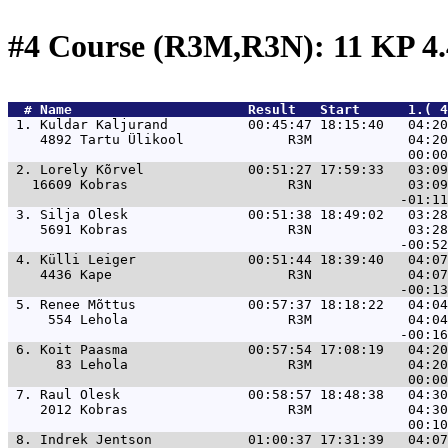
#4 Course (R3M,R3N): 11 KP 4
  # 
Name                     
 Result   Start      1.( 4
 1. 
Kuldar Kaljurand          00:45:47 18:15:40   04:20
    4892 Tartu Ülikool             R3M            04:20
 2. 
Lorely Kõrvel             00:51:27 17:59:33   03:09
   16609 Kobras                    R3N            03:09
 3. 
Silja Olesk               00:51:38 18:49:02   03:28
    5691 Kobras                    R3N            03:28
 4. 
Külli Leiger              00:51:44 18:39:40   04:07
    4436 Kape                      R3N            04:07
 5. 
Renee Mõttus              00:57:37 18:18:22   04:04
     554 Lehola                    R3M            04:04
 6. 
Koit Paasma               00:57:54 17:08:19   04:20
      83 Lehola                    R3M            04:20
 7. 
Raul Olesk                00:58:57 18:48:38   04:30
    2012 Kobras                    R3M            04:30
 8. 
Indrek Jentson            01:00:37 17:31:39   04:07