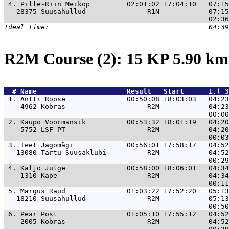
 4. 
Pille-Riin Meikop         02:01:02 17:04:10   07:15
   28375 Suusahullud               R1N            07:15
R2M Course (2): 15 KP 5.90 k
  # 
Name                     
 Result   Start      1.( 3
 1. 
Antti Roose               00:50:08 18:03:03   04:23
    4962 Kobras                    R2M            04:23
 2. 
Kaupo Voormansik          00:53:32 18:01:19   04:20
    5752 LSF PT                    R2M            04:20
 3. 
Teet Jagomägi             00:56:01 17:58:17   04:52
   13080 Tartu Suusaklubi          R2M            04:52
 4. 
Kaljo Julge               00:58:00 18:06:01   04:34
    1310 Kape                      R2M            04:34
 5. 
Margus Raud               01:03:22 17:52:20   05:13
   18210 Suusahullud               R2M            05:13
 6. 
Pear Post                 01:05:10 17:55:12   04:52
    2005 Kobras                    R2M            04:52