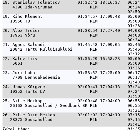
18. 
Stanislav Tolmatsov       01:32:42 18:16:37   06:24
    4390 Ida-Virumaa               R1M            06:24
19. 
Riho Klement              01:34:57 17:09:48   05:00
   10550 TÜ                        R1M            05:00
20. 
Alex Treier               01:38:54 17:27:40   04:08
   17963 Võru                      R1M            04:08
21. 
Agnes Salundi             01:45:48 17:09:05   05:46
   20842 Tartu Rulluisuklubi       R1N            05:46
22. 
Kalev Liiv                01:56:29 16:58:23   05:00
    5061                           R1M            05:00
23. 
Jüri Luha                 01:58:52 17:25:00   06:17
    7708 Lennuakadeemia            R1M            06:17
24. 
Urmas Kõrgvee             02:00:41 17:04:13   07:24
   10352 Tartu LV                  R1M            07:24
25. 
Sille Meikop              02:00:48 17:04:09   06:55
   26168 Suusahullud / Swedbank SK R1N            06:55
26. 
Pille-Riin Meikop         02:01:02 17:04:10   07:15
   28375 Suusahullud               R1N            07:15