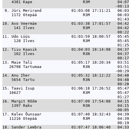
    4381 Kape                      R3M            04:07
 9. 
Jüri Merirand             01:03:08 17:11:21   06:03
    1172 Otepää                    R3M            06:03
10. 
Avo Veermäe               01:03:38 17:01:57   04:42
     141 Ilves                     R3M            04:42
11. 
Udo Lüüs                  01:03:59 18:00:57   05:45
     128 Ilves                     R3M            05:45
12. 
Tiiu Kaasik               01:04:03 18:14:08   04:37
     102 Ilves                     R3N            04:37
13. 
Maie Tali                 01:05:17 18:20:34   03:51
   26798 Tartumaa                  R3N            03:51
14. 
Anu Iher                  01:05:32 18:12:22   04:48
    5654 Tartu                     R3N            04:48
15. 
Taavi Isup                01:06:18 17:26:52   05:47
   16627                           R3M            05:47
16. 
Margit Rõõm               01:07:09 17:54:08   04:15
    1397 Rakv                      R3N            04:15
17. 
Kalev Õunsaar             01:07:40 18:32:43   04:39
   11216 Otepää                    R3M            04:39
18. 
Sander Lembra             01:07:47 18:06:40   04:33