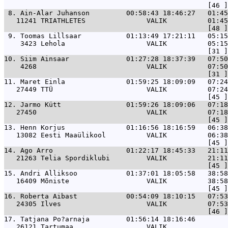
 8. 
Ain-Alar Juhanson         00:58:43 18:46:27   01:45
   11241 TRIATHLETES               VALIK          01:45
 9. 
Toomas Lillsaar           01:13:49 17:21:11   05:15
    3423 Lehola                    VALIK          05:15
10. 
Siim Ainsaar              01:27:28 18:37:39   07:50
    4268                           VALIK          07:50
11. 
Maret Einla               01:59:25 18:09:09   07:24
   27449 TTÜ                       VALIK          07:24
12. 
Jarmo Kütt                01:59:26 18:09:06   07:18
   27450                           VALIK          07:18
13. 
Henn Korjus               01:16:56 18:16:59   06:38
   13082 Eesti Maaülikool          VALIK          06:38
14. 
Ago Arro                  01:22:17 18:45:33   21:11
   21263 Telia Spordiklubi         VALIK          21:11
15. 
Andri Alliksoo            01:37:01 18:05:58   38:58
   16409 Mõniste                   VALIK          38:58
16. 
Roberta Aibast            00:54:09 18:10:15   07:53
   24305 Ilves                     VALIK          07:53
17. 
Tatjana Po?arnaja         01:56:14 18:16:46        
   26121 Tartumaa                  VALIK               