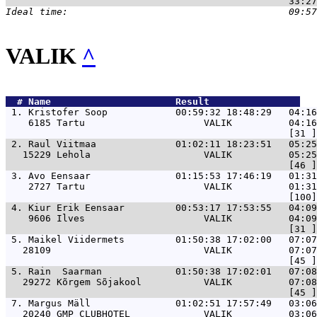
VALIK
^
  # 
Name                     
 Result                
 1. 
Kristofer Soop            00:59:32 18:48:29   04:1
    6185 Tartu                     VALIK          04:16
 2. 
Raul Viitmaa              01:02:11 18:23:51   05:25
   15229 Lehola                    VALIK          05:25
 3. 
Avo Eensaar               01:15:53 17:46:19   01:31
    2727 Tartu                     VALIK          01:31
 4. 
Kiur Erik Eensaar         00:53:17 17:53:55   04:09
    9606 Ilves                     VALIK          04:09
 5. 
Maikel Viidermets         01:50:38 17:02:00   07:07
   28109                           VALIK          07:07
 5. 
Rain  Saarman             01:50:38 17:02:01   07:08
   29272 Kõrgem Sõjakool           VALIK          07:08
 7. 
Margus Mäll               01:02:51 17:57:49   03:06
   20240 GMP CLUBHOTEL             VALIK          03:06