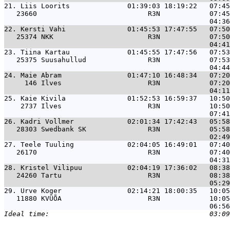
21. 
Liis Loorits              01:39:03 18:19:22   07:45
   23660                           R3N            07:45
22. 
Kersti Vahi               01:45:53 17:47:55   07:50
   25374 NKK                       R3N            07:50
23. 
Tiina Kartau              01:45:55 17:47:56   07:53
   25375 Suusahullud               R3N            07:53
24. 
Maie Abram                01:47:10 16:48:34   07:20
     146 Ilves                     R3N            07:20
25. 
Kaie Kivila               01:52:53 16:59:37   10:50
    2737 Ilves                     R3N            10:50
26. 
Kadri Vollmer             02:01:34 17:42:43   05:58
   28303 Swedbank SK               R3N            05:58
27. 
Teele Tuuling             02:04:05 16:49:01   07:40
   26170                           R3N            07:40
28. 
Kristel Vilipuu           02:04:19 17:36:02   08:38
   24260 Tartu                     R3N            08:38
29. 
Urve Koger                02:14:21 18:00:35   10:05
   11880 KVÜÕA                     R3N            10:05