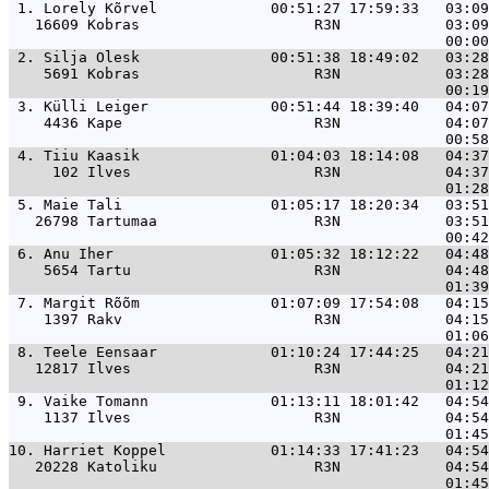
 1. 
Lorely Kõrvel             00:51:27 17:59:33   03:09
   16609 Kobras                    R3N            03:09
 2. 
Silja Olesk               00:51:38 18:49:02   03:28
    5691 Kobras                    R3N            03:28
 3. 
Külli Leiger              00:51:44 18:39:40   04:07
    4436 Kape                      R3N            04:07
 4. 
Tiiu Kaasik               01:04:03 18:14:08   04:37
     102 Ilves                     R3N            04:37
 5. 
Maie Tali                 01:05:17 18:20:34   03:51
   26798 Tartumaa                  R3N            03:51
 6. 
Anu Iher                  01:05:32 18:12:22   04:48
    5654 Tartu                     R3N            04:48
 7. 
Margit Rõõm               01:07:09 17:54:08   04:15
    1397 Rakv                      R3N            04:15
 8. 
Teele Eensaar             01:10:24 17:44:25   04:21
   12817 Ilves                     R3N            04:21
 9. 
Vaike Tomann              01:13:11 18:01:42   04:54
    1137 Ilves                     R3N            04:54
10. 
Harriet Koppel            01:14:33 17:41:23   04:54
   20228 Katoliku                  R3N            04:54