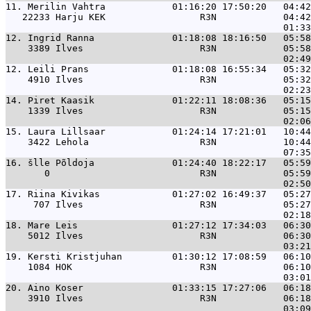
11. 
Merilin Vahtra            01:16:20 17:50:20   04:42
   22233 Harju KEK                 R3N            04:42
12. 
Ingrid Ranna              01:18:08 18:16:50   05:58
    3389 Ilves                     R3N            05:58
12. 
Leili Prans               01:18:08 16:55:34   05:32
    4910 Ilves                     R3N            05:32
14. 
Piret Kaasik              01:22:11 18:08:36   05:15
    1339 Ilves                     R3N            05:15
15. 
Laura Lillsaar            01:24:14 17:21:01   10:44
    3422 Lehola                    R3N            10:44
16. 
šlle Põldoja              01:24:40 18:22:17   05:59
       0                           R3N            05:59
17. 
Riina Kivikas             01:27:02 16:49:37   05:27
     707 Ilves                     R3N            05:27
18. 
Mare Leis                 01:27:12 17:34:03   06:30
    5012 Ilves                     R3N            06:30
19. 
Kersti Kristjuhan         01:30:12 17:08:59   06:10
    1084 HOK                       R3N            06:10
20. 
Aino Koser                01:33:15 17:27:06   06:18
    3910 Ilves                     R3N            06:18