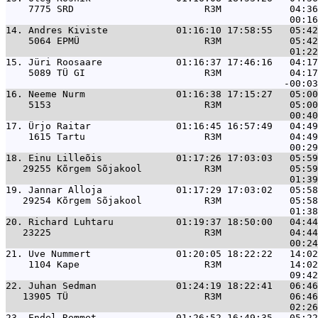
    7775 SRD                       R3M            04:36
14. 
Andres Kiviste            01:16:10 17:58:55   05:42
    5064 EPMÜ                      R3M            05:42
15. 
Jüri Roosaare             01:16:37 17:46:16   04:17
    5089 TÜ GI                     R3M            04:17
16. 
Neeme Nurm                01:16:38 17:15:27   05:00
    5153                           R3M            05:00
17. 
Ürjo Raitar               01:16:45 16:57:49   04:49
    1615 Tartu                     R3M            04:49
18. 
Einu Lilleõis             01:17:26 17:03:03   05:59
   29255 Kõrgem Sõjakool           R3M            05:59
19. 
Jannar Alloja             01:17:29 17:03:02   05:58
   29254 Kõrgem Sõjakool           R3M            05:58
20. 
Richard Luhtaru           01:19:37 18:50:00   04:44
   23225                           R3M            04:44
21. 
Uve Nummert               01:20:05 18:22:22   14:02
    1104 Kape                      R3M            14:02
22. 
Juhan Sedman              01:24:19 18:22:41   06:46
   13905 TÜ                        R3M            06:46
23. 
Endel Remmet              01:26:52 16:49:35   05:22