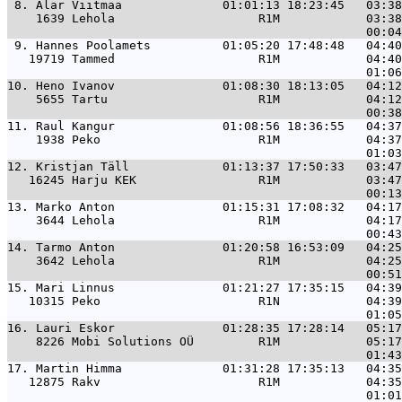
 8. 
Alar Viitmaa              01:01:13 18:23:45   03:38
    1639 Lehola                    R1M            03:38
 9. 
Hannes Poolamets          01:05:20 17:48:48   04:40
   19719 Tammed                    R1M            04:40
10. 
Heno Ivanov               01:08:30 18:13:05   04:12
    5655 Tartu                     R1M            04:12
11. 
Raul Kangur               01:08:56 18:36:55   04:37
    1938 Peko                      R1M            04:37
12. 
Kristjan Täll             01:13:37 17:50:33   03:47
   16245 Harju KEK                 R1M            03:47
13. 
Marko Anton               01:15:31 17:08:32   04:17
    3644 Lehola                    R1M            04:17
14. 
Tarmo Anton               01:20:58 16:53:09   04:25
    3642 Lehola                    R1M            04:25
15. 
Mari Linnus               01:21:27 17:35:15   04:39
   10315 Peko                      R1N            04:39
16. 
Lauri Eskor               01:28:35 17:28:14   05:17
    8226 Mobi Solutions OÜ         R1M            05:17
17. 
Martin Himma              01:31:28 17:35:13   04:35
   12875 Rakv                      R1M            04:35