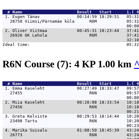
  # 
Name                     
 Result   Start      1.( 4
 1. 
Eugen Tänav               00:14:59 18:29:51   05:31
   28750 Viimsi/Pärnamäe küla      R6M            05:31
 2. 
Oliver Viitmaa            00:45:31 18:23:44   37:41
   26926 OK Lehola                 R6M            37:41
R6N Course (7): 4 KP 1.00 km
  # 
Name                     
 Result   Start      1.( 4
 1. 
Emma Kaseleht             00:27:49 18:33:47   09:57
   27455                           R6N            09:57
 2. 
Miia Kaseleht             00:28:08 18:33:54   10:18
   27456                           R6N            10:18
 3. 
Greta Kelviste            00:29:53 18:14:44   10:20
   23498 Tartu                     R6N            10:20
 4. 
Marika Suisalu            01:08:50 18:45:39   43:24
   26773                           R6N            43:24