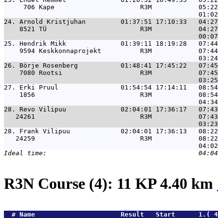
     706 Kape                      R3M            05:22
24. 
Arnold Kristjuhan         01:37:51 17:10:33   04:27
    8521 TÜ                        R3M            04:27
25. 
Hendrik Mikk              01:39:11 18:19:28   07:44
    9594 Keskkonnaprojekt          R3M            07:44
26. 
Börje Rosenberg           01:48:41 17:45:22   07:45
    7080 Rootsi                    R3M            07:45
27. 
Erki Pruul                01:54:54 17:14:11   08:54
    1856                           R3M            08:54
28. 
Revo Vilipuu              02:04:01 17:36:17   07:43
   24261                           R3M            07:43
28. 
Frank Vilipuu             02:04:01 17:36:13   08:22
   24259                           R3M            08:22
R3N Course (4): 11 KP 4.40 km
  # 
Name                     
 Result   Start      1.( 4