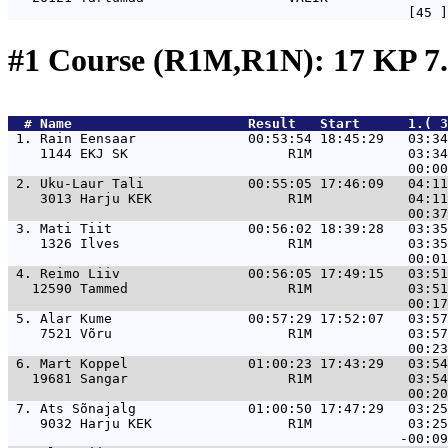
#1 Course (R1M,R1N): 17 KP 7
  # 
Name                     
 Result   Start      1.( 3
 1. 
Rain Eensaar              00:53:54 18:45:29   03:34
    1144 EKJ SK                    R1M            03:34
 2. 
Uku-Laur Tali             00:55:05 17:46:09   04:11
    3013 Harju KEK                 R1M            04:11
 3. 
Mati Tiit                 00:56:02 18:39:28   03:35
    1326 Ilves                     R1M            03:35
 4. 
Reimo Liiv                00:56:05 17:49:15   03:51
   12590 Tammed                    R1M            03:51
 5. 
Alar Kume                 00:57:29 17:52:07   03:57
    7521 Võru                      R1M            03:57
 6. 
Mart Koppel               01:00:23 17:43:29   03:54
   19681 Sangar                    R1M            03:54
 7. 
Ats Sõnajalg              01:00:50 17:47:29   03:25
    9032 Harju KEK                 R1M            03:25