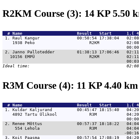
R2KM Course (3): 14 KP 5.50
  # 
Name                     
 Result   Start      1.( 
 1. 
Raul Kangur               00:50:54 17:38:04   02:08
    1938 Peko                      R2KM           02:08
 2. 
Janno Pallotedder         01:38:13 17:06:46   02:11
   10156 EMPÜ                      R2KM           02:11
R3M Course (4): 11 KP 4.40 k
  # 
Name                     
 Result   Start      1.( 4
 1. 
Kuldar Kaljurand          00:45:47 18:15:40   04:20
    4892 Tartu Ülikool             R3M            04:20
 2. 
Renee Mõttus              00:57:37 18:18:22   04:04
     554 Lehola                    R3M            04:04
 3. 
Koit Paasma               00:57:54 17:08:19   04:20