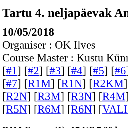
Tartu 4. neljapäevak A
10/05/2018
Organiser : OK Ilves
Course Master : Kustu Kün
[
#1
] [
#2
] [
#3
] [
#4
] [
#5
] [
#6
[
#7
] [
R1M
] [
R1N
] [
R2KM
]
[
R2N
] [
R3M
] [
R3N
] [
R4M
[
R5N
] [
R6M
] [
R6N
] [
VAL