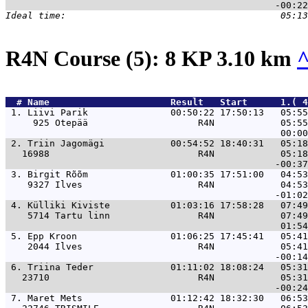
R4N Course (5): 8 KP 3.10 km
  # 
Name                     
 Result   Start      1.( 4
 1. 
Liivi Parik               00:50:22 17:50:13   05:55
     925 Otepää                    R4N            05:55
 2. 
Triin Jagomägi            00:54:52 18:40:31   05:18
   16988                           R4N            05:18
 3. 
Birgit Rõõm               01:00:35 17:51:00   04:53
    9327 Ilves                     R4N            04:53
 4. 
Külliki Kiviste           01:03:16 17:58:28   07:49
    5714 Tartu linn                R4N            07:49
 5. 
Epp Kroon                 01:06:25 17:45:41   05:41
    2044 Ilves                     R4N            05:41
 6. 
Triina Teder              01:11:02 18:08:24   05:31
   23710                           R4N            05:31
 7. 
Maret Mets                01:12:42 18:32:30   06:53