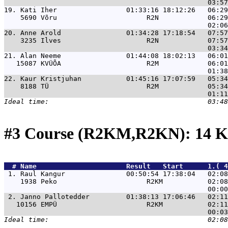
19. 
Kati Iher                 01:33:16 18:12:26   06:29
    5690 Võru                      R2N            06:29
20. 
Anne Arold                01:34:28 17:18:54   07:57
    3235 Ilves                     R2N            07:57
21. 
Alan Neeme                01:44:08 18:02:13   06:01
   15087 KVÜÕA                     R2M            06:01
22. 
Kaur Kristjuhan           01:45:16 17:07:59   05:34
    8188 TÜ                        R2M            05:34
#3 Course (R2KM,R2KN): 14 K
  # 
Name                     
 Result   Start      1.( 
 1. 
Raul Kangur               00:50:54 17:38:04   02:08
    1938 Peko                      R2KM           02:08
 2. 
Janno Pallotedder         01:38:13 17:06:46   02:11
   10156 EMPÜ                      R2KM           02:11