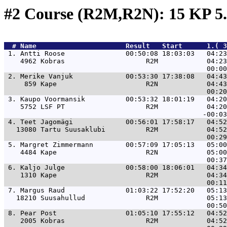
#2 Course (R2M,R2N): 15 KP 5
  # 
Name                     
 Result   Start      1.( 3
 1. 
Antti Roose               00:50:08 18:03:03   04:23
    4962 Kobras                    R2M            04:23
 2. 
Merike Vanjuk             00:53:30 17:38:08   04:43
     859 Kape                      R2N            04:43
 3. 
Kaupo Voormansik          00:53:32 18:01:19   04:20
    5752 LSF PT                    R2M            04:20
 4. 
Teet Jagomägi             00:56:01 17:58:17   04:52
   13080 Tartu Suusaklubi          R2M            04:52
 5. 
Margret Zimmermann        00:57:09 17:05:13   05:00
    4484 Kape                      R2N            05:00
 6. 
Kaljo Julge               00:58:00 18:06:01   04:34
    1310 Kape                      R2M            04:34
 7. 
Margus Raud               01:03:22 17:52:20   05:13
   18210 Suusahullud               R2M            05:13
 8. 
Pear Post                 01:05:10 17:55:12   04:52
    2005 Kobras                    R2M            04:52