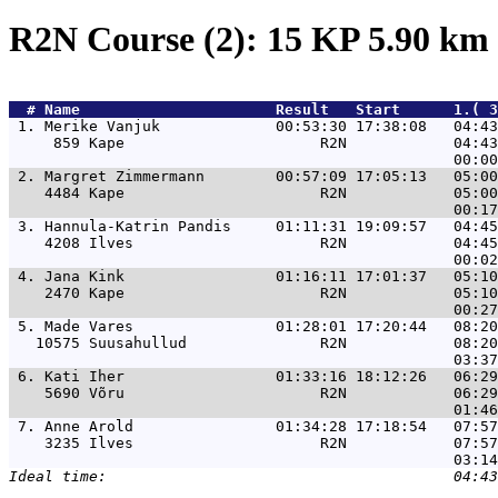
R2N Course (2): 15 KP 5.90 km
  # 
Name                     
 Result   Start      1.( 3
 1. 
Merike Vanjuk             00:53:30 17:38:08   04:43
     859 Kape                      R2N            04:43
 2. 
Margret Zimmermann        00:57:09 17:05:13   05:00
    4484 Kape                      R2N            05:00
 3. 
Hannula-Katrin Pandis     01:11:31 19:09:57   04:45
    4208 Ilves                     R2N            04:45
 4. 
Jana Kink                 01:16:11 17:01:37   05:10
    2470 Kape                      R2N            05:10
 5. 
Made Vares                01:28:01 17:20:44   08:20
   10575 Suusahullud               R2N            08:20
 6. 
Kati Iher                 01:33:16 18:12:26   06:29
    5690 Võru                      R2N            06:29
 7. 
Anne Arold                01:34:28 17:18:54   07:57
    3235 Ilves                     R2N            07:57