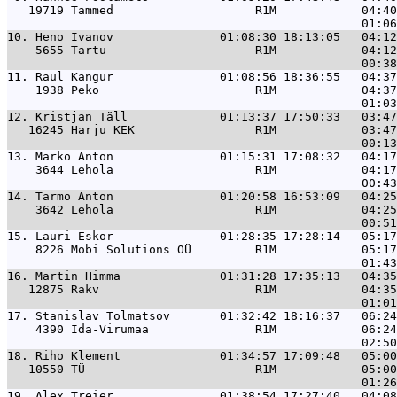
   19719 Tammed                    R1M            04:40
10. 
Heno Ivanov               01:08:30 18:13:05   04:12
    5655 Tartu                     R1M            04:12
11. 
Raul Kangur               01:08:56 18:36:55   04:37
    1938 Peko                      R1M            04:37
12. 
Kristjan Täll             01:13:37 17:50:33   03:47
   16245 Harju KEK                 R1M            03:47
13. 
Marko Anton               01:15:31 17:08:32   04:17
    3644 Lehola                    R1M            04:17
14. 
Tarmo Anton               01:20:58 16:53:09   04:25
    3642 Lehola                    R1M            04:25
15. 
Lauri Eskor               01:28:35 17:28:14   05:17
    8226 Mobi Solutions OÜ         R1M            05:17
16. 
Martin Himma              01:31:28 17:35:13   04:35
   12875 Rakv                      R1M            04:35
17. 
Stanislav Tolmatsov       01:32:42 18:16:37   06:24
    4390 Ida-Virumaa               R1M            06:24
18. 
Riho Klement              01:34:57 17:09:48   05:00
   10550 TÜ                        R1M            05:00
19. 
Alex Treier               01:38:54 17:27:40   04:08