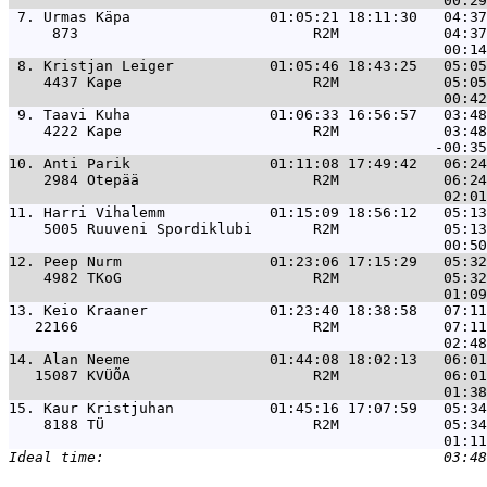
 7. 
Urmas Käpa                01:05:21 18:11:30   04:37
     873                           R2M            04:37
 8. 
Kristjan Leiger           01:05:46 18:43:25   05:05
    4437 Kape                      R2M            05:05
 9. 
Taavi Kuha                01:06:33 16:56:57   03:48
    4222 Kape                      R2M            03:48
10. 
Anti Parik                01:11:08 17:49:42   06:24
    2984 Otepää                    R2M            06:24
11. 
Harri Vihalemm            01:15:09 18:56:12   05:13
    5005 Ruuveni Spordiklubi       R2M            05:13
12. 
Peep Nurm                 01:23:06 17:15:29   05:32
    4982 TKoG                      R2M            05:32
13. 
Keio Kraaner              01:23:40 18:38:58   07:11
   22166                           R2M            07:11
14. 
Alan Neeme                01:44:08 18:02:13   06:01
   15087 KVÜÕA                     R2M            06:01
15. 
Kaur Kristjuhan           01:45:16 17:07:59   05:34
    8188 TÜ                        R2M            05:34