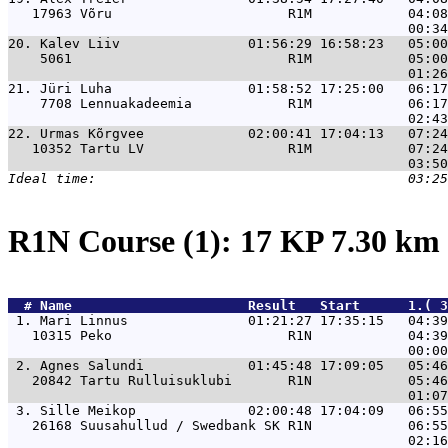
   17963 Võru                      R1M            04:08
20. 
Kalev Liiv                01:56:29 16:58:23   05:00
    5061                           R1M            05:00
21. 
Jüri Luha                 01:58:52 17:25:00   06:17
    7708 Lennuakadeemia            R1M            06:17
22. 
Urmas Kõrgvee             02:00:41 17:04:13   07:24
   10352 Tartu LV                  R1M            07:24
R1N Course (1): 17 KP 7.30 km
  # 
Name                     
 Result   Start      1.( 3
 1. 
Mari Linnus               01:21:27 17:35:15   04:39
   10315 Peko                      R1N            04:39
 2. 
Agnes Salundi             01:45:48 17:09:05   05:46
   20842 Tartu Rulluisuklubi       R1N            05:46
 3. 
Sille Meikop              02:00:48 17:04:09   06:55
   26168 Suusahullud / Swedbank SK R1N            06:55