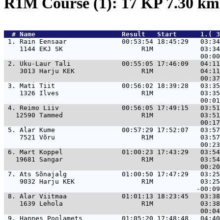
R1M Course (1): 17 KP 7.30 k
  # 
Name                     
 Result   Start      1.( 3
 1. 
Rain Eensaar              00:53:54 18:45:29   03:34
    1144 EKJ SK                    R1M            03:34
 2. 
Uku-Laur Tali             00:55:05 17:46:09   04:11
    3013 Harju KEK                 R1M            04:11
 3. 
Mati Tiit                 00:56:02 18:39:28   03:35
    1326 Ilves                     R1M            03:35
 4. 
Reimo Liiv                00:56:05 17:49:15   03:51
   12590 Tammed                    R1M            03:51
 5. 
Alar Kume                 00:57:29 17:52:07   03:57
    7521 Võru                      R1M            03:57
 6. 
Mart Koppel               01:00:23 17:43:29   03:54
   19681 Sangar                    R1M            03:54
 7. 
Ats Sõnajalg              01:00:50 17:47:29   03:25
    9032 Harju KEK                 R1M            03:25
 8. 
Alar Viitmaa              01:01:13 18:23:45   03:38
    1639 Lehola                    R1M            03:38
 9. 
Hannes Poolamets          01:05:20 17:48:48   04:40