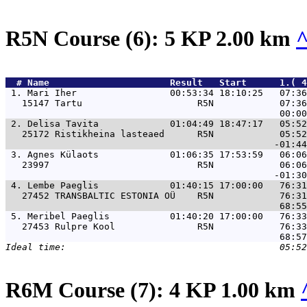
R5N Course (6): 5 KP 2.00 km
  # 
Name                     
 Result   Start      1.( 
 1. 
Mari Iher                 00:53:34 18:10:25   07:36
   15147 Tartu                     R5N            07:36
 2. 
Delisa Tavita             01:04:49 18:47:17   05:52
   25172 Ristikheina lasteaed      R5N            05:52
 3. 
Agnes Külaots             01:06:35 17:53:59   06:06
   23997                           R5N            06:06
 4. 
Lembe Paeglis             01:40:15 17:00:00   76:31
   27452 TRANSBALTIC ESTONIA OÜ    R5N            76:31
 5. 
Meribel Paeglis           01:40:20 17:00:00   76:33
   27453 Rulpre Kool               R5N            76:33
R6M Course (7): 4 KP 1.00 km