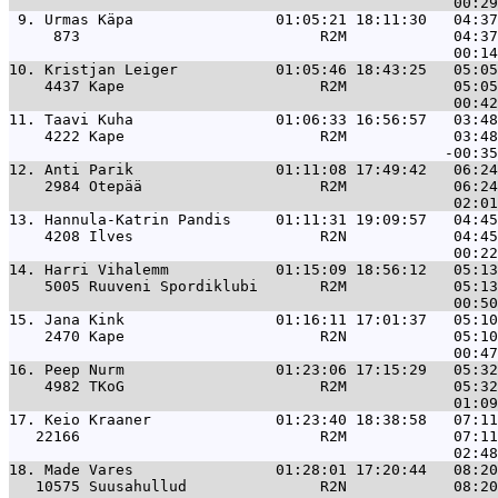
 9. 
Urmas Käpa                01:05:21 18:11:30   04:37
     873                           R2M            04:37
10. 
Kristjan Leiger           01:05:46 18:43:25   05:05
    4437 Kape                      R2M            05:05
11. 
Taavi Kuha                01:06:33 16:56:57   03:48
    4222 Kape                      R2M            03:48
12. 
Anti Parik                01:11:08 17:49:42   06:24
    2984 Otepää                    R2M            06:24
13. 
Hannula-Katrin Pandis     01:11:31 19:09:57   04:45
    4208 Ilves                     R2N            04:45
14. 
Harri Vihalemm            01:15:09 18:56:12   05:13
    5005 Ruuveni Spordiklubi       R2M            05:13
15. 
Jana Kink                 01:16:11 17:01:37   05:10
    2470 Kape                      R2N            05:10
16. 
Peep Nurm                 01:23:06 17:15:29   05:32
    4982 TKoG                      R2M            05:32
17. 
Keio Kraaner              01:23:40 18:38:58   07:11
   22166                           R2M            07:11
18. 
Made Vares                01:28:01 17:20:44   08:20
   10575 Suusahullud               R2N            08:20