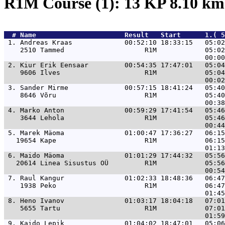
R1M Course (1): 13 KP 8.10 k
  # 
Name                     
 Result   Start      1.( 5
 1. 
Andreas Kraas             00:52:10 18:33:15   05:02
    2510 Tammed                    R1M            05:02
 2. 
Kiur Erik Eensaar         00:54:35 17:47:01   05:04
    9606 Ilves                     R1M            05:04
 3. 
Sander Mirme              00:57:15 18:41:24   05:40
    8646 Võru                      R1M            05:40
 4. 
Marko Anton               00:59:29 17:41:54   05:46
    3644 Lehola                    R1M            05:46
 5. 
Marek Mäoma               01:00:47 17:36:27   06:15
   19654 Kape                      R1M            06:15
 6. 
Maido Mäoma               01:01:29 17:44:32   05:56
   20614 Linea Sisustus OÜ         R1M            05:56
 7. 
Raul Kangur               01:02:33 18:48:36   06:47
    1938 Peko                      R1M            06:47
 8. 
Heno Ivanov               01:03:17 18:04:18   07:01
    5655 Tartu                     R1M            07:01
 9. 
Kaido Lepik               01:04:02 18:47:01   05:06