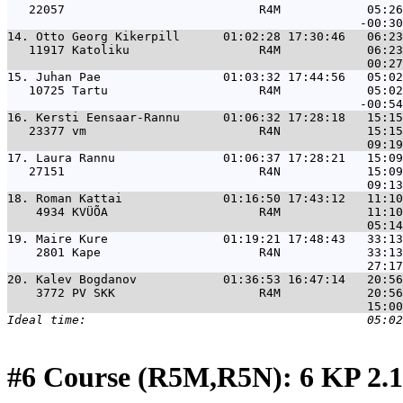
   22057                           R4M            05:26
14. 
Otto Georg Kikerpill      01:02:28 17:30:46   06:23
   11917 Katoliku                  R4M            06:23
15. 
Juhan Pae                 01:03:32 17:44:56   05:02
   10725 Tartu                     R4M            05:02
16. 
Kersti Eensaar-Rannu      01:06:32 17:28:18   15:15
   23377 vm                        R4N            15:15
17. 
Laura Rannu               01:06:37 17:28:21   15:09
   27151                           R4N            15:09
18. 
Roman Kattai              01:16:50 17:43:12   11:10
    4934 KVÜÕA                     R4M            11:10
19. 
Maire Kure                01:19:21 17:48:43   33:13
    2801 Kape                      R4N            33:13
20. 
Kalev Bogdanov            01:36:53 16:47:14   20:56
    3772 PV SKK                    R4M            20:56
#6 Course (R5M,R5N): 6 KP 2.