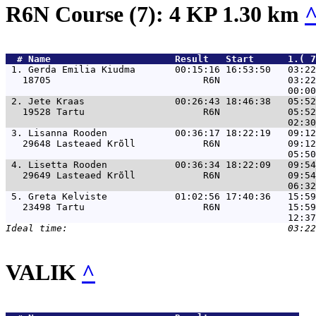
R6N Course (7): 4 KP 1.30 km
  # 
Name                     
 Result   Start      1.( 7
 1. 
Gerda Emilia Kiudma       00:15:16 16:53:50   03:22
   18705                           R6N            03:22
 2. 
Jete Kraas                00:26:43 18:46:38   05:52
   19528 Tartu                     R6N            05:52
 3. 
Lisanna Rooden            00:36:17 18:22:19   09:12
   29648 Lasteaed Krõll            R6N            09:12
 4. 
Lisetta Rooden            00:36:34 18:22:09   09:54
   29649 Lasteaed Krõll            R6N            09:54
 5. 
Greta Kelviste            01:02:56 17:40:36   15:59
   23498 Tartu                     R6N            15:59
VALIK
^