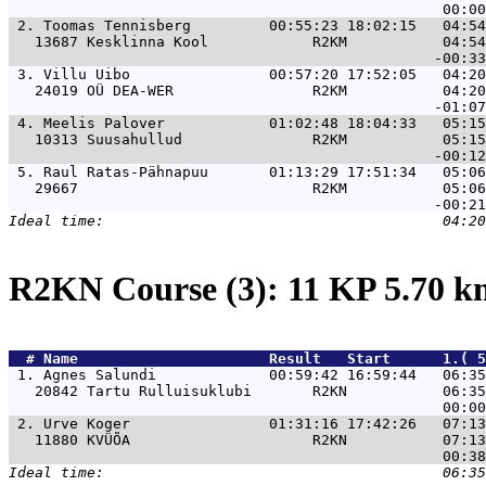
 2. 
Toomas Tennisberg         00:55:23 18:02:15   04:54
   13687 Kesklinna Kool            R2KM           04:54
 3. 
Villu Uibo                00:57:20 17:52:05   04:20
   24019 OÜ DEA-WER                R2KM           04:20
 4. 
Meelis Palover            01:02:48 18:04:33   05:15
   10313 Suusahullud               R2KM           05:15
 5. 
Raul Ratas-Pähnapuu       01:13:29 17:51:34   05:06
   29667                           R2KM           05:06
R2KN Course (3): 11 KP 5.70 
  # 
Name                     
 Result   Start      1.( 5
 1. 
Agnes Salundi             00:59:42 16:59:44   06:35
   20842 Tartu Rulluisuklubi       R2KN           06:35
 2. 
Urve Koger                01:31:16 17:42:26   07:13
   11880 KVÜÕA                     R2KN           07:13