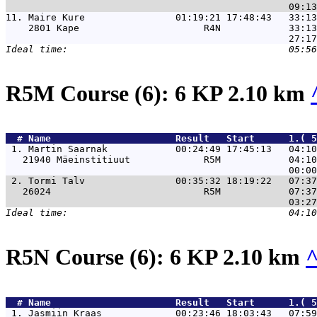
11. 
Maire Kure                01:19:21 17:48:43   33:13
    2801 Kape                      R4N            33:13
R5M Course (6): 6 KP 2.10 km
  # 
Name                     
 Result   Start      1.( 5
 1. 
Martin Saarnak            00:24:49 17:45:13   04:10
   21940 Mäeinstitiuut             R5M            04:10
 2. 
Tormi Talv                00:35:32 18:19:22   07:37
   26024                           R5M            07:37
R5N Course (6): 6 KP 2.10 km
  # 
Name                     
 Result   Start      1.( 5
 1. 
Jasmiin Kraas             00:23:46 18:03:43   07:59