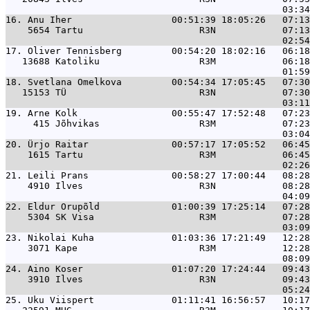
16. 
Anu Iher                  00:51:39 18:05:26   07:13
    5654 Tartu                     R3N            07:13
17. 
Oliver Tennisberg         00:54:20 18:02:16   06:18
   13688 Katoliku                  R3M            06:18
18. 
Svetlana Omelkova         00:54:34 17:05:45   07:30
   15153 TÜ                        R3N            07:30
19. 
Arne Kolk                 00:55:47 17:52:48   07:23
     415 Jõhvikas                  R3M            07:23
20. 
Ürjo Raitar               00:57:17 17:05:52   06:45
    1615 Tartu                     R3M            06:45
21. 
Leili Prans               00:58:27 17:00:44   08:28
    4910 Ilves                     R3N            08:28
22. 
Eldur Orupõld             01:00:39 17:25:14   07:28
    5304 SK Visa                   R3M            07:28
23. 
Nikolai Kuha              01:03:36 17:21:49   12:28
    3071 Kape                      R3M            12:28
24. 
Aino Koser                01:07:20 17:24:44   09:43
    3910 Ilves                     R3N            09:43
25. 
Uku Viispert              01:11:41 16:56:57   10:17