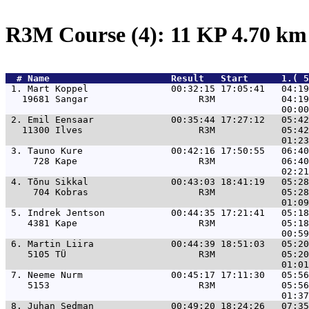
R3M Course (4): 11 KP 4.70 k
  # 
Name                     
 Result   Start      1.( 5
 1. 
Mart Koppel               00:32:15 17:05:41   04:19
   19681 Sangar                    R3M            04:19
 2. 
Emil Eensaar              00:35:44 17:27:12   05:42
   11300 Ilves                     R3M            05:42
 3. 
Tauno Kure                00:42:16 17:50:55   06:40
     728 Kape                      R3M            06:40
 4. 
Tõnu Sikkal               00:43:03 18:41:19   05:28
     704 Kobras                    R3M            05:28
 5. 
Indrek Jentson            00:44:35 17:21:41   05:18
    4381 Kape                      R3M            05:18
 6. 
Martin Liira              00:44:39 18:51:03   05:20
    5105 TÜ                        R3M            05:20
 7. 
Neeme Nurm                00:45:17 17:11:30   05:56
    5153                           R3M            05:56
 8. 
Juhan Sedman              00:49:20 18:24:26   07:35