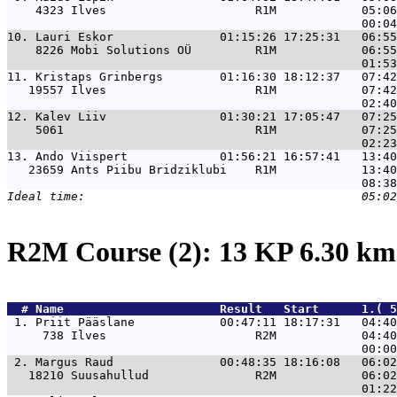
    4323 Ilves                     R1M            05:06
10. 
Lauri Eskor               01:15:26 17:25:31   06:55
    8226 Mobi Solutions OÜ         R1M            06:55
11. 
Kristaps Grinbergs        01:16:30 18:12:37   07:42
   19557 Ilves                     R1M            07:42
12. 
Kalev Liiv                01:30:21 17:05:47   07:25
    5061                           R1M            07:25
13. 
Ando Viispert             01:56:21 16:57:41   13:40
   23659 Ants Piibu Bridziklubi    R1M            13:40
R2M Course (2): 13 KP 6.30 k
  # 
Name                     
 Result   Start      1.( 5
 1. 
Priit Pääslane            00:47:11 18:17:31   04:40
     738 Ilves                     R2M            04:40
 2. 
Margus Raud               00:48:35 18:16:08   06:02
   18210 Suusahullud               R2M            06:02