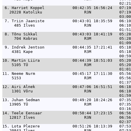
 6. 
Harriet Koppel            00:42:35 16:56:24   07:19
   20228 Katoliku                  R3N            07:19
 7. 
Triin Jaaniste            00:43:01 18:35:59   06:10
     485 Ilves                     R3N            06:10
 8. 
Tõnu Sikkal               00:43:03 18:41:19   05:28
     704 Kobras                    R3M            05:28
 9. 
Indrek Jentson            00:44:35 17:21:41   05:18
    4381 Kape                      R3M            05:18
10. 
Martin Liira              00:44:39 18:51:03   05:20
    5105 TÜ                        R3M            05:20
11. 
Neeme Nurm                00:45:17 17:11:30   05:56
    5153                           R3M            05:56
12. 
Airi Alnek                00:47:06 16:51:51   06:18
    1301 Võru                      R3N            06:18
13. 
Juhan Sedman              00:49:20 18:24:26   07:35
   13905 TÜ                        R3M            07:35
14. 
Teele Eensaar             00:50:44 17:23:15   06:56
   12817 Ilves                     R3N            06:56
15. 
Lota Plezere              00:51:26 18:13:39   07:53
   20843 Ilves                     R3N            07:53