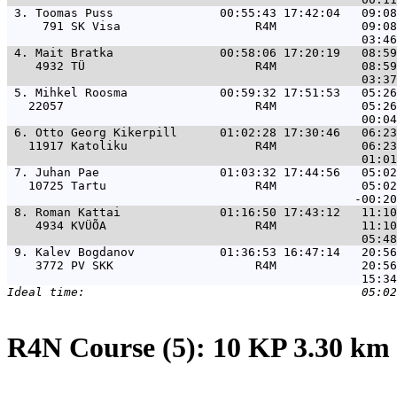
 3. 
Toomas Puss               00:55:43 17:42:04   09:08
     791 SK Visa                   R4M            09:08
 4. 
Mait Bratka               00:58:06 17:20:19   08:59
    4932 TÜ                        R4M            08:59
 5. 
Mihkel Roosma             00:59:32 17:51:53   05:26
   22057                           R4M            05:26
 6. 
Otto Georg Kikerpill      01:02:28 17:30:46   06:23
   11917 Katoliku                  R4M            06:23
 7. 
Juhan Pae                 01:03:32 17:44:56   05:02
   10725 Tartu                     R4M            05:02
 8. 
Roman Kattai              01:16:50 17:43:12   11:10
    4934 KVÜÕA                     R4M            11:10
 9. 
Kalev Bogdanov            01:36:53 16:47:14   20:56
    3772 PV SKK                    R4M            20:56
R4N Course (5): 10 KP 3.30 km