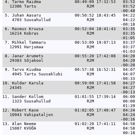
 4. 
Tarmo Raidma              00:49:09 17:32:53   03:52
   12386 Tartu                     R2M            03:52
 5. 
Juhan Aasaru              00:50:52 18:43:45   04:22
    4703 Suusahullud               R2M            04:22
 6. 
Rasmus Kruusa             00:52:04 18:41:43   03:35
   16214 Kobras                    R2M            03:35
 7. 
Mihkel Tammaru            00:53:09 19:07:13   03:37
   12991 Harjumaa                  R2M            03:37
 8. 
Janar Arumets             00:55:20 17:42:08   04:20
   29383 Sõjakool                  R2M            04:20
 9. 
Tarvo Kiudma              00:57:38 16:52:31   04:07
    4945 Tartu Suusaklubi          R2M            04:07
10. 
Kuldar Karula             00:59:09 17:41:58   04:27
   24345                           R2M            04:27
11. 
Sander Kollom             01:01:55 17:39:14   06:00
    1323 Suusahullud               R2M            06:00
12. 
Robert Kase               01:02:05 17:40:47   04:24
   10943 Vahipataljon              R2M            04:24
13. 
Alan Neeme                01:02:20 17:41:11   04:58
   15087 KVÜÕA                     R2M            04:58