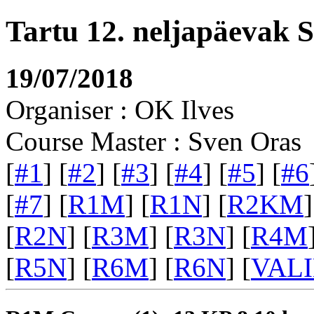
Tartu 12. neljapäevak 
19/07/2018
Organiser : OK Ilves
Course Master : Sven Oras
[
#1
] [
#2
] [
#3
] [
#4
] [
#5
] [
#6
[
#7
] [
R1M
] [
R1N
] [
R2KM
]
[
R2N
] [
R3M
] [
R3N
] [
R4M
[
R5N
] [
R6M
] [
R6N
] [
VAL