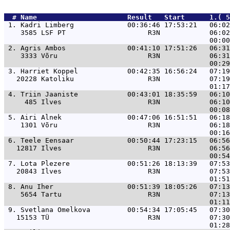
  # 
Name                     
 Result   Start      1.( 5
 1. 
Kadri Limberg             00:36:46 17:53:21   06:02
    3585 LSF PT                    R3N            06:02
 2. 
Agris Ambos               00:41:10 17:51:26   06:31
    3333 Võru                      R3N            06:31
 3. 
Harriet Koppel            00:42:35 16:56:24   07:19
   20228 Katoliku                  R3N            07:19
 4. 
Triin Jaaniste            00:43:01 18:35:59   06:10
     485 Ilves                     R3N            06:10
 5. 
Airi Alnek                00:47:06 16:51:51   06:18
    1301 Võru                      R3N            06:18
 6. 
Teele Eensaar             00:50:44 17:23:15   06:56
   12817 Ilves                     R3N            06:56
 7. 
Lota Plezere              00:51:26 18:13:39   07:53
   20843 Ilves                     R3N            07:53
 8. 
Anu Iher                  00:51:39 18:05:26   07:13
    5654 Tartu                     R3N            07:13
 9. 
Svetlana Omelkova         00:54:34 17:05:45   07:30
   15153 TÜ                        R3N            07:30