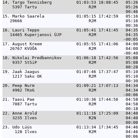
14. 
Targo Tennisberg          01:03:53 18:08:45   05:26
    5397 Tartu                     R2M            05:26
15. 
Marko Saarela             01:05:15 17:42:59   05:16
   29666                           R2M            05:16
16. 
Lauri Teppo               01:05:41 17:41:45   04:35
   14465 Kuperjanovi ÜJP           R2M            04:35
17. 
August Kreem              01:05:55 17:41:06   04:00
   26767 KVÜÕA                     R2M            04:00
18. 
Nikolai Predbannikov      01:06:18 17:42:56   05:08
    9357 StSiP                     R2M            05:08
19. 
Jaak Jaagus               01:07:46 17:37:47   05:10
    1217 Saku OK                   R2M            05:10
20. 
Peep Nurm                 01:09:21 17:07:13   04:34
    4982 TKoG                      R2M            04:34
21. 
Taavi Pae                 01:10:36 17:44:56   04:58
    7087 Tartu                     R2M            04:58
22. 
Anne Arold                01:11:16 17:25:09   04:40
    3235 Ilves                     R2N            04:40
23. 
Udo Lüüs                  01:13:34 17:34:45   04:46
     128 Ilves                     R2M            04:46