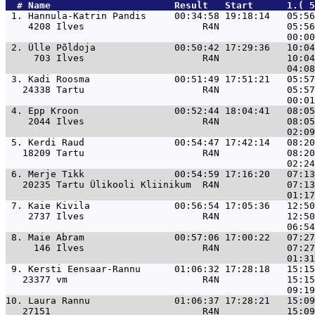
  # 
Name                     
 Result   Start      1.( 5
 1. 
Hannula-Katrin Pandis     00:34:58 19:18:14   05:56
    4208 Ilves                     R4N            05:56
 2. 
Ülle Põldoja              00:50:42 17:29:36   10:04
     703 Ilves                     R4N            10:04
 3. 
Kadi Roosma               00:51:49 17:51:21   05:57
   24338 Tartu                     R4N            05:57
 4. 
Epp Kroon                 00:52:44 18:04:41   08:05
    2044 Ilves                     R4N            08:05
 5. 
Kerdi Raud                00:54:47 17:42:14   08:20
   18209 Tartu                     R4N            08:20
 6. 
Merje Tikk                00:54:59 17:16:20   07:13
   20235 Tartu Ülikooli Kliinikum  R4N            07:13
 7. 
Kaie Kivila               00:56:54 17:05:36   12:50
    2737 Ilves                     R4N            12:50
 8. 
Maie Abram                00:57:06 17:00:22   07:27
     146 Ilves                     R4N            07:27
 9. 
Kersti Eensaar-Rannu      01:06:32 17:28:18   15:15
   23377 vm                        R4N            15:15
10. 
Laura Rannu               01:06:37 17:28:21   15:09
   27151                           R4N            15:09