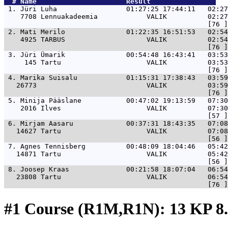
  # 
Name                     
 Result                
 1. 
Jüri Luha                 01:27:25 17:44:11   02:27
    7708 Lennuakadeemia            VALIK          02:27
 2. 
Mati Merilo               01:22:35 16:51:53   02:5
    4925 TARBUS                    VALIK          02:54
 3. 
Jüri Ümarik               00:54:48 16:43:41   03:53
     145 Tartu                     VALIK          03:53
 4. 
Marika Suisalu            01:15:31 17:38:43   03:59
   26773                           VALIK          03:59
 5. 
Minija Pääslane           00:47:02 19:13:59   07:30
    2016 Ilves                     VALIK          07:30
 6. 
Mirjam Aasaru             00:37:31 18:43:35   07:08
   14627 Tartu                     VALIK          07:08
 7. 
Agnes Tennisberg          00:48:09 18:04:46   05:42
   14871 Tartu                     VALIK          05:42
 8. 
Joosep Kraas              00:21:58 18:07:04   06:54
   23808 Tartu                     VALIK          06:54
#1 Course (R1M,R1N): 13 KP 8