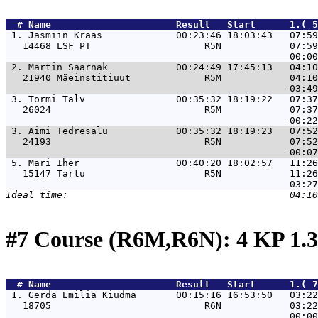
  # 
Name                     
 Result   Start      1.( 5
 1. 
Jasmiin Kraas             00:23:46 18:03:43   07:59
   14468 LSF PT                    R5N            07:59
 2. 
Martin Saarnak            00:24:49 17:45:13   04:10
   21940 Mäeinstitiuut             R5M            04:10
 3. 
Tormi Talv                00:35:32 18:19:22   07:37
   26024                           R5M            07:37
 3. 
Aimi Tedresalu            00:35:32 18:19:23   07:52
   24193                           R5N            07:52
 5. 
Mari Iher                 00:40:20 18:02:57   11:26
   15147 Tartu                     R5N            11:26
#7 Course (R6M,R6N): 4 KP 1.
  # 
Name                     
 Result   Start      1.( 7
 1. 
Gerda Emilia Kiudma       00:15:16 16:53:50   03:22
   18705                           R6N            03:22