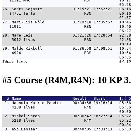
   22591 MHG                       R3M            10:17
26. 
Kadri Kajaste             01:15:21 17:52:21   06:16
   14751 Tartu                     R3N            06:16
27. 
Mari-Liis Põld            01:19:18 17:35:57   10:46
   11911                           R3N            10:46
28. 
Mare Leis                 01:21:26 17:28:54   22:38
    5012 Ilves                     R3N            22:38
29. 
Maldo Kikkull             01:36:58 17:08:51   10:54
    4924                           R3M            10:54
#5 Course (R4M,R4N): 10 KP 3
  # 
Name                     
 Result   Start      1.( 5
 1. 
Hannula-Katrin Pandis     00:34:58 19:18:14   05:56
    4208 Ilves                     R4N            05:56
 2. 
Mihkel Sarap              00:36:42 18:27:14   05:22
    5218 Ilves                     R4M            05:22
 3. 
Avo Eensaar               00:40:05 17:33:13   05:33