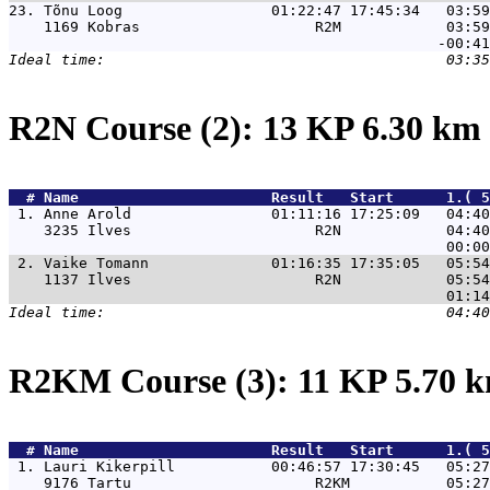
23. 
Tõnu Loog                 01:22:47 17:45:34   03:59
    1169 Kobras                    R2M            03:59
R2N Course (2): 13 KP 6.30 km
  # 
Name                     
 Result   Start      1.( 5
 1. 
Anne Arold                01:11:16 17:25:09   04:40
    3235 Ilves                     R2N            04:40
 2. 
Vaike Tomann              01:16:35 17:35:05   05:54
    1137 Ilves                     R2N            05:54
R2KM Course (3): 11 KP 5.70 
  # 
Name                     
 Result   Start      1.( 5
 1. 
Lauri Kikerpill           00:46:57 17:30:45   05:27
    9176 Tartu                     R2KM           05:27