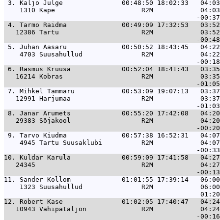
 3. 
Kaljo Julge               00:48:50 18:02:33   04:03
    1310 Kape                      R2M            04:03
 4. 
Tarmo Raidma              00:49:09 17:32:53   03:52
   12386 Tartu                     R2M            03:52
 5. 
Juhan Aasaru              00:50:52 18:43:45   04:22
    4703 Suusahullud               R2M            04:22
 6. 
Rasmus Kruusa             00:52:04 18:41:43   03:35
   16214 Kobras                    R2M            03:35
 7. 
Mihkel Tammaru            00:53:09 19:07:13   03:37
   12991 Harjumaa                  R2M            03:37
 8. 
Janar Arumets             00:55:20 17:42:08   04:20
   29383 Sõjakool                  R2M            04:20
 9. 
Tarvo Kiudma              00:57:38 16:52:31   04:07
    4945 Tartu Suusaklubi          R2M            04:07
10. 
Kuldar Karula             00:59:09 17:41:58   04:27
   24345                           R2M            04:27
11. 
Sander Kollom             01:01:55 17:39:14   06:00
    1323 Suusahullud               R2M            06:00
12. 
Robert Kase               01:02:05 17:40:47   04:24
   10943 Vahipataljon              R2M            04:24