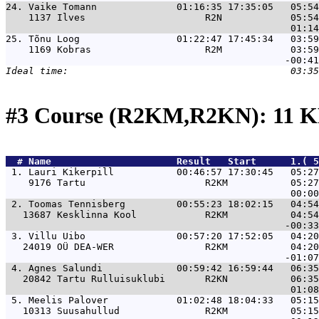
24. 
Vaike Tomann              01:16:35 17:35:05   05:54
    1137 Ilves                     R2N            05:54
25. 
Tõnu Loog                 01:22:47 17:45:34   03:59
    1169 Kobras                    R2M            03:59
#3 Course (R2KM,R2KN): 11 K
  # 
Name                     
 Result   Start      1.( 5
 1. 
Lauri Kikerpill           00:46:57 17:30:45   05:27
    9176 Tartu                     R2KM           05:27
 2. 
Toomas Tennisberg         00:55:23 18:02:15   04:54
   13687 Kesklinna Kool            R2KM           04:54
 3. 
Villu Uibo                00:57:20 17:52:05   04:20
   24019 OÜ DEA-WER                R2KM           04:20
 4. 
Agnes Salundi             00:59:42 16:59:44   06:35
   20842 Tartu Rulluisuklubi       R2KN           06:35
 5. 
Meelis Palover            01:02:48 18:04:33   05:15
   10313 Suusahullud               R2KM           05:15