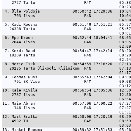
    2727 Tartu                     R4M            05:33
 4. 
Ülle Põldoja              00:50:42 17:29:36   10:04
     703 Ilves                     R4N            10:04
 5. 
Kadi Roosma               00:51:49 17:51:21   05:57
   24338 Tartu                     R4N            05:57
 6. 
Epp Kroon                 00:52:44 18:04:41   08:05
    2044 Ilves                     R4N            08:05
 7. 
Kerdi Raud                00:54:47 17:42:14   08:20
   18209 Tartu                     R4N            08:20
 8. 
Merje Tikk                00:54:59 17:16:20   07:13
   20235 Tartu Ülikooli Kliinikum  R4N            07:13
 9. 
Toomas Puss               00:55:43 17:42:04   09:08
     791 SK Visa                   R4M            09:08
10. 
Kaie Kivila               00:56:54 17:05:36   12:50
    2737 Ilves                     R4N            12:50
11. 
Maie Abram                00:57:06 17:00:22   07:27
     146 Ilves                     R4N            07:27
12. 
Mait Bratka               00:58:06 17:20:19   08:59
    4932 TÜ                        R4M            08:59
13. 
Mihkel Roosma             00:59:32 17:51:53   05:26