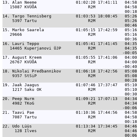
13. 
Alan Neeme                01:02:20 17:41:11   04:58
   15087 KVÜÕA                     R2M            04:58
14. 
Targo Tennisberg          01:03:53 18:08:45   05:26
    5397 Tartu                     R2M            05:26
15. 
Marko Saarela             01:05:15 17:42:59   05:16
   29666                           R2M            05:16
16. 
Lauri Teppo               01:05:41 17:41:45   04:35
   14465 Kuperjanovi ÜJP           R2M            04:35
17. 
August Kreem              01:05:55 17:41:06   04:00
   26767 KVÜÕA                     R2M            04:00
18. 
Nikolai Predbannikov      01:06:18 17:42:56   05:08
    9357 StSiP                     R2M            05:08
19. 
Jaak Jaagus               01:07:46 17:37:47   05:10
    1217 Saku OK                   R2M            05:10
20. 
Peep Nurm                 01:09:21 17:07:13   04:34
    4982 TKoG                      R2M            04:34
21. 
Taavi Pae                 01:10:36 17:44:56   04:58
    7087 Tartu                     R2M            04:58
22. 
Udo Lüüs                  01:13:34 17:34:45   04:46
     128 Ilves                     R2M            04:46