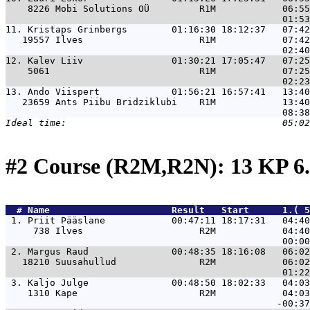
    8226 Mobi Solutions OÜ         R1M            06:55
11. 
Kristaps Grinbergs        01:16:30 18:12:37   07:42
   19557 Ilves                     R1M            07:42
12. 
Kalev Liiv                01:30:21 17:05:47   07:25
    5061                           R1M            07:25
13. 
Ando Viispert             01:56:21 16:57:41   13:40
   23659 Ants Piibu Bridziklubi    R1M            13:40
#2 Course (R2M,R2N): 13 KP 6
  # 
Name                     
 Result   Start      1.( 5
 1. 
Priit Pääslane            00:47:11 18:17:31   04:40
     738 Ilves                     R2M            04:40
 2. 
Margus Raud               00:48:35 18:16:08   06:02
   18210 Suusahullud               R2M            06:02
 3. 
Kaljo Julge               00:48:50 18:02:33   04:03
    1310 Kape                      R2M            04:03