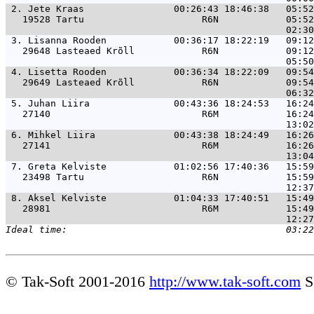
 2. 
Jete Kraas                00:26:43 18:46:38   05:52
   19528 Tartu                     R6N            05:52
 3. 
Lisanna Rooden            00:36:17 18:22:19   09:12
   29648 Lasteaed Krõll            R6N            09:12
 4. 
Lisetta Rooden            00:36:34 18:22:09   09:54
   29649 Lasteaed Krõll            R6N            09:54
 5. 
Juhan Liira               00:43:36 18:24:53   16:24
   27140                           R6M            16:24
 6. 
Mihkel Liira              00:43:38 18:24:49   16:26
   27141                           R6M            16:26
 7. 
Greta Kelviste            01:02:56 17:40:36   15:59
   23498 Tartu                     R6N            15:59
 8. 
Aksel Kelviste            01:04:33 17:40:51   15:49
   28981                           R6M            15:49
© Tak-Soft 2001-2016
http://www.tak-soft.com
S