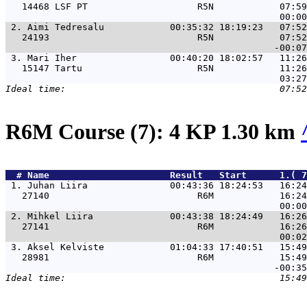
   14468 LSF PT                    R5N            07:59
 2. 
Aimi Tedresalu            00:35:32 18:19:23   07:52
   24193                           R5N            07:52
 3. 
Mari Iher                 00:40:20 18:02:57   11:26
   15147 Tartu                     R5N            11:26
R6M Course (7): 4 KP 1.30 km
  # 
Name                     
 Result   Start      1.( 7
 1. 
Juhan Liira               00:43:36 18:24:53   16:24
   27140                           R6M            16:24
 2. 
Mihkel Liira              00:43:38 18:24:49   16:26
   27141                           R6M            16:26
 3. 
Aksel Kelviste            01:04:33 17:40:51   15:49
   28981                           R6M            15:49