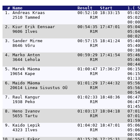
  # 
Name                     
 Result   Start      1.( 5
 1. 
Andreas Kraas             00:52:10 18:33:15   05:02
    2510 Tammed                    R1M            05:02
 2. 
Kiur Erik Eensaar         00:54:35 17:47:01   05:04
    9606 Ilves                     R1M            05:04
 3. 
Sander Mirme              00:57:15 18:41:24   05:40
    8646 Võru                      R1M            05:40
 4. 
Marko Anton               00:59:29 17:41:54   05:46
    3644 Lehola                    R1M            05:46
 5. 
Marek Mäoma               01:00:47 17:36:27   06:15
   19654 Kape                      R1M            06:15
 6. 
Maido Mäoma               01:01:29 17:44:32   05:56
   20614 Linea Sisustus OÜ         R1M            05:56
 7. 
Raul Kangur               01:02:33 18:48:36   06:47
    1938 Peko                      R1M            06:47
 8. 
Heno Ivanov               01:03:17 18:04:18   07:01
    5655 Tartu                     R1M            07:01
 9. 
Kaido Lepik               01:04:02 18:47:01   05:06
    4323 Ilves                     R1M            05:06
10. 
Lauri Eskor               01:15:26 17:25:31   06:55