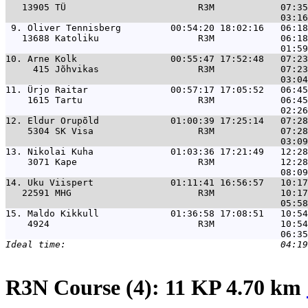
   13905 TÜ                        R3M            07:35
 9. 
Oliver Tennisberg         00:54:20 18:02:16   06:18
   13688 Katoliku                  R3M            06:18
10. 
Arne Kolk                 00:55:47 17:52:48   07:23
     415 Jõhvikas                  R3M            07:23
11. 
Ürjo Raitar               00:57:17 17:05:52   06:45
    1615 Tartu                     R3M            06:45
12. 
Eldur Orupõld             01:00:39 17:25:14   07:28
    5304 SK Visa                   R3M            07:28
13. 
Nikolai Kuha              01:03:36 17:21:49   12:28
    3071 Kape                      R3M            12:28
14. 
Uku Viispert              01:11:41 16:56:57   10:17
   22591 MHG                       R3M            10:17
15. 
Maldo Kikkull             01:36:58 17:08:51   10:54
    4924                           R3M            10:54
R3N Course (4): 11 KP 4.70 km