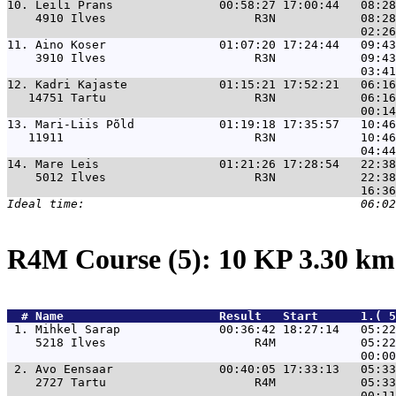
10. 
Leili Prans               00:58:27 17:00:44   08:28
    4910 Ilves                     R3N            08:28
11. 
Aino Koser                01:07:20 17:24:44   09:43
    3910 Ilves                     R3N            09:43
12. 
Kadri Kajaste             01:15:21 17:52:21   06:16
   14751 Tartu                     R3N            06:16
13. 
Mari-Liis Põld            01:19:18 17:35:57   10:46
   11911                           R3N            10:46
14. 
Mare Leis                 01:21:26 17:28:54   22:38
    5012 Ilves                     R3N            22:38
R4M Course (5): 10 KP 3.30 k
  # 
Name                     
 Result   Start      1.( 5
 1. 
Mihkel Sarap              00:36:42 18:27:14   05:22
    5218 Ilves                     R4M            05:22
 2. 
Avo Eensaar               00:40:05 17:33:13   05:33
    2727 Tartu                     R4M            05:33