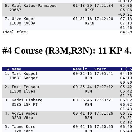
 6. 
Raul Ratas-Pähnapuu       01:13:29 17:51:34   05:06
   29667                           R2KM           05:06
 7. 
Urve Koger                01:31:16 17:42:26   07:13
   11880 KVÜÕA                     R2KN           07:13
#4 Course (R3M,R3N): 11 KP 4
  # 
Name                     
 Result   Start      1.( 5
 1. 
Mart Koppel               00:32:15 17:05:41   04:19
   19681 Sangar                    R3M            04:19
 2. 
Emil Eensaar              00:35:44 17:27:12   05:42
   11300 Ilves                     R3M            05:42
 3. 
Kadri Limberg             00:36:46 17:53:21   06:02
    3585 LSF PT                    R3N            06:02
 4. 
Agris Ambos               00:41:10 17:51:26   06:31
    3333 Võru                      R3N            06:31
 5. 
Tauno Kure                00:42:16 17:50:55   06:40
     728 Kape                      R3M            06:40