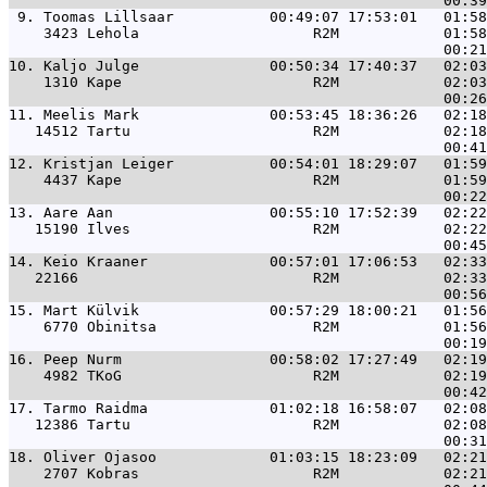
 9. 
Toomas Lillsaar           00:49:07 17:53:01   01:58
    3423 Lehola                    R2M            01:58
10. 
Kaljo Julge               00:50:34 17:40:37   02:03
    1310 Kape                      R2M            02:03
11. 
Meelis Mark               00:53:45 18:36:26   02:18
   14512 Tartu                     R2M            02:18
12. 
Kristjan Leiger           00:54:01 18:29:07   01:59
    4437 Kape                      R2M            01:59
13. 
Aare Aan                  00:55:10 17:52:39   02:22
   15190 Ilves                     R2M            02:22
14. 
Keio Kraaner              00:57:01 17:06:53   02:33
   22166                           R2M            02:33
15. 
Mart Külvik               00:57:29 18:00:21   01:56
    6770 Obinitsa                  R2M            01:56
16. 
Peep Nurm                 00:58:02 17:27:49   02:19
    4982 TKoG                      R2M            02:19
17. 
Tarmo Raidma              01:02:18 16:58:07   02:08
   12386 Tartu                     R2M            02:08
18. 
Oliver Ojasoo             01:03:15 18:23:09   02:21
    2707 Kobras                    R2M            02:21