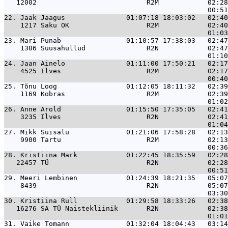
   12002                           R2M            02:28
22. 
Jaak Jaagus               01:07:18 18:03:02   02:40
    1217 Saku OK                   R2M            02:40
23. 
Mari Punab                01:10:57 17:38:03   02:47
    1306 Suusahullud               R2N            02:47
24. 
Jaan Ainelo               01:11:00 17:50:21   02:17
    4525 Ilves                     R2M            02:17
25. 
Tõnu Loog                 01:12:05 18:11:32   02:39
    1169 Kobras                    R2M            02:39
26. 
Anne Arold                01:15:50 17:35:05   02:41
    3235 Ilves                     R2N            02:41
27. 
Mikk Suisalu              01:21:06 17:58:28   02:13
    9900 Tartu                     R2M            02:13
28. 
Kristiina Mark            01:22:45 18:35:59   02:28
   22457 TÜ                        R2N            02:28
29. 
Meeri Lembinen            01:24:39 18:21:35   05:07
    8439                           R2N            05:07
30. 
Kristiina Rull            01:29:58 18:33:26   02:38
   16276 SA TÜ Naistekliinik       R2N            02:38
31. 
Vaike Tomann              01:32:04 18:04:43   03:14