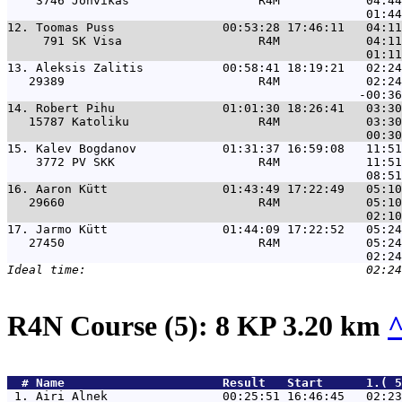
    3746 Jõhvikas                  R4M            04:44
12. 
Toomas Puss               00:53:28 17:46:11   04:11
     791 SK Visa                   R4M            04:11
13. 
Aleksis Zalitis           00:58:41 18:19:21   02:24
   29389                           R4M            02:24
14. 
Robert Pihu               01:01:30 18:26:41   03:30
   15787 Katoliku                  R4M            03:30
15. 
Kalev Bogdanov            01:31:37 16:59:08   11:51
    3772 PV SKK                    R4M            11:51
16. 
Aaron Kütt                01:43:49 17:22:49   05:10
   29660                           R4M            05:10
17. 
Jarmo Kütt                01:44:09 17:22:52   05:24
   27450                           R4M            05:24
R4N Course (5): 8 KP 3.20 km
  # 
Name                     
 Result   Start      1.( 5
 1. 
Airi Alnek                00:25:51 16:46:45   02:23