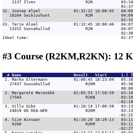
    1137 Ilves                     R2N            03:14
32. 
Joosep Aloel              01:32:22 18:00:45   04:09
   18204 Seiklushunt               R2M            04:09
33. 
Terje Aloel               01:32:45 18:00:46   04:07
   13252 Suusahullud               R2N            04:07
#3 Course (R2KM,R2KN): 12 K
  # 
Name                     
 Result   Start      1.( 7
 1. 
Marko Eltermann           01:00:45 18:23:04   05:3
   27437 Suusahullud               R2KM           05:38
 2. 
Margarete Merenäkk        01:05:53 17:58:59   03:1
   17584                           R2KN           03:19
 3. 
Villu Uibo                01:10:14 17:00:58   03:1
   24019 OÜ DEA-WER                R2KM           03:13
 4. 
Siim Ainsaar              01:10:20 18:29:13   03:1
    4268                           R2KM           03:11
 5. 
Karin Lusikas             01:13:13 17:57:12   05:0