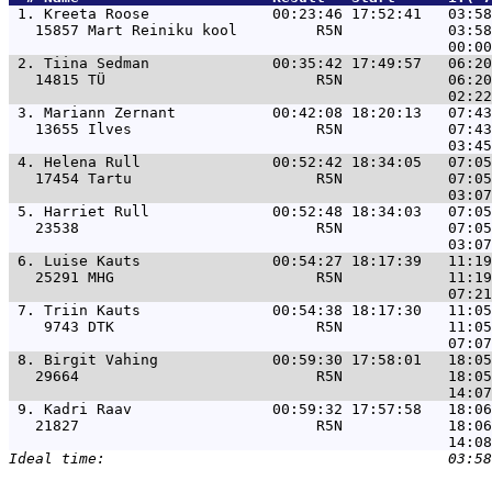
 1. 
Kreeta Roose              00:23:46 17:52:41   03:58
   15857 Mart Reiniku kool         R5N            03:58
 2. 
Tiina Sedman              00:35:42 17:49:57   06:20
   14815 TÜ                        R5N            06:20
 3. 
Mariann Zernant           00:42:08 18:20:13   07:43
   13655 Ilves                     R5N            07:43
 4. 
Helena Rull               00:52:42 18:34:05   07:05
   17454 Tartu                     R5N            07:05
 5. 
Harriet Rull              00:52:48 18:34:03   07:05
   23538                           R5N            07:05
 6. 
Luise Kauts               00:54:27 18:17:39   11:19
   25291 MHG                       R5N            11:19
 7. 
Triin Kauts               00:54:38 18:17:30   11:05
    9743 DTK                       R5N            11:05
 8. 
Birgit Vahing             00:59:30 17:58:01   18:05
   29664                           R5N            18:05
 9. 
Kadri Raav                00:59:32 17:57:58   18:06
   21827                           R5N            18:06