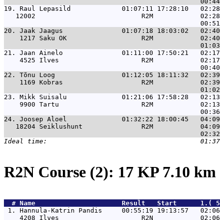
19. 
Raul Lepasild             01:07:11 17:28:10   02:28
   12002                           R2M            02:28
20. 
Jaak Jaagus               01:07:18 18:03:02   02:40
    1217 Saku OK                   R2M            02:40
21. 
Jaan Ainelo               01:11:00 17:50:21   02:17
    4525 Ilves                     R2M            02:17
22. 
Tõnu Loog                 01:12:05 18:11:32   02:39
    1169 Kobras                    R2M            02:39
23. 
Mikk Suisalu              01:21:06 17:58:28   02:13
    9900 Tartu                     R2M            02:13
24. 
Joosep Aloel              01:32:22 18:00:45   04:09
   18204 Seiklushunt               R2M            04:09
R2N Course (2): 17 KP 7.10 km
  # 
Name                     
 Result   Start      1.( 5
 1. 
Hannula-Katrin Pandis     00:55:19 19:13:57   02:06
    4208 Ilves                     R2N            02:06