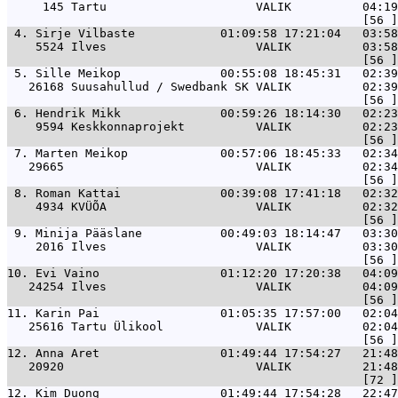
     145 Tartu                     VALIK          04:19
 4. 
Sirje Vilbaste            01:09:58 17:21:04   03:58
    5524 Ilves                     VALIK          03:58
 5. 
Sille Meikop              00:55:08 18:45:31   02:39
   26168 Suusahullud / Swedbank SK VALIK          02:39
 6. 
Hendrik Mikk              00:59:26 18:14:30   02:23
    9594 Keskkonnaprojekt          VALIK          02:23
 7. 
Marten Meikop             00:57:06 18:45:33   02:34
   29665                           VALIK          02:34
 8. 
Roman Kattai              00:39:08 17:41:18   02:32
    4934 KVÜÕA                     VALIK          02:32
 9. 
Minija Pääslane           00:49:03 18:14:47   03:30
    2016 Ilves                     VALIK          03:30
10. 
Evi Vaino                 01:12:20 17:20:38   04:09
   24254 Ilves                     VALIK          04:09
11. 
Karin Pai                 01:05:35 17:57:00   02:04
   25616 Tartu Ülikool             VALIK          02:04
12. 
Anna Aret                 01:49:44 17:54:27   21:48
   20920                           VALIK          21:48
12. 
Kim Duong                 01:49:44 17:54:28   22:47