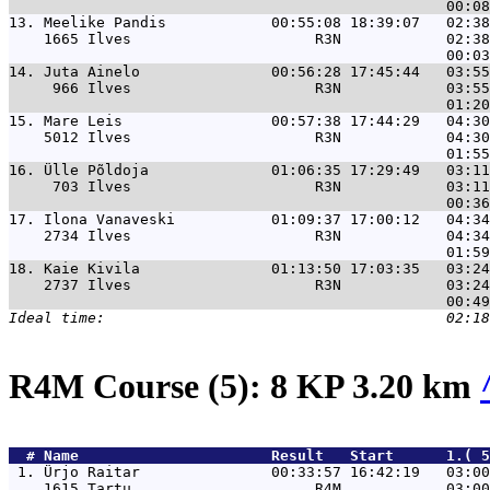
13. 
Meelike Pandis            00:55:08 18:39:07   02:38
    1665 Ilves                     R3N            02:38
14. 
Juta Ainelo               00:56:28 17:45:44   03:55
     966 Ilves                     R3N            03:55
15. 
Mare Leis                 00:57:38 17:44:29   04:30
    5012 Ilves                     R3N            04:30
16. 
Ülle Põldoja              01:06:35 17:29:49   03:11
     703 Ilves                     R3N            03:11
17. 
Ilona Vanaveski           01:09:37 17:00:12   04:34
    2734 Ilves                     R3N            04:34
18. 
Kaie Kivila               01:13:50 17:03:35   03:24
    2737 Ilves                     R3N            03:24
R4M Course (5): 8 KP 3.20 km
  # 
Name                     
 Result   Start      1.( 5
 1. 
Ürjo Raitar               00:33:57 16:42:19   03:00
    1615 Tartu                     R4M            03:00