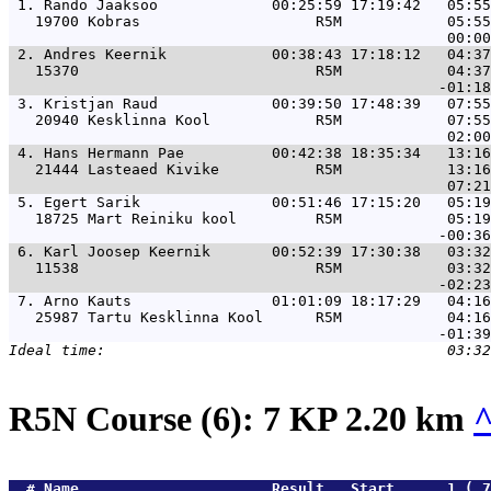
 1. 
Rando Jaaksoo             00:25:59 17:19:42   05:55
   19700 Kobras                    R5M            05:55
 2. 
Andres Keernik            00:38:43 17:18:12   04:37
   15370                           R5M            04:37
 3. 
Kristjan Raud             00:39:50 17:48:39   07:55
   20940 Kesklinna Kool            R5M            07:55
 4. 
Hans Hermann Pae          00:42:38 18:35:34   13:16
   21444 Lasteaed Kivike           R5M            13:16
 5. 
Egert Sarik               00:51:46 17:15:20   05:19
   18725 Mart Reiniku kool         R5M            05:19
 6. 
Karl Joosep Keernik       00:52:39 17:30:38   03:32
   11538                           R5M            03:32
 7. 
Arno Kauts                01:01:09 18:17:29   04:16
   25987 Tartu Kesklinna Kool      R5M            04:16
R5N Course (6): 7 KP 2.20 km
  # 
Name                     
 Result   Start      1.( 7