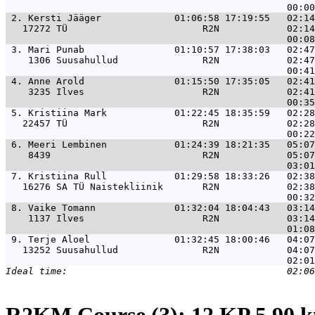
 2. 
Kersti Jääger             01:06:58 17:19:55   02:14
   17272 TÜ                        R2N            02:14
 3. 
Mari Punab                01:10:57 17:38:03   02:47
    1306 Suusahullud               R2N            02:47
 4. 
Anne Arold                01:15:50 17:35:05   02:41
    3235 Ilves                     R2N            02:41
 5. 
Kristiina Mark            01:22:45 18:35:59   02:28
   22457 TÜ                        R2N            02:28
 6. 
Meeri Lembinen            01:24:39 18:21:35   05:07
    8439                           R2N            05:07
 7. 
Kristiina Rull            01:29:58 18:33:26   02:38
   16276 SA TÜ Naistekliinik       R2N            02:38
 8. 
Vaike Tomann              01:32:04 18:04:43   03:14
    1137 Ilves                     R2N            03:14
 9. 
Terje Aloel               01:32:45 18:00:46   04:07
   13252 Suusahullud               R2N            04:07