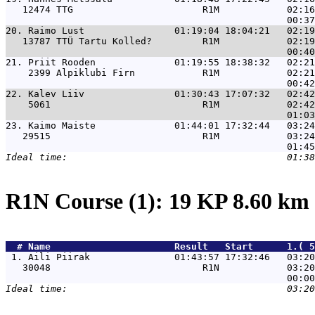
   12474 TTG                       R1M            02:16
20. 
Raimo Lust                01:19:04 18:04:21   02:19
   13787 TTÜ Tartu Kolled?         R1M            02:19
21. 
Priit Rooden              01:19:55 18:38:32   02:21
    2399 Alpiklubi Firn            R1M            02:21
22. 
Kalev Liiv                01:30:43 17:07:32   02:42
    5061                           R1M            02:42
23. 
Kaimo Maiste              01:44:01 17:32:44   03:24
   29515                           R1M            03:24
R1N Course (1): 19 KP 8.60 km
  # 
Name                     
 Result   Start      1.( 5
 1. 
Aili Piirak               01:43:57 17:32:46   03:20
   30048                           R1N            03:20