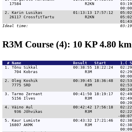
   17584                           R2KN           03:19
 2. 
Karin Lusikas             01:13:13 17:57:12   05:0
   26117 CrossfitTartu             R2KN           05:02
R3M Course (4): 10 KP 4.80 k
  # 
Name                     
 Result   Start      1.( 5
 1. 
Tõnu Sikkal               00:38:55 18:22:24   02:29
     704 Kobras                    R3M            02:29
 2. 
Oleg Koshik               00:39:45 18:36:48   02:53
    7775 SRD                       R3M            02:53
 3. 
Tarmo Zernant             00:41:50 18:19:17   02:49
    5156 Ilves                     R3M            02:49
 4. 
Väino Aul                 00:42:42 17:56:18   02:22
     936 Jõhvikas                  R3M            02:22
 5. 
Kaur Lumiste              00:43:32 17:21:46   02:38
   16807 AKMK                      R3M            02:38