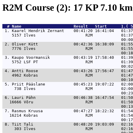
R2M Course (2): 17 KP 7.10 k
  # 
Name                     
 Result   Start      1.( 5
 1. 
Kaarel Hendrik Zernant    00:41:20 16:41:04   01:37
    5157 Ilves                     R2M            01:37
 2. 
Oliver Kütt               00:42:36 16:38:09   01:55
    7776 Ilves                     R2M            01:55
 3. 
Kaupo Voormansik          00:43:19 17:58:40   01:39
    5752 LSF PT                    R2M            01:39
 4. 
Antti Roose               00:43:26 17:56:47   01:47
    4962 Kobras                    R2M            01:47
 5. 
Priit Pääslane            00:45:23 19:07:22   02:00
     738 Ilves                     R2M            02:00
 6. 
Lauri Pähn                00:46:38 16:47:54   01:50
   16666 Võru                      R2M            01:50
 7. 
Rasmus Kruusa             00:47:27 18:22:32   01:54
   16214 Kobras                    R2M            01:54
 8. 
Tiit Tali                 00:48:20 19:03:09   02:16
     303 Ilves                     R2M            02:16