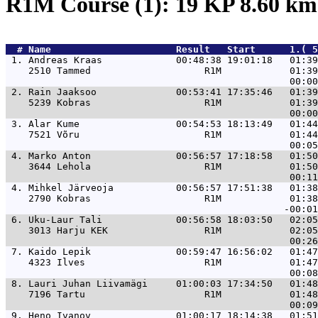
R1M Course (1): 19 KP 8.60 k
  # 
Name                     
 Result   Start      1.( 5
 1. 
Andreas Kraas             00:48:38 19:01:18   01:39
    2510 Tammed                    R1M            01:39
 2. 
Rain Jaaksoo              00:53:41 17:35:46   01:39
    5239 Kobras                    R1M            01:39
 3. 
Alar Kume                 00:54:53 18:13:49   01:44
    7521 Võru                      R1M            01:44
 4. 
Marko Anton               00:56:57 17:18:58   01:50
    3644 Lehola                    R1M            01:50
 4. 
Mihkel Järveoja           00:56:57 17:51:38   01:38
    2790 Kobras                    R1M            01:38
 6. 
Uku-Laur Tali             00:56:58 18:03:50   02:05
    3013 Harju KEK                 R1M            02:05
 7. 
Kaido Lepik               00:59:47 16:56:02   01:47
    4323 Ilves                     R1M            01:47
 8. 
Lauri Juhan Liivamägi     01:00:03 17:34:50   01:48
    7196 Tartu                     R1M            01:48
 9. 
Heno Ivanov               01:00:17 18:14:38   01:51