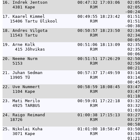
16. 
Indrek Jentson            00:47:32 17:03:06   02:05
    4381 Kape                      R3M            02:05
17. 
Kaarel Kimmel             00:49:55 18:23:42   01:51
   15406 Tartu Ülikool             R3M            01:51
18. 
Andres Vilgota            00:50:57 18:23:50   02:34
   11543 Tartu                     R3M            02:34
19. 
Arne Kolk                 00:51:06 18:13:09   02:35
     415 Jõhvikas                  R3M            02:35
20. 
Neeme Nurm                00:51:51 17:26:29   02:50
    5153                           R3M            02:50
21. 
Juhan Sedman              00:57:37 17:49:59   03:14
   13905 TÜ                        R3M            03:14
22. 
Uve Nummert               00:58:59 18:08:45   03:47
    1104 Kape                      R3M            03:47
23. 
Mati Merilo               00:59:01 17:22:18   03:32
    4925 TARBUS                    R3M            03:32
24. 
Raigo Reimand             01:00:38 17:15:13   03:27
   18726                           R3M            03:27
25. 
Nikolai Kuha              01:01:00 18:58:47   03:50
    3071 Kape                      R3M            03:50