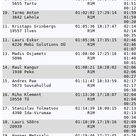
    5655 Tartu                     R1M            01:51
10. 
Tarmo Anton               01:02:02 17:29:14   01:59
    3642 Lehola                    R1M            01:59
11. 
Kristaps Grinbergs        01:05:36 18:17:47   02:14
   19557 Ilves                     R1M            02:14
11. 
Lauri Eskor               01:05:36 17:35:15   02:46
    8226 Mobi Solutions OÜ         R1M            02:46
13. 
Madis Osjamets            01:08:00 17:25:16   01:40
    5096                           R1M            01:40
14. 
Raul Kangur               01:08:21 18:28:02   02:06
    1938 Peko                      R1M            02:06
15. 
Andres Pae                01:11:47 18:33:59   02:17
    5673 Suusahullud               R1M            02:17
16. 
Riho Klement              01:13:30 17:18:07   02:04
   10550 TÜ                        R1M            02:04
17. 
Stanislav Tolmatsov       01:14:39 18:00:15   02:13
    4390 Ida-Virumaa               R1M            02:13
18. 
Lauri Sõõro               01:18:39 17:19:16   02:09
   20939                           R1M            02:09
19. 
Hannes Metssalu           01:18:46 17:22:45   02:16