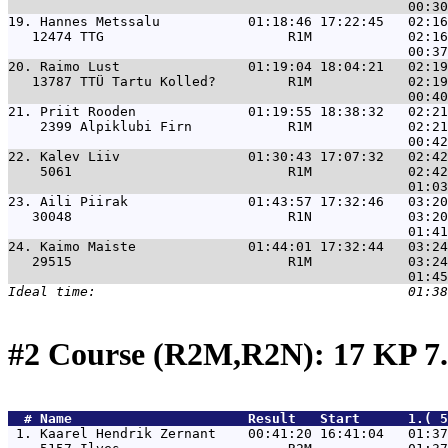
19. 
Hannes Metssalu           01:18:46 17:22:45   02:16
   12474 TTG                       R1M            02:16
20. 
Raimo Lust                01:19:04 18:04:21   02:19
   13787 TTÜ Tartu Kolled?         R1M            02:19
21. 
Priit Rooden              01:19:55 18:38:32   02:21
    2399 Alpiklubi Firn            R1M            02:21
22. 
Kalev Liiv                01:30:43 17:07:32   02:42
    5061                           R1M            02:42
23. 
Aili Piirak               01:43:57 17:32:46   03:20
   30048                           R1N            03:20
24. 
Kaimo Maiste              01:44:01 17:32:44   03:24
   29515                           R1M            03:24
#2 Course (R2M,R2N): 17 KP 7
  # 
Name                     
 Result   Start      1.( 5
 1. 
Kaarel Hendrik Zernant    00:41:20 16:41:04   01:37