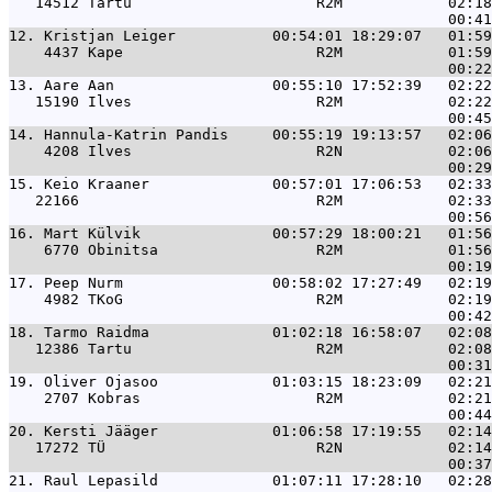
   14512 Tartu                     R2M            02:18
12. 
Kristjan Leiger           00:54:01 18:29:07   01:59
    4437 Kape                      R2M            01:59
13. 
Aare Aan                  00:55:10 17:52:39   02:22
   15190 Ilves                     R2M            02:22
14. 
Hannula-Katrin Pandis     00:55:19 19:13:57   02:06
    4208 Ilves                     R2N            02:06
15. 
Keio Kraaner              00:57:01 17:06:53   02:33
   22166                           R2M            02:33
16. 
Mart Külvik               00:57:29 18:00:21   01:56
    6770 Obinitsa                  R2M            01:56
17. 
Peep Nurm                 00:58:02 17:27:49   02:19
    4982 TKoG                      R2M            02:19
18. 
Tarmo Raidma              01:02:18 16:58:07   02:08
   12386 Tartu                     R2M            02:08
19. 
Oliver Ojasoo             01:03:15 18:23:09   02:21
    2707 Kobras                    R2M            02:21
20. 
Kersti Jääger             01:06:58 17:19:55   02:14
   17272 TÜ                        R2N            02:14
21. 
Raul Lepasild             01:07:11 17:28:10   02:28