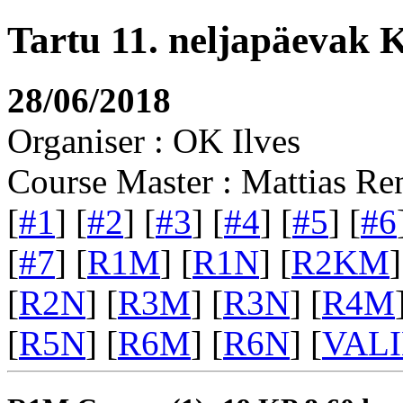
Tartu 11. neljapäevak 
28/06/2018
Organiser : OK Ilves
Course Master : Mattias Re
[
#1
] [
#2
] [
#3
] [
#4
] [
#5
] [
#6
[
#7
] [
R1M
] [
R1N
] [
R2KM
]
[
R2N
] [
R3M
] [
R3N
] [
R4M
[
R5N
] [
R6M
] [
R6N
] [
VAL