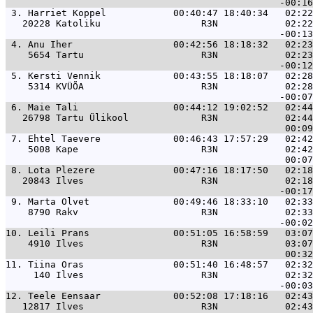
 3. 
Harriet Koppel            00:40:47 18:40:34   02:22
   20228 Katoliku                  R3N            02:22
 4. 
Anu Iher                  00:42:56 18:18:32   02:23
    5654 Tartu                     R3N            02:23
 5. 
Kersti Vennik             00:43:55 18:18:07   02:28
    5314 KVÜÕA                     R3N            02:28
 6. 
Maie Tali                 00:44:12 19:02:52   02:44
   26798 Tartu Ülikool             R3N            02:44
 7. 
Ehtel Taevere             00:46:43 17:57:29   02:42
    5008 Kape                      R3N            02:42
 8. 
Lota Plezere              00:47:16 18:17:50   02:18
   20843 Ilves                     R3N            02:18
 9. 
Marta Olvet               00:49:46 18:33:10   02:33
    8790 Rakv                      R3N            02:33
10. 
Leili Prans               00:51:05 16:58:59   03:07
    4910 Ilves                     R3N            03:07
11. 
Tiina Oras                00:51:40 16:48:57   02:32
     140 Ilves                     R3N            02:32
12. 
Teele Eensaar             00:52:08 17:18:16   02:43
   12817 Ilves                     R3N            02:43