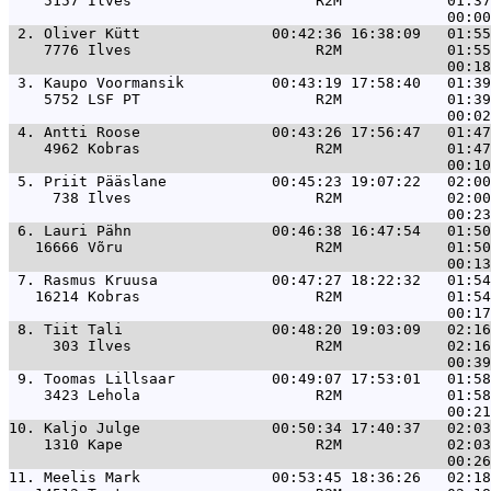
    5157 Ilves                     R2M            01:37
 2. 
Oliver Kütt               00:42:36 16:38:09   01:55
    7776 Ilves                     R2M            01:55
 3. 
Kaupo Voormansik          00:43:19 17:58:40   01:39
    5752 LSF PT                    R2M            01:39
 4. 
Antti Roose               00:43:26 17:56:47   01:47
    4962 Kobras                    R2M            01:47
 5. 
Priit Pääslane            00:45:23 19:07:22   02:00
     738 Ilves                     R2M            02:00
 6. 
Lauri Pähn                00:46:38 16:47:54   01:50
   16666 Võru                      R2M            01:50
 7. 
Rasmus Kruusa             00:47:27 18:22:32   01:54
   16214 Kobras                    R2M            01:54
 8. 
Tiit Tali                 00:48:20 19:03:09   02:16
     303 Ilves                     R2M            02:16
 9. 
Toomas Lillsaar           00:49:07 17:53:01   01:58
    3423 Lehola                    R2M            01:58
10. 
Kaljo Julge               00:50:34 17:40:37   02:03
    1310 Kape                      R2M            02:03
11. 
Meelis Mark               00:53:45 18:36:26   02:18