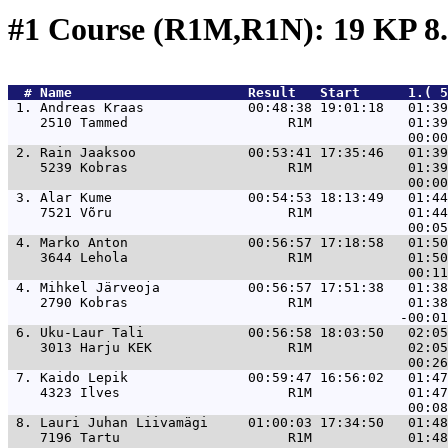
#1 Course (R1M,R1N): 19 KP 8
  # 
Name                     
 Result   Start      1.( 5
 1. 
Andreas Kraas             00:48:38 19:01:18   01:39
    2510 Tammed                    R1M            01:39
 2. 
Rain Jaaksoo              00:53:41 17:35:46   01:39
    5239 Kobras                    R1M            01:39
 3. 
Alar Kume                 00:54:53 18:13:49   01:44
    7521 Võru                      R1M            01:44
 4. 
Marko Anton               00:56:57 17:18:58   01:50
    3644 Lehola                    R1M            01:50
 4. 
Mihkel Järveoja           00:56:57 17:51:38   01:38
    2790 Kobras                    R1M            01:38
 6. 
Uku-Laur Tali             00:56:58 18:03:50   02:05
    3013 Harju KEK                 R1M            02:05
 7. 
Kaido Lepik               00:59:47 16:56:02   01:47
    4323 Ilves                     R1M            01:47
 8. 
Lauri Juhan Liivamägi     01:00:03 17:34:50   01:48
    7196 Tartu                     R1M            01:48