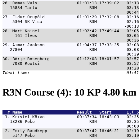
26. 
Romas Vals                01:01:13 17:39:02   03:13
   15834 Tartu                     R3M            03:13
27. 
Eldur Orupõld             01:01:29 17:32:08   02:16
    5304 SK Visa                   R3M            02:16
28. 
Mart Kainel               01:02:42 17:49:44   03:05
     161 Ilves                     R3M            03:05
29. 
Aimar Jaakson             01:04:37 17:33:35   03:08
   27804                           R3M            03:08
30. 
Börje Rosenberg           01:12:08 18:01:57   03:57
    7080 Rootsi                    R3M            03:57
R3N Course (4): 10 KP 4.80 km
  # 
Name                     
 Result   Start      1.( 5
 1. 
Kristel Kõivo             00:37:34 16:43:03   02:35
   13286 Peko                      R3N            02:35
 2. 
Emily Raudkepp            00:37:42 16:46:31   02:19
    5147 Peko                      R3N            02:19