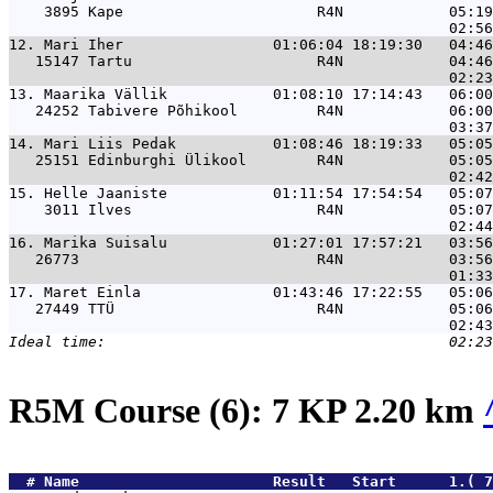
    3895 Kape                      R4N            05:19
12. 
Mari Iher                 01:06:04 18:19:30   04:46
   15147 Tartu                     R4N            04:46
13. 
Maarika Vällik            01:08:10 17:14:43   06:00
   24252 Tabivere Põhikool         R4N            06:00
14. 
Mari Liis Pedak           01:08:46 18:19:33   05:05
   25151 Edinburghi Ülikool        R4N            05:05
15. 
Helle Jaaniste            01:11:54 17:54:54   05:07
    3011 Ilves                     R4N            05:07
16. 
Marika Suisalu            01:27:01 17:57:21   03:56
   26773                           R4N            03:56
17. 
Maret Einla               01:43:46 17:22:55   05:06
   27449 TTÜ                       R4N            05:06
R5M Course (6): 7 KP 2.20 km
  # 
Name                     
 Result   Start      1.( 7