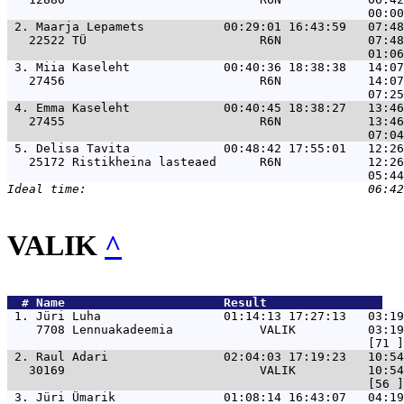
 2. 
Maarja Lepamets           00:29:01 16:43:59   07:48
   22522 TÜ                        R6N            07:48
 3. 
Miia Kaseleht             00:40:36 18:38:38   14:07
   27456                           R6N            14:07
 4. 
Emma Kaseleht             00:40:45 18:38:27   13:46
   27455                           R6N            13:46
 5. 
Delisa Tavita             00:48:42 17:55:01   12:26
   25172 Ristikheina lasteaed      R6N            12:26
VALIK
^
  # 
Name                     
 Result                
 1. 
Jüri Luha                 01:14:13 17:27:13   03:19
    7708 Lennuakadeemia            VALIK          03:19
 2. 
Raul Adari                02:04:03 17:19:23   10:5
   30169                           VALIK          10:54
 3. 
Jüri Ümarik               01:08:14 16:43:07   04:19