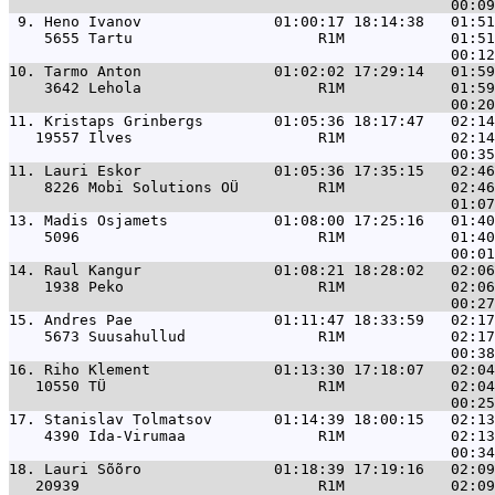
 9. 
Heno Ivanov               01:00:17 18:14:38   01:51
    5655 Tartu                     R1M            01:51
10. 
Tarmo Anton               01:02:02 17:29:14   01:59
    3642 Lehola                    R1M            01:59
11. 
Kristaps Grinbergs        01:05:36 18:17:47   02:14
   19557 Ilves                     R1M            02:14
11. 
Lauri Eskor               01:05:36 17:35:15   02:46
    8226 Mobi Solutions OÜ         R1M            02:46
13. 
Madis Osjamets            01:08:00 17:25:16   01:40
    5096                           R1M            01:40
14. 
Raul Kangur               01:08:21 18:28:02   02:06
    1938 Peko                      R1M            02:06
15. 
Andres Pae                01:11:47 18:33:59   02:17
    5673 Suusahullud               R1M            02:17
16. 
Riho Klement              01:13:30 17:18:07   02:04
   10550 TÜ                        R1M            02:04
17. 
Stanislav Tolmatsov       01:14:39 18:00:15   02:13
    4390 Ida-Virumaa               R1M            02:13
18. 
Lauri Sõõro               01:18:39 17:19:16   02:09
   20939                           R1M            02:09