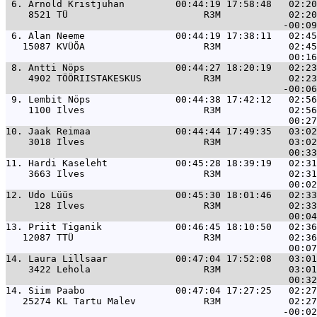
 6. 
Arnold Kristjuhan         00:44:19 17:58:48   02:20
    8521 TÜ                        R3M            02:20
 6. 
Alan Neeme                00:44:19 17:38:11   02:45
   15087 KVÜÕA                     R3M            02:45
 8. 
Antti Nöps                00:44:27 18:20:19   02:23
    4902 TÖÖRIISTAKESKUS           R3M            02:23
 9. 
Lembit Nöps               00:44:38 17:42:12   02:56
    1100 Ilves                     R3M            02:56
10. 
Jaak Reimaa               00:44:44 17:49:35   03:02
    3018 Ilves                     R3M            03:02
11. 
Hardi Kaseleht            00:45:28 18:39:19   02:31
    3663 Ilves                     R3M            02:31
12. 
Udo Lüüs                  00:45:30 18:01:46   02:33
     128 Ilves                     R3M            02:33
13. 
Priit Tiganik             00:46:45 18:10:50   02:36
   12087 TTÜ                       R3M            02:36
14. 
Laura Lillsaar            00:47:04 17:52:08   03:01
    3422 Lehola                    R3M            03:01
14. 
Siim Paabo                00:47:04 17:27:25   02:27
   25274 KL Tartu Malev            R3M            02:27