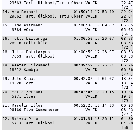
   29663 Tartu Ülikool/Tartu Obser VALIK          22:47
14. 
Anu Reinart               01:50:14 17:53:49   22:04
   29662 Tartu Ülikool/Tartu Obser VALIK          22:04
15. 
Timo Piirmann             01:00:36 18:09:02   05:05
    3784 Võru                      VALIK          05:05
16. 
Tekla Liivamägi           01:00:50 17:26:07   08:53
   26916 Lalli küla                VALIK          08:53
16. 
Julia Polikarpus          01:00:50 17:26:07   08:53
    7653 Tartu Ülikool             VALIK          08:53
18. 
Peeter Liivamägi          00:49:59 17:25:34   06:26
   18212 Kambja                    VALIK          06:26
19. 
Jete Kraas                00:42:02 19:01:02   13:34
   19528 Tartu                     VALIK          13:34
20. 
Marje Zernant             00:43:46 18:20:15   19:34
    5271 Ilves                     VALIK          19:34
21. 
Karolin Illus             00:52:25 18:14:33   06:23
   26160 Elva Gümnaasium           VALIK          06:23
22. 
Silvia Pihu               01:01:31 18:26:11   04:30
    5713 Tartu Ülikool             VALIK          04:30