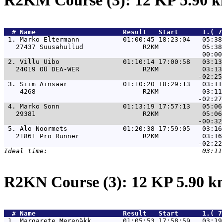
R2KM Course (3): 12 KP 5.90
  # 
Name                     
 Result   Start      1.( 7
 1. 
Marko Eltermann           01:00:45 18:23:04   05:3
   27437 Suusahullud               R2KM           05:38
 2. 
Villu Uibo                01:10:14 17:00:58   03:1
   24019 OÜ DEA-WER                R2KM           03:13
 3. 
Siim Ainsaar              01:10:20 18:29:13   03:1
    4268                           R2KM           03:11
 4. 
Marko Sonn                01:13:19 17:57:13   05:0
   29381                           R2KM           05:06
 5. 
Alo Noormets              01:20:38 17:59:05   03:1
   21861 Pro Runner                R2KM           03:16
R2KN Course (3): 12 KP 5.90 
  # 
Name                     
 Result   Start      1.( 7
 1. 
Margarete Merenäkk        01:05:53 17:58:59   03:1