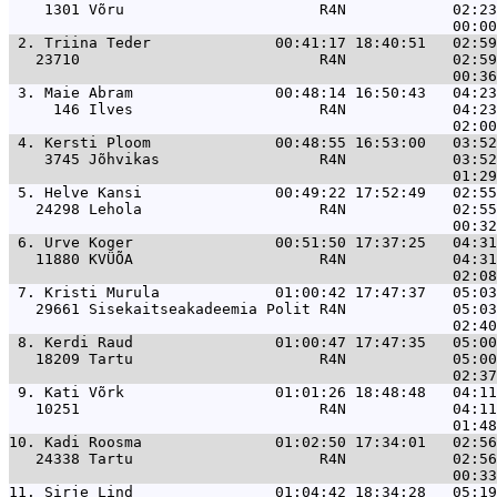
    1301 Võru                      R4N            02:23
 2. 
Triina Teder              00:41:17 18:40:51   02:59
   23710                           R4N            02:59
 3. 
Maie Abram                00:48:14 16:50:43   04:23
     146 Ilves                     R4N            04:23
 4. 
Kersti Ploom              00:48:55 16:53:00   03:52
    3745 Jõhvikas                  R4N            03:52
 5. 
Helve Kansi               00:49:22 17:52:49   02:55
   24298 Lehola                    R4N            02:55
 6. 
Urve Koger                00:51:50 17:37:25   04:31
   11880 KVÜÕA                     R4N            04:31
 7. 
Kristi Murula             01:00:42 17:47:37   05:03
   29661 Sisekaitseakadeemia Polit R4N            05:03
 8. 
Kerdi Raud                01:00:47 17:47:35   05:00
   18209 Tartu                     R4N            05:00
 9. 
Kati Võrk                 01:01:26 18:48:48   04:11
   10251                           R4N            04:11
10. 
Kadi Roosma               01:02:50 17:34:01   02:56
   24338 Tartu                     R4N            02:56
11. 
Sirje Lind                01:04:42 18:34:28   05:19