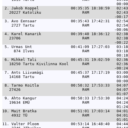
 2. 
Jakob Koppel              00:35:35 18:38:59   02:43
   20227 Katoliku                  R4M            02:43
 3. 
Avo Eensaar               00:35:43 17:42:31   02:54
    2727 Tartu                     R4M            02:54
 4. 
Karel Kanarik             00:39:40 18:36:12   02:38
   23706                           R4M            02:38
 5. 
Urmas Unt                 00:41:09 17:27:03   03:18
     874 Ilves                     R4M            03:18
 6. 
Mihkel Tali               00:45:31 19:02:59   02:36
   18250 Tartu Kivilinna Kool      R4M            02:36
 7. 
Ants Liivamägi            00:45:37 17:17:19   03:00
   14168 Tartu                     R4M            03:00
 8. 
Tarmo Koitla              00:50:32 17:53:33   04:07
   27426                           R4M            04:07
 9. 
Ahto Kangur               00:50:33 17:53:30   04:24
   19634 EMÜ                       R4M            04:24
10. 
Mait Bratka               00:51:01 17:03:14   04:01
    4932 TÜ                        R4M            04:01
11. 
Valter Ploom              00:53:14 16:48:40   04:44