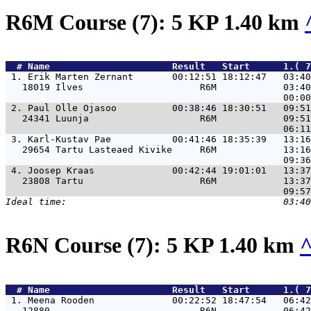
R6M Course (7): 5 KP 1.40 km
  # 
Name                     
 Result   Start      1.( 
 1. 
Erik Marten Zernant       00:12:51 18:12:47   03:40
   18019 Ilves                     R6M            03:40
 2. 
Paul Olle Ojasoo          00:38:46 18:30:51   09:51
   24341 Luunja                    R6M            09:51
 3. 
Karl-Kustav Pae           00:41:46 18:35:39   13:16
   29654 Tartu Lasteaed Kivike     R6M            13:16
 4. 
Joosep Kraas              00:42:44 19:01:01   13:37
   23808 Tartu                     R6M            13:37
R6N Course (7): 5 KP 1.40 km
  # 
Name                     
 Result   Start      1.( 
 1. 
Meena Rooden              00:22:52 18:47:54   06:42
   12880                           R6N            06:42