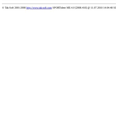
© Tak-Soft 2001-2008
http://www.tak-soft.com
SPORTident ME:4.0 [2008.410] @ 11.07.2010 14:04:48 S