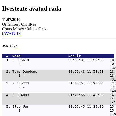
Ilvesteate avatud rada
11.07.2010
Organiser : OK Ilves
Cours Master : Madis Oras
[
AVATUD
]
AVATUD
^
  #  Name                       Result                
  1. 
? 305678                   00:56:31 11:52:06   10:
        0 -                                         10:
  2. 
Toms Dandens               00:56:43 11:51:53   13:
        0 -                                         13:
  3. 
? 305223                   01:18:51 11:28:33   12:
        0 -                                         12:
  4. 
? 354089                   01:26:55 11:43:39   14:
        0 -                                         14:
  5. 
Ilse Uus                   00:57:45 11:35:05   15:
        0 -                                         15: