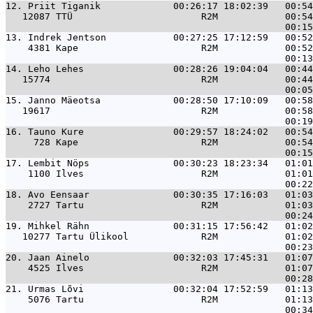
12. 
Priit Tiganik             00:26:17 18:02:39   00:54
   12087 TTÜ                       R2M            00:54
13. 
Indrek Jentson            00:27:25 17:12:59   00:52
    4381 Kape                      R2M            00:52
14. 
Leho Lehes                00:28:26 19:04:04   00:44
   15774                           R2M            00:44
15. 
Janno Mäeotsa             00:28:50 17:10:09   00:58
   19617                           R2M            00:58
16. 
Tauno Kure                00:29:57 18:24:02   00:54
     728 Kape                      R2M            00:54
17. 
Lembit Nöps               00:30:23 18:23:34   01:01
    1100 Ilves                     R2M            01:01
18. 
Avo Eensaar               00:30:35 17:16:03   01:03
    2727 Tartu                     R2M            01:03
19. 
Mihkel Rähn               00:31:15 17:56:42   01:02
   10277 Tartu Ülikool             R2M            01:02
20. 
Jaan Ainelo               00:32:03 17:45:31   01:07
    4525 Ilves                     R2M            01:07
21. 
Urmas Lõvi                00:32:04 17:52:59   01:13
    5076 Tartu                     R2M            01:13