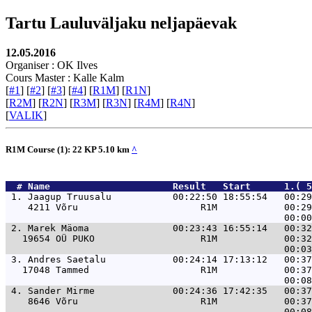
Tartu Lauluväljaku neljapäevak
12.05.2016
Organiser : OK Ilves
Cours Master : Kalle Kalm
[
#1
] [
#2
] [
#3
] [
#4
] [
R1M
] [
R1N
]
[
R2M
] [
R2N
] [
R3M
] [
R3N
] [
R4M
] [
R4N
]
[
VALIK
]
R1M Course (1): 22 KP 5.10 km
^
  # 
Name                     
 Result   Start      1.( 5
 1. 
Jaagup Truusalu           00:22:50 18:55:54   00:29
    4211 Võru                      R1M            00:29
 2. 
Marek Mäoma               00:23:43 16:55:14   00:32
   19654 OÜ PUKO                   R1M            00:32
 3. 
Andres Saetalu            00:24:14 17:13:12   00:37
   17048 Tammed                    R1M            00:37
 4. 
Sander Mirme              00:24:36 17:42:35   00:37
    8646 Võru                      R1M            00:37