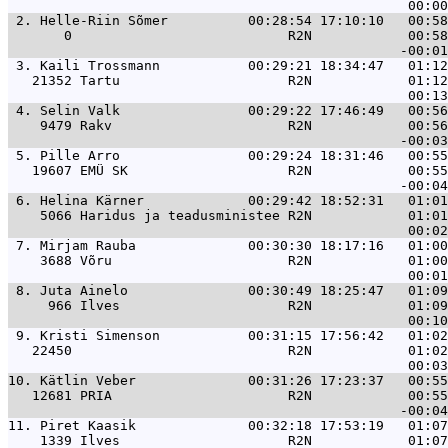
 2. 
Helle-Riin Sõmer          00:28:54 17:10:10   00:58
       0                           R2N            00:58
 3. 
Kaili Trossmann           00:29:21 18:34:47   01:12
   21352 Tartu                     R2N            01:12
 4. 
Selin Valk                00:29:22 17:46:49   00:56
    9479 Rakv                      R2N            00:56
 5. 
Pille Arro                00:29:24 18:31:46   00:55
   19607 EMÜ SK                    R2N            00:55
 6. 
Helina Kärner             00:29:42 18:52:31   01:01
    5066 Haridus ja teadusministee R2N            01:01
 7. 
Mirjam Rauba              00:30:30 18:17:16   01:00
    3688 Võru                      R2N            01:00
 8. 
Juta Ainelo               00:30:49 18:25:47   01:09
     966 Ilves                     R2N            01:09
 9. 
Kristi Simenson           00:31:15 17:56:42   01:02
   22450                           R2N            01:02
10. 
Kätlin Veber              00:31:26 17:23:37   00:55
   12681 PRIA                      R2N            00:55
11. 
Piret Kaasik              00:32:18 17:53:19   01:07
    1339 Ilves                     R2N            01:07