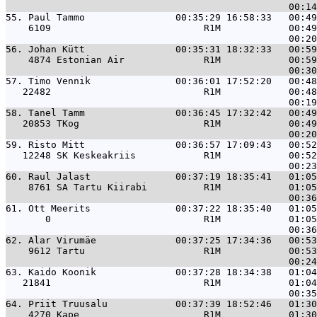
55. 
Paul Tammo                00:35:29 16:58:33   00:49
    6109                           R1M            00:49
56. 
Johan Kütt                00:35:31 18:32:33   00:59
    4874 Estonian Air              R1M            00:59
57. 
Timo Vennik               00:36:01 17:52:20   00:48
   22482                           R1M            00:48
58. 
Tanel Tamm                00:36:45 17:32:42   00:49
   20853 TKog                      R1M            00:49
59. 
Risto Mitt                00:36:57 17:09:43   00:52
   12248 SK Keskeakriis            R1M            00:52
60. 
Raul Jalast               00:37:19 18:35:41   01:05
    8761 SA Tartu Kiirabi          R1M            01:05
61. 
Ott Meerits               00:37:22 18:35:40   01:05
       0                           R1M            01:05
62. 
Alar Virumäe              00:37:25 17:34:36   00:53
    9612 Tartu                     R1M            00:53
63. 
Kaido Koonik              00:37:28 18:34:38   01:04
   21841                           R1M            01:04
64. 
Priit Truusalu            00:37:39 18:52:46   01:30
    4270 Kape                      R1M            01:30