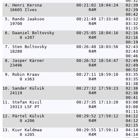
 4. 
Henri Kersna              00:21:02 18:04:24   02:39
   16605 Ilves                     R4M            02:39
 5. 
Rando Jaaksoo             00:21:49 17:33:40   03:32
   19700                           R4M            03:32
 6. 
Daaniel Boltovsky         00:25:05 18:04:16   02:16
       0 x207                      R4M            02:16
 7. 
Sten Boltovsky            00:26:40 18:03:56   02:43
   18280                           R4M            02:43
 8. 
Jasper Kärner             00:26:52 18:54:47   02:49
   23496                           R4M            02:49
 9. 
Robin Kraav               00:27:11 18:59:10   03:35
       0 x363                      R4M            03:35
10. 
Sander Külvik             00:27:32 17:59:23   02:38
   24119                           R4M            02:38
11. 
Stefan Kivil              00:27:35 17:13:20   03:08
   19313 LSF PT                    R4M            03:08
12. 
Pärtel Külvik             00:29:52 17:59:12   04:12
       0 x206                      R4M            04:12
13. 
Kiur Kaldmaa              00:29:55 17:59:13   04:14
       0 x205                      R4M            04:14