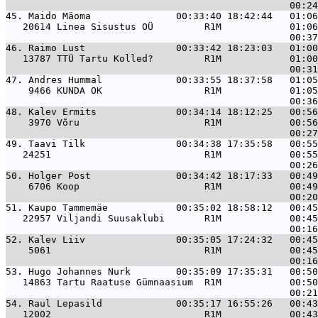
45. 
Maido Mäoma               00:33:40 18:42:44   01:06
   20614 Linea Sisustus OÜ         R1M            01:06
46. 
Raimo Lust                00:33:42 18:23:03   01:00
   13787 TTÜ Tartu Kolled?         R1M            01:00
47. 
Andres Hummal             00:33:55 18:37:58   01:05
    9466 KUNDA OK                  R1M            01:05
48. 
Kalev Ermits              00:34:14 18:12:25   00:56
    3970 Võru                      R1M            00:56
49. 
Taavi Tilk                00:34:38 17:35:58   00:55
   24251                           R1M            00:55
50. 
Holger Post               00:34:42 18:17:33   00:49
    6706 Koop                      R1M            00:49
51. 
Kaupo Tammemäe            00:35:02 18:58:12   00:45
   22957 Viljandi Suusaklubi       R1M            00:45
52. 
Kalev Liiv                00:35:05 17:24:32   00:45
    5061                           R1M            00:45
53. 
Hugo Johannes Nurk        00:35:09 17:35:31   00:50
   14863 Tartu Raatuse Gümnaasium  R1M            00:50
54. 
Raul Lepasild             00:35:17 16:55:26   00:43
   12002                           R1M            00:43