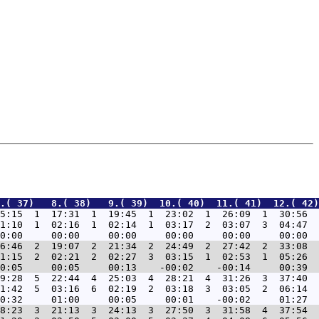
.( 37)   8.( 38)   9.( 39)  10.( 40)  11.( 41)  12.( 42)
5:15  1  17:31  1  19:45  1  23:02  1  26:09  1  30:56  
1:10  1  02:16  1  02:14  1  03:17  2  03:07  3  04:47  
6:46  2  19:07  2  21:34  2  24:49  2  27:42  2  33:08  
1:15  2  02:21  2  02:27  3  03:15  1  02:53  1  05:26  
9:28  5  22:44  4  25:03  4  28:21  4  31:26  3  37:40  
1:42  5  03:16  6  02:19  2  03:18  3  03:05  2  06:14  
8:23  3  21:13  3  24:13  3  27:50  3  31:58  4  37:54  