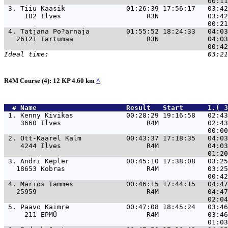
 3. 
Tiiu Kaasik               01:26:39 17:56:17   03:42
     102 Ilves                     R3N            03:42
 4. 
Tatjana Po?arnaja         01:55:52 18:24:33   04:03
   26121 Tartumaa                  R3N            04:03
R4M Course (4): 12 KP 4.60 km
^
  # 
Name                     
 Result   Start      1.( 3
 1. 
Kenny Kivikas             00:28:29 19:16:58   02:4
    3660 Ilves                     R4M            02:43
 2. 
Ott-Kaarel Kalm           00:43:37 17:18:35   04:0
    4244 Ilves                     R4M            04:03
 3. 
Andri Kepler              00:45:10 17:38:08   03:2
   18653 Kobras                    R4M            03:25
 4. 
Marios Tammes             00:46:15 17:44:15   04:4
   25959                           R4M            04:47
 5. 
Paavo Kaimre              00:47:08 18:45:24   03:4
     211 EPMÜ                      R4M            03:46