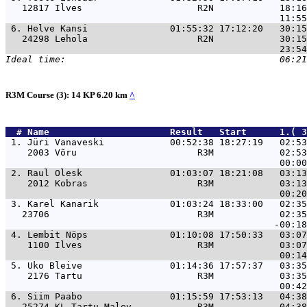
   12817 Ilves                     R2N            18:16
 6. 
Helve Kansi               01:55:32 17:12:20   30:15
   24298 Lehola                    R2N            30:15
R3M Course (3): 14 KP 6.20 km
^
  # 
Name                     
 Result   Start      1.( 
 1. 
Jüri Vanaveski            00:52:38 18:27:19   02:53
    2003 Võru                      R3M            02:53
 2. 
Raul Olesk                01:03:07 18:21:08   03:13
    2012 Kobras                    R3M            03:13
 3. 
Karel Kanarik             01:03:24 18:33:00   02:35
   23706                           R3M            02:35
 4. 
Lembit Nöps               01:10:08 17:50:33   03:07
    1100 Ilves                     R3M            03:07
 5. 
Uko Bleive                01:14:36 17:57:37   03:35
    2176 Tartu                     R3M            03:35
 6. 
Siim Paabo                01:15:59 17:53:13   04:38
   25274 KL Tartu Malev            R3M            04:38