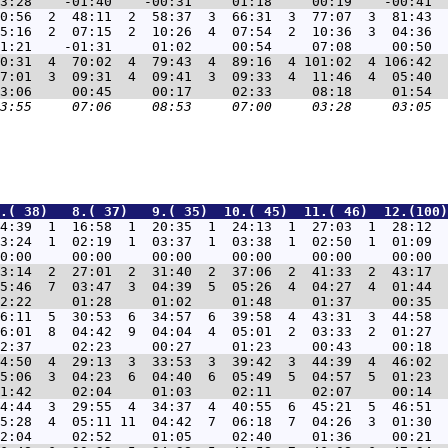
0:56  2  48:11  2  58:37  3  66:31  3  77:07  3  81:43  
5:16  2  07:15  2  10:26  4  07:54  2  10:36  3  04:36  
0:31  4  70:02  4  79:43  4  89:16  4 101:02  4 106:42  
7:01  3  09:31  4  09:41  3  09:33  4  11:46  4  05:40  
.( 38)   8.( 37)   9.( 35)  10.( 45)  11.( 46)  12.(100)
4:39  1  16:58  1  20:35  1  24:13  1  27:03  1  28:12  
3:24  1  02:19  1  03:37  1  03:38  1  02:50  1  01:09  
3:14  2  27:01  2  31:40  2  37:06  2  41:33  2  43:17  
5:46  7  03:47  3  04:39  5  05:26  4  04:27  4  01:44  
6:11  5  30:53  6  34:57  6  39:58  4  43:31  3  44:58  
6:01  8  04:42  9  04:04  4  05:01  2  03:33  2  01:27  
4:50  4  29:13  3  33:53  3  39:42  3  44:39  4  46:02  
5:06  3  04:23  6  04:40  6  05:49  5  04:57  5  01:23  
4:44  3  29:55  4  34:37  4  40:55  6  45:21  5  46:51  
5:28  4  05:11 11  04:42  7  06:18  7  04:26  3  01:30  