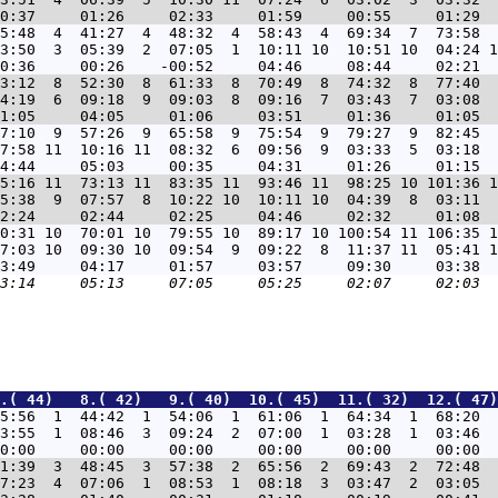
5:48  4  41:27  4  48:32  4  58:43  4  69:34  7  73:58  
3:50  3  05:39  2  07:05  1  10:11 10  10:51 10  04:24 1
3:12  8  52:30  8  61:33  8  70:49  8  74:32  8  77:40  
4:19  6  09:18  9  09:03  8  09:16  7  03:43  7  03:08  
7:10  9  57:26  9  65:58  9  75:54  9  79:27  9  82:45  
7:58 11  10:16 11  08:32  6  09:56  9  03:33  5  03:18  
5:16 11  73:13 11  83:35 11  93:46 11  98:25 10 101:36 1
5:38  9  07:57  8  10:22 10  10:11 10  04:39  8  03:11  
0:31 10  70:01 10  79:55 10  89:17 10 100:54 11 106:35 1
7:03 10  09:30 10  09:54  9  09:22  8  11:37 11  05:41 1
.( 44)   8.( 42)   9.( 40)  10.( 45)  11.( 32)  12.( 47)
5:56  1  44:42  1  54:06  1  61:06  1  64:34  1  68:20  
3:55  1  08:46  3  09:24  2  07:00  1  03:28  1  03:46  
1:39  3  48:45  3  57:38  2  65:56  2  69:43  2  72:48  
7:23  4  07:06  1  08:53  1  08:18  3  03:47  2  03:05  