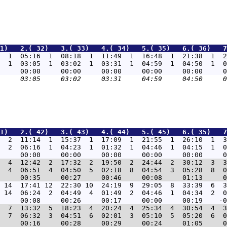
1)   2.( 32)   3.( 33)   4.( 34)   5.( 35)   6.( 36)   7
  1  05:16  1  08:18  1  11:49  1  16:48  1  21:38  1  2
  1  03:05  1  03:02  1  03:31  1  04:59  1  04:50  1  0
1)   2.( 42)   3.( 43)   4.( 44)   5.( 45)   6.( 35)   7
  2  11:14  1  15:37  1  17:09  1  21:55  1  26:10  1  3
  2  06:16  1  04:23  1  01:32  1  04:46  1  04:15  1  0
  4  12:42  2  17:32  2  19:50  2  24:44  2  30:12  3  3
  4  06:51  4  04:50  5  02:18  8  04:54  3  05:28  8  0
 14  17:41 12  22:30 10  24:19  9  29:05  8  33:39  6  3
 14  06:24  2  04:49  4  01:49  2  04:46  1  04:34  2  0
  7  13:32  5  18:23  4  20:24  4  25:34  4  30:54  4  3
  7  06:32  3  04:51  6  02:01  3  05:10  5  05:20  6  0