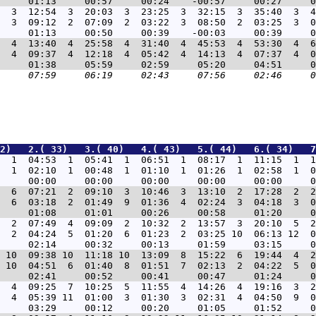
  3  12:54  3  20:03  3  23:25  3  32:15  3  35:40  3  4
  3  09:12  2  07:09  2  03:22  3  08:50  2  03:25  3  0
  4  13:40  4  25:58  4  31:40  4  45:53  4  53:30  4  6
  4  09:37  4  12:18  4  05:42  4  14:13  4  07:37  4  0
2)   2.( 33)   3.( 40)   4.( 43)   5.( 44)   6.( 34)   7
3  1  04:53  1  05:41  1  06:51  1  08:17  1  11:15  1  1
  1  02:10  1  00:48  1  01:10  1  01:26  1  02:58  1  0
3  6  07:21  2  09:10  3  10:46  3  13:10  2  17:28  2  2
  6  03:18  2  01:49  9  01:36  4  02:24  3  04:18  3  0
5  2  07:49  4  09:09  2  10:32  2  13:57  3  20:10  5  2
  2  04:24  5  01:20  6  01:23  2  03:25 10  06:13 12  0
7 10  09:38 10  11:18 10  13:09  8  15:22  6  19:44  4  2
 10  04:51  6  01:40  8  01:51  7  02:13  2  04:22  5  0
6  4  09:25  7  10:25  5  11:55  4  14:26  4  19:16  3  2
  4  05:39 11  01:00  3  01:30  3  02:31  4  04:50  9  0