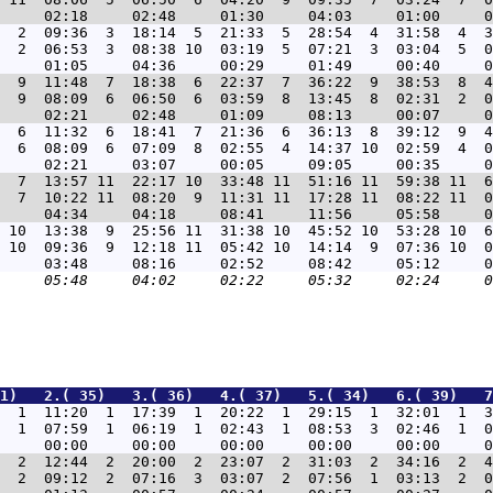
  2  09:36  3  18:14  5  21:33  5  28:54  4  31:58  4  3
  2  06:53  3  08:38 10  03:19  5  07:21  3  03:04  5  0
  9  11:48  7  18:38  6  22:37  7  36:22  9  38:53  8  4
  9  08:09  6  06:50  6  03:59  8  13:45  8  02:31  2  0
  6  11:32  6  18:41  7  21:36  6  36:13  8  39:12  9  4
  6  08:09  6  07:09  8  02:55  4  14:37 10  02:59  4  0
  7  13:57 11  22:17 10  33:48 11  51:16 11  59:38 11  6
  7  10:22 11  08:20  9  11:31 11  17:28 11  08:22 11  0
 10  13:38  9  25:56 11  31:38 10  45:52 10  53:28 10  6
 10  09:36  9  12:18 11  05:42 10  14:14  9  07:36 10  0
31)   2.( 35)   3.( 36)   4.( 37)   5.( 34)   6.( 39)   7
  1  11:20  1  17:39  1  20:22  1  29:15  1  32:01  1  3
  1  07:59  1  06:19  1  02:43  1  08:53  3  02:46  1  0
  2  12:44  2  20:00  2  23:07  2  31:03  2  34:16  2  4
  2  09:12  2  07:16  3  03:07  2  07:56  1  03:13  2  0