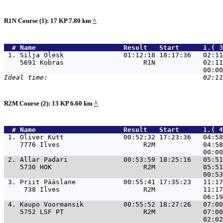
R1N Course (1): 17 KP 7.80 km
^
  # 
Name                     
 Result   Start      1.( 3
 1. 
Silja Olesk               01:12:18 18:17:36   02:11
    5691 Kobras                    R1N            02:11
R2M Course (2): 13 KP 6.60 km
^
  # 
Name                     
 Result   Start      1.( 4
 1. 
Oliver Kütt               00:52:32 17:23:36   04:58
    7776 Ilves                     R2M            04:58
 2. 
Allar Padari              00:53:59 18:25:16   05:51
    5730 HOK                       R2M            05:51
 3. 
Priit Pääslane            00:55:41 17:35:23   11:17
     738 Ilves                     R2M            11:17
 4. 
Kaupo Voormansik          00:55:52 18:27:26   07:00
    5752 LSF PT                    R2M            07:00