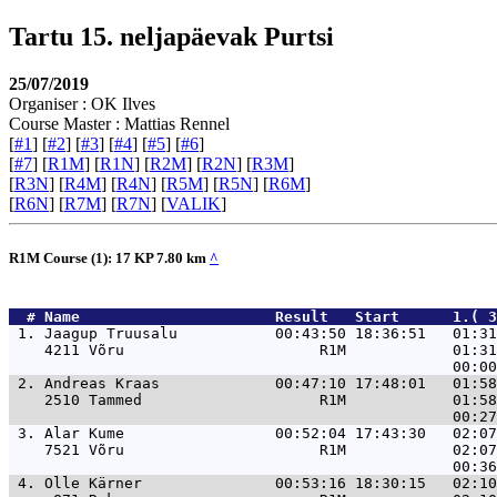
Tartu 15. neljapäevak Purtsi
25/07/2019
Organiser : OK Ilves
Course Master : Mattias Rennel
[
#1
] [
#2
] [
#3
] [
#4
] [
#5
] [
#6
]
[
#7
] [
R1M
] [
R1N
] [
R2M
] [
R2N
] [
R3M
]
[
R3N
] [
R4M
] [
R4N
] [
R5M
] [
R5N
] [
R6M
]
[
R6N
] [
R7M
] [
R7N
] [
VALIK
]
R1M Course (1): 17 KP 7.80 km
^
  # 
Name                     
 Result   Start      1.( 3
 1. 
Jaagup Truusalu           00:43:50 18:36:51   01:31
    4211 Võru                      R1M            01:31
 2. 
Andreas Kraas             00:47:10 17:48:01   01:58
    2510 Tammed                    R1M            01:58
 3. 
Alar Kume                 00:52:04 17:43:30   02:07
    7521 Võru                      R1M            02:07
 4. 
Olle Kärner               00:53:16 18:30:15   02:10