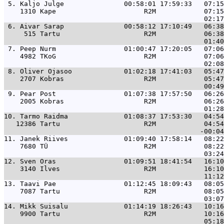
 5. 
Kaljo Julge               00:58:01 17:59:33   07:15
    1310 Kape                      R2M            07:15
 6. 
Aivar Sarap               00:58:12 17:10:49   06:38
     515 Tartu                     R2M            06:38
 7. 
Peep Nurm                 01:00:47 17:20:05   07:06
    4982 TKoG                      R2M            07:06
 8. 
Oliver Ojasoo             01:02:18 17:41:03   05:47
    2707 Kobras                    R2M            05:47
 9. 
Pear Post                 01:07:38 17:57:50   06:26
    2005 Kobras                    R2M            06:26
10. 
Tarmo Raidma              01:08:37 17:53:30   04:54
   12386 Tartu                     R2M            04:54
11. 
Janek Riives              01:09:40 17:58:14   08:22
    7680 TÜ                        R2M            08:22
12. 
Sven Oras                 01:09:51 18:41:54   16:10
    3140 Ilves                     R2M            16:10
13. 
Taavi Pae                 01:12:45 18:09:43   08:05
    7087 Tartu                     R2M            08:05
14. 
Mikk Suisalu              01:14:19 18:26:43   10:16
    9900 Tartu                     R2M            10:16