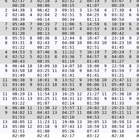
  6  02:37  3  02:18  3  02:32  2  04:19  5  03:07  3  0
  2  04:38  3  06:42  3  09:33  3  13:58  4  17:30  4  1
  2  02:48  4  02:04  2  02:51  5  04:25  6  03:32  6  0
  7  05:48  7  08:19  7  11:06  5  14:59  6  18:19  6  2
  7  03:29  7  02:31  6  02:47  4  03:53  4  03:20  5  0
  8  05:53  8  08:36  8  12:44  8  18:47  8  23:10  9  2
  8  03:31  8  02:43  7  04:08 10  06:03 10  04:23 10  0
  4  04:53  5  07:46  6  11:22  7  16:19  7  20:24  7  2
  4  02:52  5  02:53  8  03:36  7  04:57  8  04:05  8  0
  9  06:44 10  10:09 10  14:07 10  19:00  9  22:59  8  2
  9  03:58 10  03:25 11  03:58  9  04:53  7  03:59  7  0
 11  06:38  9  10:01  9  13:52  9  19:58 10  25:47 11  2
 11  03:40  9  03:23 10  03:51  8  06:06 11  05:49 12  0
 11  08:29 13  11:54 13  16:25 12  21:27 11  25:38 10  2
 11  05:31 13  03:25 11  04:31 12  05:02  9  04:11  9  0
  9  06:48 11  11:30 12  15:57 11  24:02 12  29:23 12  3
  9  04:02 11  04:42 13  04:27 11  08:05 12  05:21 11  0
 13  08:05 12  11:23 11  19:06 13  30:05 13  38:59 13  4
 13  05:00 12  03:18  9  07:43 13  10:59 13  08:54 13  0