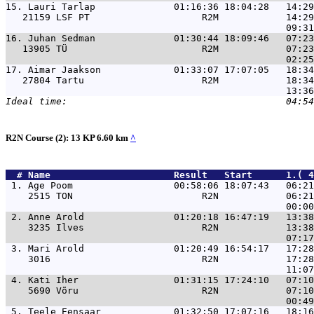
15. 
Lauri Tarlap              01:16:36 18:04:28   14:29
   21159 LSF PT                    R2M            14:29
16. 
Juhan Sedman              01:30:44 18:09:46   07:23
   13905 TÜ                        R2M            07:23
17. 
Aimar Jaakson             01:33:07 17:07:05   18:34
   27804 Tartu                     R2M            18:34
R2N Course (2): 13 KP 6.60 km
^
  # 
Name                     
 Result   Start      1.( 4
 1. 
Age Poom                  00:58:06 18:07:43   06:21
    2515 TON                       R2N            06:21
 2. 
Anne Arold                01:20:18 16:47:19   13:38
    3235 Ilves                     R2N            13:38
 3. 
Mari Arold                01:20:49 16:54:17   17:28
    3016                           R2N            17:28
 4. 
Kati Iher                 01:31:15 17:24:10   07:10
    5690 Võru                      R2N            07:10
 5. 
Teele Eensaar             01:32:50 17:07:16   18:16