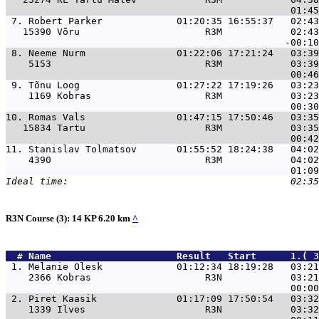
 7. 
Robert Parker             01:20:35 16:55:37   02:43
   15390 Võru                      R3M            02:43
 8. 
Neeme Nurm                01:22:06 17:21:24   03:39
    5153                           R3M            03:39
 9. 
Tõnu Loog                 01:27:22 17:19:26   03:23
    1169 Kobras                    R3M            03:23
10. 
Romas Vals                01:47:15 17:50:46   03:35
   15834 Tartu                     R3M            03:35
11. 
Stanislav Tolmatsov       01:55:52 18:24:38   04:02
    4390                           R3M            04:02
R3N Course (3): 14 KP 6.20 km
^
  # 
Name                     
 Result   Start      1.( 
 1. 
Melanie Olesk             01:12:34 18:19:28   03:21
    2366 Kobras                    R3N            03:21
 2. 
Piret Kaasik              01:17:09 17:50:54   03:32
    1339 Ilves                     R3N            03:32