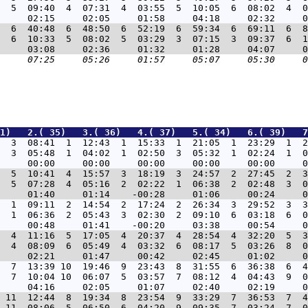
  5  09:40  4  07:31  4  03:55  5  10:05  6  08:02  4  0
  6  40:48  6  48:50  6  52:19  6  59:34  6  69:11  6  8
  6  10:33  5  08:02  5  03:29  3  07:15  3  09:37  6  1
31)   2.( 35)   3.( 36)   4.( 37)   5.( 34)   6.( 39)   7
  3  08:41  1  12:43  1  15:33  1  21:05  1  23:29  1  2
  3  05:48  1  04:02  1  02:50  3  05:32  1  02:24  1  0
  5  10:41  4  15:57  3  18:19  3  24:57  2  27:45  2  3
  5  07:28  4  05:16  2  02:22  1  06:38  2  02:48  3  0
  1  09:11  2  14:54  2  17:24  2  26:34  3  29:52  3  3
  1  06:36  2  05:43  3  02:30  2  09:10  6  03:18  6  0
  4  11:16  5  17:05  4  20:37  4  28:54  4  32:20  5  3
  4  08:09  6  05:49  4  03:32  6  08:17  5  03:26  8  0
  7  13:39 10  19:46  9  23:43  8  31:55  6  36:38  6  4
  7  10:04 10  06:07  5  03:57  7  08:12  4  04:43  9  0
 11  12:44  8  19:34  8  23:54  9  33:29  7  36:53  7  4
 11  08:06  5  06:50  6  04:20  9  09:35  7  03:24  7  0