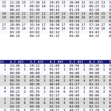
 15  21:28 15  27:30 15  29:45 15  36:00 15  42:25 13  5
 15  06:59  7  06:02 10  02:15  7  06:15 12  06:25 11  1
 10  16:32 11  23:47 12  27:47 13  35:47 13  43:08 15  5
 10  09:09 15  07:15 15  04:00 15  08:00 16  07:21 15  0
 17  28:09 17  35:34 17  39:38 17  49:36 17  57:34 17  6
 17  09:35 16  07:25 16  04:04 16  09:58 17  07:58 16  0
1)   2.( 42)   3.( 43)   4.( 44)   5.( 45)   6.( 35)   7
  1  13:46  1  19:12  1  21:09  1  26:56  1  32:26  1  3
  1  07:25  1  05:26  1  01:57  1  05:47  2  05:30  1  0
  3  22:34  3  28:30  2  31:16  2  39:00  2  46:03  2  5
  3  08:56  3  05:56  3  02:46  2  07:44  4  07:03  3  0
  4  25:49  4  31:24  4  36:18  4  41:25  3  47:01  3  5
  4  08:21  2  05:35  2  04:54  6  05:07  1  05:36  2  0
  2  19:00  2  28:56  3  32:46  3  41:41  4  50:02  4  5
  2  11:50  6  09:56  6  03:50  4  08:55  5  08:21  5  0
  5  27:56  5  35:27  5  39:22  5  49:27  5  57:29  5  6