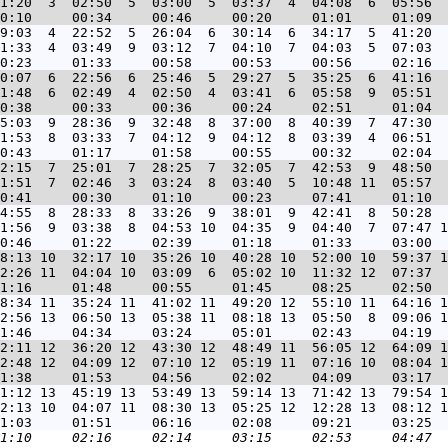
1:20  3  02:50  5  03:00  5  03:37  4  04:08  6  05:56  
9:03  4  22:52  5  26:04  6  30:14  6  34:17  5  41:20  
1:33  4  03:49  9  03:12  7  04:10  7  04:03  5  07:03  
0:07  6  22:56  6  25:46  5  29:27  5  35:25  6  41:16  
1:48  6  02:49  4  02:50  4  03:41  6  05:58  9  05:51  
5:03  9  28:36  9  32:48  8  37:00  8  40:39  7  47:30  
1:53  8  03:33  7  04:12  9  04:12  8  03:39  4  06:51  
2:15  7  25:01  7  28:25  7  32:05  7  42:53  9  48:50  
1:51  7  02:46  3  03:24  8  03:40  5  10:48 11  05:57  
4:55  8  28:33  8  33:26  9  38:01  9  42:41  8  50:28  
1:56  9  03:38  8  04:53 10  04:35  9  04:40  7  07:47 1
8:13 10  32:17 10  35:26 10  40:28 10  52:00 10  59:37 1
2:26 11  04:04 10  03:09  6  05:02 10  11:32 12  07:37  
8:34 11  35:24 11  41:02 11  49:20 12  55:10 11  64:16 1
2:56 13  06:50 13  05:38 11  08:18 13  05:50  8  09:06 1
2:11 12  36:20 12  43:30 12  48:49 11  56:05 12  64:09 1
2:48 12  04:09 12  07:10 12  05:19 11  07:16 10  08:04 1
1:12 13  45:19 13  53:49 13  59:14 13  71:42 13  79:54 1
2:13 10  04:07 11  08:30 13  05:25 12  12:28 13  08:12 1