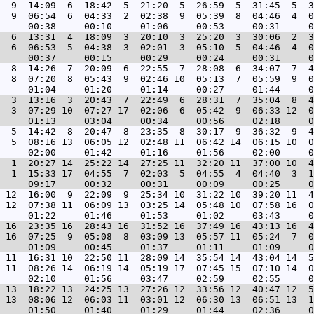
  9  14:09  6  18:42  5  21:20  5  26:59  5  31:45  5  3
  9  06:54  6  04:33  2  02:38  9  05:39  8  04:46  4  0
  6  13:31  4  18:09  3  20:10  3  25:20  3  30:06  2  3
  6  06:53  5  04:38  3  02:01  3  05:10  5  04:46  4  0
  8  14:26  7  20:09  6  22:55  7  28:08  6  34:07  7  4
  8  07:20  8  05:43  9  02:46 10  05:13  7  05:59  9  0
  3  13:16  3  20:43  7  22:49  6  28:31  7  35:04  8  4
  3  07:29 10  07:27 17  02:06  6  05:42  9  06:33 12  0
  5  14:42  8  20:47  8  23:35  8  30:17  9  36:32  9  4
  5  08:16 13  06:05 12  02:48 11  06:42 14  06:15 10  0
  1  20:27 14  25:22 14  27:25 11  32:20 11  37:00 10  4
  1  15:33 17  04:55  7  02:03  5  04:55  4  04:40  3  1
 12  16:00  9  22:09  9  25:34 10  31:22 10  39:20 11  4
 12  07:38 11  06:09 13  03:25 14  05:48 10  07:58 16  0
 16  23:35 16  28:43 16  31:52 16  37:49 16  43:13 16  4
 16  07:25  9  05:08  8  03:09 13  05:57 11  05:24  7  0
 11  16:31 10  22:50 11  28:09 14  35:54 14  43:04 14  5
 11  08:26 14  06:19 14  05:19 17  07:45 15  07:10 14  0
 13  18:22 13  24:25 13  27:26 12  33:56 12  40:47 12  5
 13  08:06 12  06:03 11  03:01 12  06:30 13  06:51 13  1