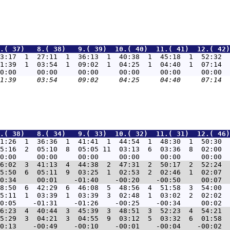
.( 37)   8.( 38)   9.( 39)  10.( 40)  11.( 41)  12.( 42)
3:17  1  27:11  1  36:13  1  40:38  1  45:18  1  52:32  
1:39  1  03:54  1  09:02  1  04:25  1  04:40  1  07:14  
.( 38)   8.( 34)   9.( 33)  10.( 32)  11.( 31)  12.( 46)
1:26  1  36:36  1  41:41  1  44:54  1  48:30  1  50:30  
5:16  2  05:10  8  05:05 11  03:13  6  03:36  8  02:00  
6:02  3  41:13  4  44:38  2  47:31  2  50:17  2  52:24  
5:50  6  05:11  9  03:25  1  02:53  2  02:46  1  02:07  
8:50  6  42:29  6  46:08  5  48:56  4  51:58  3  54:00  
5:11  1  03:39  1  03:39  3  02:48  1  03:02  2  02:02  
6:23  4  40:44  3  45:39  3  48:51  3  52:23  4  54:21  
5:29  3  04:21  3  04:55  9  03:12  5  03:32  6  01:58  