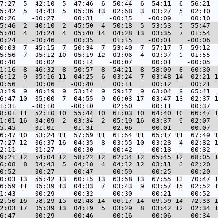
7:27  5  42:10  5  47:46  6  50:44  6  54:11  6  56:21  
5:42  5  04:43  5  05:36 13  02:58  3  03:27  5  02:10  
5:46  2  40:10  2  45:50  4  50:18  5  53:53  5  55:47  
5:40  4  04:24  4  05:40 14  04:28 13  03:35  7  01:54  
0:03  7  45:15  7  50:34  7  53:40  7  57:17  7  59:12  
5:56  7  05:12 10  05:19 12  03:06  4  03:37  9  01:55  
1:16  8  46:32  8  50:57  8  54:21  8  58:09  8  60:30  
6:12  9  05:16 11  04:25  6  03:24  7  03:48 14  02:21 1
3:19  9  48:19  9  53:14  9  59:17  9  63:04  9  65:41  
6:47 10  05:00  7  04:55  9  06:03 17  03:47 13  02:37 1
8:01 11  52:10 10  55:44 10  61:03 10  64:40 10  66:47 1
1:01 16  04:09  2  03:34  2  05:19 16  03:37  9  02:07  
6:47 10  53:24 11  57:59 11  61:54 11  65:17 11  67:49 1
7:27 12  06:37 16  04:35  8  03:55 10  03:23  4  02:32 1
9:21 12  54:04 12  58:22 12  62:34 12  65:45 12  68:05 1
6:08  8  04:43  5  04:18  4  04:12 12  03:11  3  02:20  
0:03 13  55:42 13  60:15 13  63:58 13  67:55 13  70:47 1
6:59 11  05:39 13  04:33  7  03:43  9  03:57 15  02:52 1
2:50 16  58:29 15  62:48 14  66:17 14  69:59 14  72:33 1
2:03 17  05:39 13  04:19  5  03:29  8  03:42 12  02:34 1