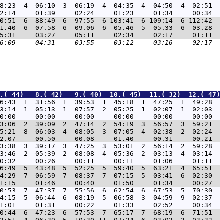
8:23  4  06:10  3  06:19  4  04:35  4  04:50  4  02:51  
0:51  6  88:49  6  97:55  6 103:41  6 109:14  6 112:42  
1:40  6  07:58  6  09:06  6  05:46  5  05:33  6  03:28  
.( 44)   8.( 42)   9.( 40)  10.( 45)  11.( 32)  12.( 47)
6:43  1  31:56  1  39:53  1  45:18  1  47:25  1  49:28  
3:14  1  05:13  1  07:57  2  05:25  1  02:07  1  02:03  
3:06  2  39:09  2  47:14  2  54:19  3  56:57  3  59:21  
5:21  8  06:03  4  08:05  3  07:05  4  02:38  2  02:24  
3:38  3  39:17  3  47:25  3  53:01  2  56:14  2  59:28  
3:46  2  05:39  2  08:08  4  05:36  2  03:13  4  03:14  
6:49  5  43:48  5  52:25  5  59:40  5  63:21  4  65:51  
4:29  7  06:59  7  08:37  7  07:15  5  03:41  6  02:30  
0:53  7  47:37  7  55:56  6  62:54  6  67:53  5  70:30  
4:15  5  06:44  6  08:19  5  06:58  3  04:59  9  02:37  
0:44  6  47:23  6  57:53  7  65:17  7  68:19  6  71:51  
3:51  4  06:39  5  10:30 11  07:24  6  03:02  3  03:32  