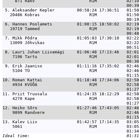
     871 Rakv                      R1M            02:10
 5. 
Aleksander Kepler         00:58:24 17:36:51   01:50
   20486 Kobras                    R1M            01:50
 6. 
Hannes Poolamets          01:00:15 18:50:02   02:19
   19719 Tammed                    R1M            02:19
 7. 
Mikk Põdra                01:05:03 17:30:10   02:22
   13099 Jõhvikas                  R1M            02:22
 8. 
Lauri Juhan Liivamägi     01:06:48 17:13:46   02:01
    7196 Tartu                     R1M            02:01
 9. 
Erik Jaaniso              01:11:16 17:35:02   02:46
    5104 TÜ                        R1M            02:46
10. 
Roman Kattai              01:18:48 17:34:06   02:58
    4934 KVÜÕA                     R1M            02:58
11. 
Priit Truusalu            01:24:35 18:12:29   02:58
    4270 Kape                      R1M            02:58
12. 
Heiko Sõro                01:27:46 17:43:05   02:46
    9899 Randvere                  R1M            02:46
13. 
Kalev Liiv                01:42:57 17:14:35   03:05
    5061                           R1M            03:05