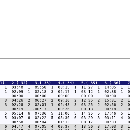
1)   2.( 32)   3.( 33)   4.( 34)   5.( 35)   6.( 36)   7
  1  03:40  1  05:58  1  08:15  1  11:27  1  14:05  1  1
  1  02:09  1  02:18  3  02:17  1  03:12  1  02:38  1  0
  3  04:26  2  06:27  2  09:10  2  12:35  2  15:31  2  1
  3  02:28  2  02:01  1  02:43  3  03:25  2  02:56  2  0
  5  05:14  6  07:36  5  11:06  5  14:35  5  17:46  5  1
  5  03:07  6  02:22  5  03:30  6  03:29  3  03:11  4  0
  6  04:47  4  07:05  4  09:37  4  13:56  3  17:03  3  1