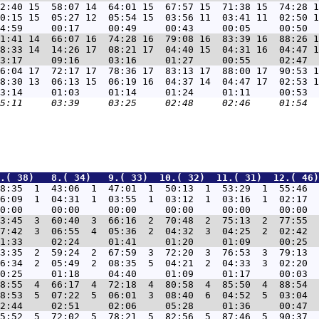
2:40 15  58:07 14  64:01 15  67:57 15  71:38 15  74:28 1
0:15 15  05:27 12  05:54 15  03:56 11  03:41 11  02:50 1
1:41 14  66:07 16  74:28 16  79:08 16  83:39 16  88:26 1
8:33 14  14:26 17  08:21 17  04:40 15  04:31 16  04:47 1
6:04 17  72:17 17  78:36 17  83:13 17  88:00 17  90:53 1
8:30 13  06:13 15  06:19 16  04:37 14  04:47 17  02:53 1
.( 38)   8.( 34)   9.( 33)  10.( 32)  11.( 31)  12.( 46)
8:35  1  43:06  1  47:01  1  50:13  1  53:29  1  55:46  
6:09  1  04:31  1  03:55  1  03:12  1  03:16  1  02:17  
3:45  3  60:40  3  66:16  2  70:48  2  75:13  2  77:55  
7:42  3  06:55  4  05:36  2  04:32  3  04:25  2  02:42  
3:35  2  59:24  2  67:59  3  72:20  3  76:53  3  79:13  
6:34  2  05:49  2  08:35  5  04:21  2  04:33  3  02:20  
8:55  4  66:17  4  72:18  4  80:58  4  85:50  4  88:54  
8:53  5  07:22  5  06:01  3  08:40  6  04:52  5  03:04  
5:52  5  72:02  5  78:21  5  82:56  5  87:46  5  90:37  