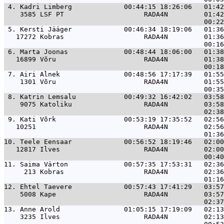
 4. 
Kadri Limberg             00:44:15 18:26:06   01:42
    3585 LSF PT                    RADA4N         01:42
 5. 
Kersti Jääger             00:46:34 18:19:06   01:36
   17272 Kobras                    RADA4N         01:36
 6. 
Marta Joonas              00:48:44 18:06:00   01:38
   16899 Võru                      RADA4N         01:38
 7. 
Airi Alnek                00:48:56 17:17:39   01:55
    1301 Võru                      RADA4N         01:55
 8. 
Katrin Lemsalu            00:49:32 16:42:02   03:58
    9075 Katoliku                  RADA4N         03:58
 9. 
Kati Võrk                 00:53:19 17:35:52   02:56
   10251                           RADA4N         02:56
10. 
Teele Eensaar             00:56:52 18:19:46   02:00
   12817 Ilves                     RADA4N         02:00
11. 
Saima Värton              00:57:35 17:53:31   02:36
     213 Kobras                    RADA4N         02:36
12. 
Ehtel Taevere             00:57:43 17:41:29   03:57
    5008 Kape                      RADA4N         03:57
13. 
Anne Arold                01:05:15 17:19:09   02:13
    3235 Ilves                     RADA4N         02:13