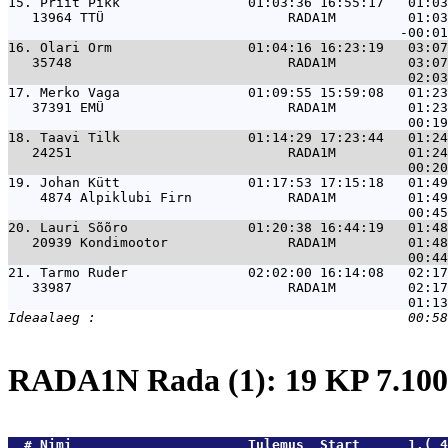
15. 
Priit Pikk                01:03:36 16:55:17   01:03
   13964 TTÜ                       RADA1M         01:03
16. 
Olari Orm                 01:04:16 16:23:19   03:07
   35748                           RADA1M         03:07
17. 
Merko Vaga                01:09:55 15:59:08   01:23
   37391 EMÜ                       RADA1M         01:23
18. 
Taavi Tilk                01:14:29 17:23:44   01:24
   24251                           RADA1M         01:24
19. 
Johan Kütt                01:17:53 17:15:18   01:49
    4874 Alpiklubi Firn            RADA1M         01:49
20. 
Lauri Sõõro               01:20:38 16:44:19   01:48
   20939 Kondimootor               RADA1M         01:48
21. 
Tarmo Ruder               02:02:00 16:14:08   02:17
   33987                           RADA1M         02:17
RADA1N Rada (1): 19 KP 7.1
  # 
Nimi                     
 Tulemus  Start      1.( 4