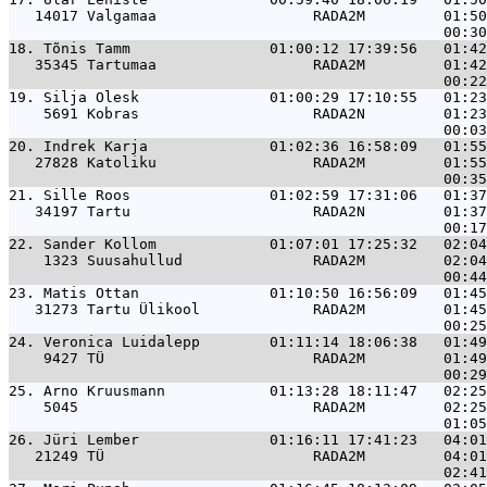
   14017 Valgamaa                  RADA2M         01:50
18. 
Tõnis Tamm                01:00:12 17:39:56   01:42
   35345 Tartumaa                  RADA2M         01:42
19. 
Silja Olesk               01:00:29 17:10:55   01:23
    5691 Kobras                    RADA2N         01:23
20. 
Indrek Karja              01:02:36 16:58:09   01:55
   27828 Katoliku                  RADA2M         01:55
21. 
Sille Roos                01:02:59 17:31:06   01:37
   34197 Tartu                     RADA2N         01:37
22. 
Sander Kollom             01:07:01 17:25:32   02:04
    1323 Suusahullud               RADA2M         02:04
23. 
Matis Ottan               01:10:50 16:56:09   01:45
   31273 Tartu Ülikool             RADA2M         01:45
24. 
Veronica Luidalepp        01:11:14 18:06:38   01:49
    9427 TÜ                        RADA2M         01:49
25. 
Arno Kruusmann            01:13:28 18:11:47   02:25
    5045                           RADA2M         02:25
26. 
Jüri Lember               01:16:11 17:41:23   04:01
   21249 TÜ                        RADA2M         04:01