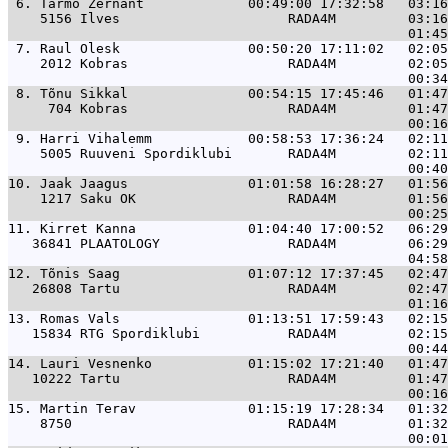
 6. 
Tarmo Zernant             00:49:00 17:32:58   03:16
    5156 Ilves                     RADA4M         03:16
 7. 
Raul Olesk                00:50:20 17:11:02   02:05
    2012 Kobras                    RADA4M         02:05
 8. 
Tõnu Sikkal               00:54:15 17:45:46   01:47
     704 Kobras                    RADA4M         01:47
 9. 
Harri Vihalemm            00:58:53 17:36:24   02:11
    5005 Ruuveni Spordiklubi       RADA4M         02:11
10. 
Jaak Jaagus               01:01:58 16:28:27   01:56
    1217 Saku OK                   RADA4M         01:56
11. 
Kirret Kanna              01:04:40 17:00:52   06:29
   36841 PLAATOLOGY                RADA4M         06:29
12. 
Tõnis Saag                01:07:12 17:37:45   02:47
   26808 Tartu                     RADA4M         02:47
13. 
Romas Vals                01:13:51 17:59:43   02:15
   15834 RTG Spordiklubi           RADA4M         02:15
14. 
Lauri Vesnenko            01:15:02 17:21:40   01:47
   10222 Tartu                     RADA4M         01:47
15. 
Martin Terav              01:15:19 17:28:34   01:32
    8750                           RADA4M         01:32