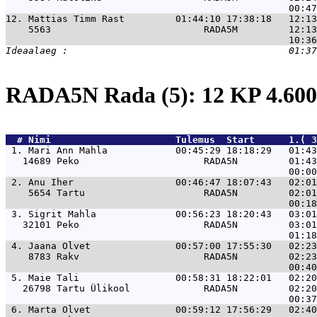
12. 
Mattias Timm Rast         01:44:10 17:38:18   12:1
    5563                           RADA5M         12:13
RADA5N Rada (5): 12 KP 4.6
  # 
Nimi                     
 Tulemus  Start      1.( 3
 1. 
Mari Ann Mahla            00:45:29 18:18:29   01:4
   14689 Peko                      RADA5N         01:43
 2. 
Anu Iher                  00:46:47 18:07:43   02:0
    5654 Tartu                     RADA5N         02:01
 3. 
Sigrit Mahla              00:56:23 18:20:43   03:0
   32101 Peko                      RADA5N         03:01
 4. 
Jaana Olvet               00:57:00 17:55:30   02:2
    8783 Rakv                      RADA5N         02:23
 5. 
Maie Tali                 00:58:31 18:22:01   02:2
   26798 Tartu Ülikool             RADA5N         02:20
 6. 
Marta Olvet               00:59:12 17:56:29   02:4