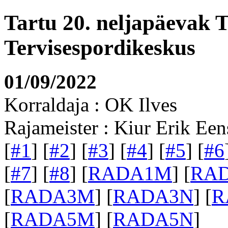
Tartu 20. neljapäevak 
Tervisespordikeskus
01/09/2022
Korraldaja : OK Ilves
Rajameister : Kiur Erik Een
[
#1
] [
#2
] [
#3
] [
#4
] [
#5
] [
#6
[
#7
] [
#8
] [
RADA1M
] [
RA
[
RADA3M
] [
RADA3N
] [
R
[
RADA5M
] [
RADA5N
]