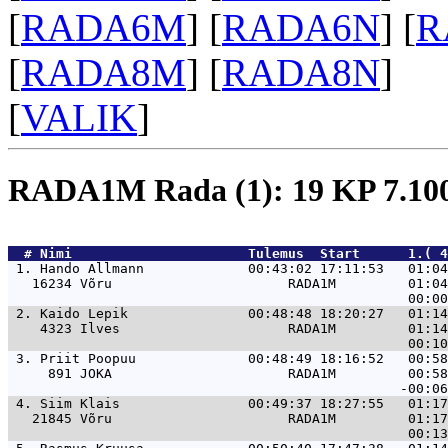
[
RADA6M
] [
RADA6N
] [
R
[
RADA8M
] [
RADA8N
]
[
VALIK
]
RADA1M Rada (1): 19 KP 7.1
  # 
Nimi                     
 Tulemus  Start      1.( 4
 1. 
Hando Allmann             00:43:02 17:11:53   01:04
   16234 Võru                      RADA1M         01:04
 2. 
Kaido Lepik               00:48:48 18:20:27   01:14
    4323 Ilves                     RADA1M         01:14
 3. 
Priit Poopuu              00:48:49 18:16:52   00:58
     891 JOKA                      RADA1M         00:58
 4. 
Siim Klais                00:49:37 18:27:55   01:17
   21845 Võru                      RADA1M         01:17