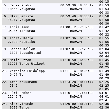
15. 
Renee Praks               00:59:39 18:06:17   01:53
   18555 Valgamaa                  RADA2M         01:53
16. 
Ülar Lehiste              00:59:40 18:06:19   01:50
   14017 Valgamaa                  RADA2M         01:50
17. 
Tõnis Tamm                01:00:12 17:39:56   01:42
   35345 Tartumaa                  RADA2M         01:42
18. 
Indrek Karja              01:02:36 16:58:09   01:55
   27828 Katoliku                  RADA2M         01:55
19. 
Sander Kollom             01:07:01 17:25:32   02:04
    1323 Suusahullud               RADA2M         02:04
20. 
Matis Ottan               01:10:50 16:56:09   01:45
   31273 Tartu Ülikool             RADA2M         01:45
21. 
Veronica Luidalepp        01:11:14 18:06:38   01:49
    9427 TÜ                        RADA2M         01:49
22. 
Arno Kruusmann            01:13:28 18:11:47   02:25
    5045                           RADA2M         02:25
23. 
Jüri Lember               01:16:11 17:41:23   04:01
   21249 TÜ                        RADA2M         04:01
24. 
Alar Virumäe              01:20:00 18:01:40   02:36
    9612 Tartu                     RADA2M         02:36