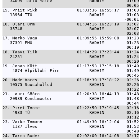
   34099 Tartu Malev               RADA1M         01:09
15. 
Priit Pikk                01:03:36 16:55:17   01:03
   13964 TTÜ                       RADA1M         01:03
16. 
Olari Orm                 01:04:16 16:23:19   03:07
   35748                           RADA1M         03:07
17. 
Merko Vaga                01:09:55 15:59:08   01:23
   37391 EMÜ                       RADA1M         01:23
18. 
Taavi Tilk                01:14:29 17:23:44   01:24
   24251                           RADA1M         01:24
19. 
Johan Kütt                01:17:53 17:15:18   01:49
    4874 Alpiklubi Firn            RADA1M         01:49
20. 
Made Vares                01:18:39 17:18:22   02:26
   10575 Suusahullud               RADA1N         02:26
21. 
Lauri Sõõro               01:20:38 16:44:19   01:48
   20939 Kondimootor               RADA1M         01:48
22. 
Piret Toome               01:22:50 17:19:45   02:16
    4933 TÜ                        RADA1N         02:16
23. 
Vaike Tomann              01:49:30 16:12:04   01:52
    1137 Ilves                     RADA1N         01:52
24. 
Tarmo Ruder               02:02:00 16:14:08   02:17