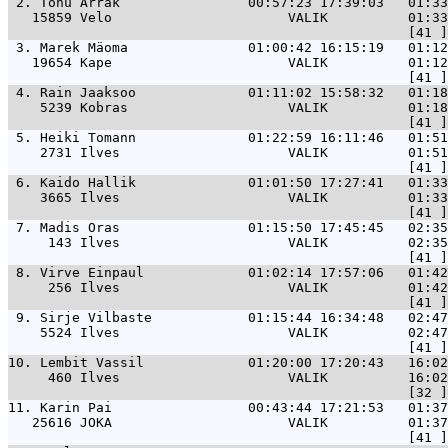
 2. 
Tõnu Arrak                00:57:23 17:39:03   01:33
   15859 Velo                      VALIK          01:33
 3. 
Marek Mäoma               01:00:42 16:15:19   01:1
   19654 Kape                      VALIK          01:12
 4. 
Rain Jaaksoo              01:11:02 15:58:32   01:1
    5239 Kobras                    VALIK          01:18
 5. 
Heiki Tomann              01:22:59 16:11:46   01:5
    2731 Ilves                     VALIK          01:51
 6. 
Kaido Hallik              01:01:50 17:27:41   01:3
    3665 Ilves                     VALIK          01:33
 7. 
Madis Oras                01:15:50 17:45:45   02:35
     143 Ilves                     VALIK          02:35
 8. 
Virve Einpaul             01:02:14 17:57:06   01:42
     256 Ilves                     VALIK          01:42
 9. 
Sirje Vilbaste            01:15:44 16:34:48   02:47
    5524 Ilves                     VALIK          02:47
10. 
Lembit Vassil             01:20:00 17:20:43   16:02
     460 Ilves                     VALIK          16:02
11. 
Karin Pai                 00:43:44 17:21:53   01:37
   25616 JOKA                      VALIK          01:37