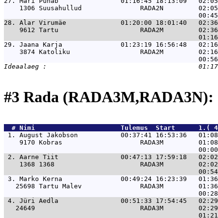
27. 
Mari Punab                01:16:45 18:13:09   02:05
    1306 Suusahullud               RADA2N         02:05
28. 
Alar Virumäe              01:20:00 18:01:40   02:36
    9612 Tartu                     RADA2M         02:36
29. 
Jaana Karja               01:23:19 16:56:48   02:16
    3874 Katoliku                  RADA2M         02:16
#3 Rada (RADA3M,RADA3N): 
  # 
Nimi                     
 Tulemus  Start      1.( 4
 1. 
August Jakobson           00:37:41 16:53:36   01:0
    9170 Kobras                    RADA3M         01:08
 2. 
Aarne Tiit                00:47:13 17:59:18   02:0
    1368 1368                      RADA3M         02:02
 3. 
Marko Kerna               00:49:24 16:23:39   01:3
   25698 Tartu Malev               RADA3M         01:36
 4. 
Jüri Aedla                00:51:33 17:54:45   02:2
   24649                           RADA3M         02:29