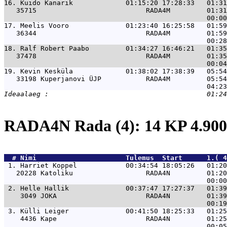
16. 
Kuido Kanarik             01:15:20 17:28:33   01:31
   35715                           RADA4M         01:31
17. 
Meelis Vooro              01:23:40 16:25:58   01:59
   36344                           RADA4M         01:59
18. 
Ralf Robert Paabo         01:34:27 16:46:21   01:35
   37478                           RADA4M         01:35
19. 
Kevin Kesküla             01:38:02 17:38:39   05:54
   33198 Kuperjanovi ÜJP           RADA4M         05:54
RADA4N Rada (4): 14 KP 4.9
  # 
Nimi                     
 Tulemus  Start      1.( 
 1. 
Harriet Koppel            00:34:54 18:05:26   01:20
   20228 Katoliku                  RADA4N         01:20
 2. 
Helle Hallik              00:37:47 17:27:37   01:39
    3049 JOKA                      RADA4N         01:39
 3. 
Külli Leiger              00:41:50 18:25:33   01:25
    4436 Kape                      RADA4N         01:25