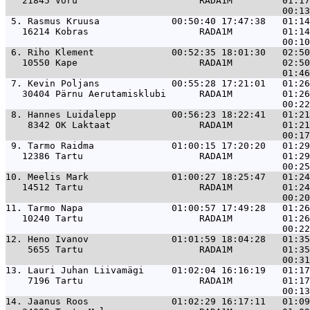
   21845 Võru                      RADA1M         01:17
 5. 
Rasmus Kruusa             00:50:40 17:47:38   01:14
   16214 Kobras                    RADA1M         01:14
 6. 
Riho Klement              00:52:35 18:01:30   02:50
   10550 Kape                      RADA1M         02:50
 7. 
Kevin Poljans             00:55:28 17:21:01   01:26
   30404 Pärnu Aerutamisklubi      RADA1M         01:26
 8. 
Hannes Luidalepp          00:56:23 18:22:41   01:21
    8342 OK Laktaat                RADA1M         01:21
 9. 
Tarmo Raidma              01:00:15 17:20:20   01:29
   12386 Tartu                     RADA1M         01:29
10. 
Meelis Mark               01:00:27 18:25:47   01:24
   14512 Tartu                     RADA1M         01:24
11. 
Tarmo Napa                01:00:57 17:49:28   01:26
   10240 Tartu                     RADA1M         01:26
12. 
Heno Ivanov               01:01:59 18:04:28   01:35
    5655 Tartu                     RADA1M         01:35
13. 
Lauri Juhan Liivamägi     01:02:04 16:16:19   01:17
    7196 Tartu                     RADA1M         01:17
14. 
Jaanus Roos               01:02:29 16:17:11   01:09