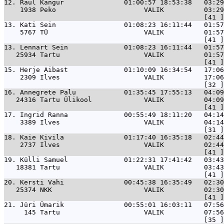
12. 
Raul Kangur               01:00:57 18:53:38   03:29
    1938 Peko                      VALIK          03:29
13. 
Kati Sein                 01:08:23 16:11:44   01:57
    5767 TÜ                        VALIK          01:57
13. 
Lennart Sein              01:08:23 16:11:44   01:57
   25934 Tartu                     VALIK          01:57
15. 
Herje Aibast              01:10:09 16:34:54   17:06
    2309 Ilves                     VALIK          17:06
16. 
Annegrete Palu            01:35:45 17:55:13   04:09
   24316 Tartu Ülikool             VALIK          04:09
17. 
Ingrid Ranna              00:55:49 18:11:20   04:14
    3389 Ilves                     VALIK          04:14
18. 
Kaie Kivila               01:17:40 16:35:18   02:44
    2737 Ilves                     VALIK          02:44
19. 
Külli Samuel              01:22:31 17:41:42   03:43
   18381 Tartu                     VALIK          03:43
20. 
Kersti Vahi               00:45:38 16:35:49   02:30
   25374 NKK                       VALIK          02:30
21. 
Jüri Ümarik               00:55:01 16:03:11   07:56
     145 Tartu                     VALIK          07:56