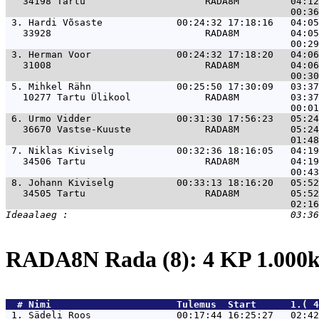
   34198 Tartu                     RADA8M         04:12
 3. 
Hardi Võsaste             00:24:32 17:18:16   04:05
   33928                           RADA8M         04:05
 3. 
Herman Voor               00:24:32 17:18:20   04:06
   31008                           RADA8M         04:06
 5. 
Mihkel Rähn               00:25:50 17:30:09   03:37
   10277 Tartu Ülikool             RADA8M         03:37
 6. 
Urmo Vidder               00:31:30 17:56:23   05:24
   36670 Vastse-Kuuste             RADA8M         05:24
 7. 
Niklas Kiviselg           00:32:36 18:16:05   04:19
   34506 Tartu                     RADA8M         04:19
 8. 
Johann Kiviselg           00:33:13 18:16:20   05:52
   34505 Tartu                     RADA8M         05:52
RADA8N Rada (8): 4 KP 1.00
  # 
Nimi                     
 Tulemus  Start      1.( 4
 1. 
Sädeli Roos               00:17:44 16:25:27   02:42