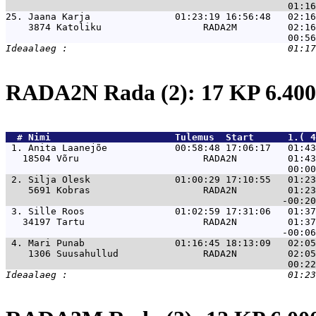
25. 
Jaana Karja               01:23:19 16:56:48   02:16
    3874 Katoliku                  RADA2M         02:16
RADA2N Rada (2): 17 KP 6.4
  # 
Nimi                     
 Tulemus  Start      1.( 4
 1. 
Anita Laanejõe            00:58:48 17:06:17   01:43
   18504 Võru                      RADA2N         01:43
 2. 
Silja Olesk               01:00:29 17:10:55   01:23
    5691 Kobras                    RADA2N         01:23
 3. 
Sille Roos                01:02:59 17:31:06   01:37
   34197 Tartu                     RADA2N         01:37
 4. 
Mari Punab                01:16:45 18:13:09   02:05
    1306 Suusahullud               RADA2N         02:05