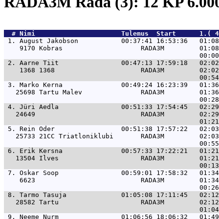
RADA3M Rada (3): 12 KP 6.0
  # 
Nimi                     
 Tulemus  Start      1.( 4
 1. 
August Jakobson           00:37:41 16:53:36   01:0
    9170 Kobras                    RADA3M         01:08
 2. 
Aarne Tiit                00:47:13 17:59:18   02:0
    1368 1368                      RADA3M         02:02
 3. 
Marko Kerna               00:49:24 16:23:39   01:3
   25698 Tartu Malev               RADA3M         01:36
 4. 
Jüri Aedla                00:51:33 17:54:45   02:2
   24649                           RADA3M         02:29
 5. 
Rein Oder                 00:51:38 17:57:22   02:0
   25733 21CC Triatloniklubi       RADA3M         02:03
 6. 
Erik Kersna               00:57:33 17:22:21   01:2
   13504 Ilves                     RADA3M         01:21
 7. 
Oskar Soop                00:59:01 17:58:32   01:3
    6623                           RADA3M         01:34
 8. 
Tarmo Tasuja              01:05:08 17:11:45   02:1
   28582 Tartu                     RADA3M         02:12
 9. 
Neeme Nurm                01:06:56 18:06:32   01:4