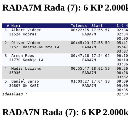
RADA7M Rada (7): 6 KP 2.00
  # 
Nimi                     
 Tulemus  Start      1.( 4
 1. 
Albert Vidder             00:22:15 17:55:57   02:34
   31524 Kobras                    RADA7M         02:34
 2. 
Oliver Vidder             00:45:23 17:55:59   05:41
   31523 Vastse-Kuuste LA          RADA7M         05:41
 3. 
Armon Roos                00:47:18 17:54:02   06:10
   31770 Kambja LA                 RADA7M         06:10
 4. 
Madis Laizans             00:55:47 18:01:59   06:26
   35936                           RADA7M         06:26
 5. 
Daniel Sarap              01:03:27 17:04:30   09:09
   36807 Ok KÄBI                   RADA7M         09:09
RADA7N Rada (7): 6 KP 2.00