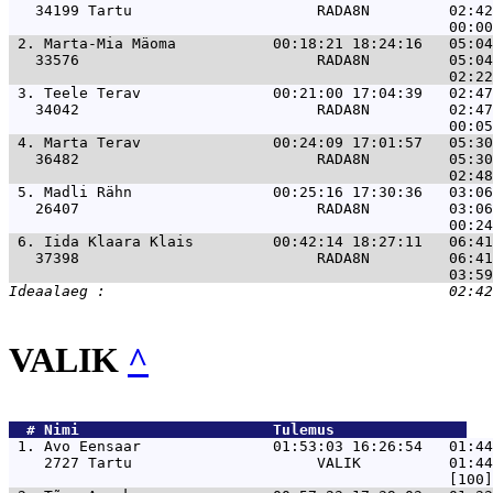
   34199 Tartu                     RADA8N         02:42
 2. 
Marta-Mia Mäoma           00:18:21 18:24:16   05:04
   33576                           RADA8N         05:04
 3. 
Teele Terav               00:21:00 17:04:39   02:47
   34042                           RADA8N         02:47
 4. 
Marta Terav               00:24:09 17:01:57   05:30
   36482                           RADA8N         05:30
 5. 
Madli Rähn                00:25:16 17:30:36   03:06
   26407                           RADA8N         03:06
 6. 
Iida Klaara Klais         00:42:14 18:27:11   06:41
   37398                           RADA8N         06:41
VALIK
^
  # 
Nimi                     
 Tulemus               
 1. 
Avo Eensaar               01:53:03 16:26:54   01:44
    2727 Tartu                     VALIK          01:44