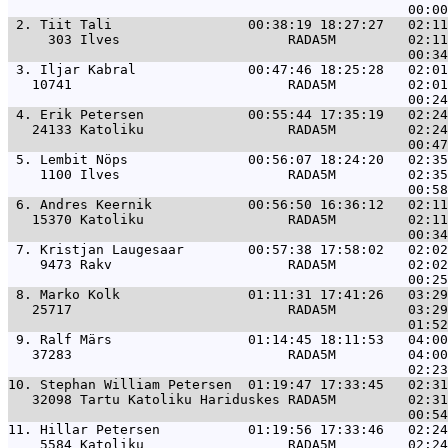
 2. 
Tiit Tali                 00:38:19 18:27:27   02:1
     303 Ilves                     RADA5M         02:11
 3. 
Iljar Kabral              00:47:46 18:25:28   02:0
   10741                           RADA5M         02:01
 4. 
Erik Petersen             00:55:44 17:35:19   02:2
   24133 Katoliku                  RADA5M         02:24
 5. 
Lembit Nöps               00:56:07 18:24:20   02:3
    1100 Ilves                     RADA5M         02:35
 6. 
Andres Keernik            00:56:50 16:36:12   02:1
   15370 Katoliku                  RADA5M         02:11
 7. 
Kristjan Laugesaar        00:57:38 17:58:02   02:0
    9473 Rakv                      RADA5M         02:02
 8. 
Marko Kolk                01:11:31 17:41:26   03:2
   25717                           RADA5M         03:29
 9. 
Ralf Märs                 01:14:45 18:11:53   04:0
   37283                           RADA5M         04:00
10. 
Stephan William Petersen  01:19:47 17:33:45   02:3
   32098 Tartu Katoliku Hariduskes RADA5M         02:31
11. 
Hillar Petersen           01:19:56 17:33:46   02:2
    5584 Katoliku                  RADA5M         02:24