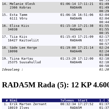
14. 
Melanie Olesk             01:06:14 17:11:21   01:49
    2366 Kobras                    RADA4N         01:49
15. 
Esta Tamm                 01:06:16 16:51:06   02:04
    6111 Võru                      RADA4N         02:04
16. 
Elisa Kiis                01:15:10 17:21:38   01:55
   34038                           RADA4N         01:55
17. 
Tiia Kiis                 01:15:43 17:21:09   02:17
   16427 Kaitseliit                RADA4N         02:17
18. 
Säde Lee Kerge            01:19:00 17:21:14   02:24
   18098                           RADA4N         02:24
19. 
Tiina Kartau              01:23:20 17:12:00   02:10
   25375 Suusahullud               RADA4N         02:10
RADA5M Rada (5): 12 KP 4.6
  # 
Nimi                     
 Tulemus  Start      1.( 3
 1. 
Erik Marten Zernant       00:32:34 17:27:52   01:3
   18019 Ilves                     RADA5M         01:37