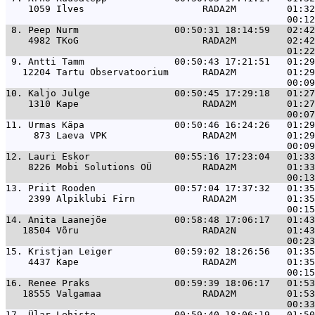
    1059 Ilves                     RADA2M         01:32
 8. 
Peep Nurm                 00:50:31 18:14:59   02:42
    4982 TKoG                      RADA2M         02:42
 9. 
Antti Tamm                00:50:43 17:21:51   01:29
   12204 Tartu Observatoorium      RADA2M         01:29
10. 
Kaljo Julge               00:50:45 17:29:18   01:27
    1310 Kape                      RADA2M         01:27
11. 
Urmas Käpa                00:50:46 16:24:26   01:29
     873 Laeva VPK                 RADA2M         01:29
12. 
Lauri Eskor               00:55:16 17:23:04   01:33
    8226 Mobi Solutions OÜ         RADA2M         01:33
13. 
Priit Rooden              00:57:04 17:37:32   01:35
    2399 Alpiklubi Firn            RADA2M         01:35
14. 
Anita Laanejõe            00:58:48 17:06:17   01:43
   18504 Võru                      RADA2N         01:43
15. 
Kristjan Leiger           00:59:02 18:26:56   01:35
    4437 Kape                      RADA2M         01:35
16. 
Renee Praks               00:59:39 18:06:17   01:53
   18555 Valgamaa                  RADA2M         01:53
17. 
Ülar Lehiste              00:59:40 18:06:19   01:50