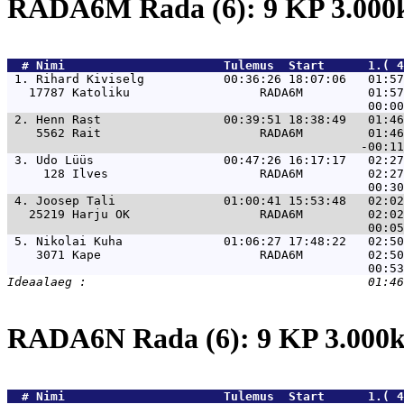
RADA6M Rada (6): 9 KP 3.00
  # 
Nimi                     
 Tulemus  Start      1.( 4
 1. 
Rihard Kiviselg           00:36:26 18:07:06   01:57
   17787 Katoliku                  RADA6M         01:57
 2. 
Henn Rast                 00:39:51 18:38:49   01:46
    5562 Rait                      RADA6M         01:46
 3. 
Udo Lüüs                  00:47:26 16:17:17   02:27
     128 Ilves                     RADA6M         02:27
 4. 
Joosep Tali               01:00:41 15:53:48   02:02
   25219 Harju OK                  RADA6M         02:02
 5. 
Nikolai Kuha              01:06:27 17:48:22   02:50
    3071 Kape                      RADA6M         02:50
RADA6N Rada (6): 9 KP 3.00
  # 
Nimi                     
 Tulemus  Start      1.( 4