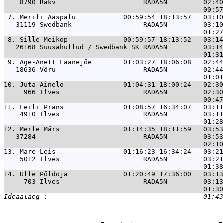
    8790 Rakv                      RADA5N         02:40
 7. 
Merili Aaspalu            00:59:54 18:13:57   03:1
   31119 Swedbank                  RADA5N         03:10
 8. 
Sille Meikop              00:59:57 18:13:52   03:1
   26168 Suusahullud / Swedbank SK RADA5N         03:14
 9. 
Age-Anett Laanejõe        01:03:27 18:06:08   02:4
   18636 Võru                      RADA5N         02:44
10. 
Juta Ainelo               01:04:31 18:00:24   02:3
     966 Ilves                     RADA5N         02:30
11. 
Leili Prans               01:08:57 16:34:07   03:1
    4910 Ilves                     RADA5N         03:11
12. 
Merle Märs                01:14:35 18:11:59   03:5
   37284                           RADA5N         03:53
13. 
Mare Leis                 01:16:23 16:34:24   03:2
    5012 Ilves                     RADA5N         03:21
14. 
Ülle Põldoja              01:20:49 17:36:00   03:1
     703 Ilves                     RADA5N         03:13