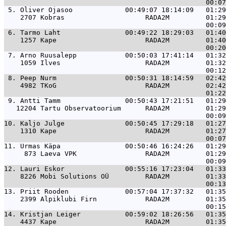
 5. 
Oliver Ojasoo             00:49:07 18:14:09   01:29
    2707 Kobras                    RADA2M         01:29
 6. 
Tarmo Laht                00:49:22 18:29:03   01:40
    1257 Kape                      RADA2M         01:40
 7. 
Arno Ruusalepp            00:50:03 17:41:14   01:32
    1059 Ilves                     RADA2M         01:32
 8. 
Peep Nurm                 00:50:31 18:14:59   02:42
    4982 TKoG                      RADA2M         02:42
 9. 
Antti Tamm                00:50:43 17:21:51   01:29
   12204 Tartu Observatoorium      RADA2M         01:29
10. 
Kaljo Julge               00:50:45 17:29:18   01:27
    1310 Kape                      RADA2M         01:27
11. 
Urmas Käpa                00:50:46 16:24:26   01:29
     873 Laeva VPK                 RADA2M         01:29
12. 
Lauri Eskor               00:55:16 17:23:04   01:33
    8226 Mobi Solutions OÜ         RADA2M         01:33
13. 
Priit Rooden              00:57:04 17:37:32   01:35
    2399 Alpiklubi Firn            RADA2M         01:35
14. 
Kristjan Leiger           00:59:02 18:26:56   01:35
    4437 Kape                      RADA2M         01:35