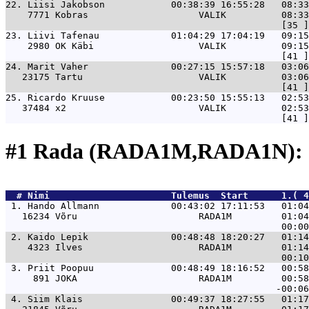
22. 
Liisi Jakobson            00:38:39 16:55:28   08:33
    7771 Kobras                    VALIK          08:33
23. 
Liivi Tafenau             01:04:29 17:04:19   09:15
    2980 OK Käbi                   VALIK          09:15
24. 
Marit Vaher               00:27:15 15:57:18   03:06
   23175 Tartu                     VALIK          03:06
25. 
Ricardo Kruuse            00:23:50 15:55:13   02:53
   37484 x2                        VALIK          02:53
#1 Rada (RADA1M,RADA1N): 
  # 
Nimi                     
 Tulemus  Start      1.( 4
 1. 
Hando Allmann             00:43:02 17:11:53   01:04
   16234 Võru                      RADA1M         01:04
 2. 
Kaido Lepik               00:48:48 18:20:27   01:14
    4323 Ilves                     RADA1M         01:14
 3. 
Priit Poopuu              00:48:49 18:16:52   00:58
     891 JOKA                      RADA1M         00:58
 4. 
Siim Klais                00:49:37 18:27:55   01:17