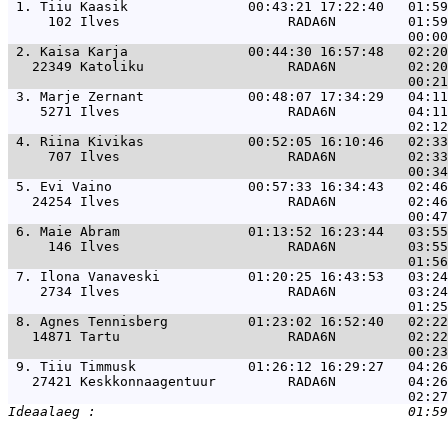
 1. 
Tiiu Kaasik               00:43:21 17:22:40   01:59
     102 Ilves                     RADA6N         01:59
 2. 
Kaisa Karja               00:44:30 16:57:48   02:20
   22349 Katoliku                  RADA6N         02:20
 3. 
Marje Zernant             00:48:07 17:34:29   04:11
    5271 Ilves                     RADA6N         04:11
 4. 
Riina Kivikas             00:52:05 16:10:46   02:33
     707 Ilves                     RADA6N         02:33
 5. 
Evi Vaino                 00:57:33 16:34:43   02:46
   24254 Ilves                     RADA6N         02:46
 6. 
Maie Abram                01:13:52 16:23:44   03:55
     146 Ilves                     RADA6N         03:55
 7. 
Ilona Vanaveski           01:20:25 16:43:53   03:24
    2734 Ilves                     RADA6N         03:24
 8. 
Agnes Tennisberg          01:23:02 16:52:40   02:22
   14871 Tartu                     RADA6N         02:22
 9. 
Tiiu Timmusk              01:26:12 16:29:27   04:26
   27421 Keskkonnaagentuur         RADA6N         04:26