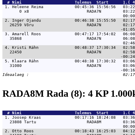
  # 
Nimi                     
 Tulemus  Start      1.( 4
 1. 
Heleene Reima             00:45:36 15:56:56   03:22
       0 x8                        RADA7N         03:22
 2. 
Inger Ojandu              00:46:38 15:55:50   02:17
   26259 Võru                      RADA7N         02:17
 3. 
Amarell Roos              00:47:17 17:54:02   06:08
   35868                           RADA7N         06:08
 4. 
Kristi Rähn               00:48:37 17:30:34   02:58
   22450                           RADA7N         02:58
 5. 
Klaara Rähn               00:48:38 17:30:32   03:06
   31080                           RADA7N         03:06
RADA8M Rada (8): 4 KP 1.00
  # 
Nimi                     
 Tulemus  Start      1.( 4
 1. 
Joosep Kraas              00:17:16 18:24:08   03:36
   23808 Tartu                     RADA8M         03:36
 2. 
Otto Roos                 00:18:43 16:25:03   04:12