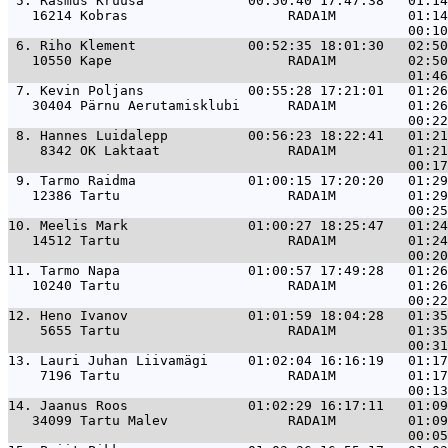
 5. 
Rasmus Kruusa             00:50:40 17:47:38   01:14
   16214 Kobras                    RADA1M         01:14
 6. 
Riho Klement              00:52:35 18:01:30   02:50
   10550 Kape                      RADA1M         02:50
 7. 
Kevin Poljans             00:55:28 17:21:01   01:26
   30404 Pärnu Aerutamisklubi      RADA1M         01:26
 8. 
Hannes Luidalepp          00:56:23 18:22:41   01:21
    8342 OK Laktaat                RADA1M         01:21
 9. 
Tarmo Raidma              01:00:15 17:20:20   01:29
   12386 Tartu                     RADA1M         01:29
10. 
Meelis Mark               01:00:27 18:25:47   01:24
   14512 Tartu                     RADA1M         01:24
11. 
Tarmo Napa                01:00:57 17:49:28   01:26
   10240 Tartu                     RADA1M         01:26
12. 
Heno Ivanov               01:01:59 18:04:28   01:35
    5655 Tartu                     RADA1M         01:35
13. 
Lauri Juhan Liivamägi     01:02:04 16:16:19   01:17
    7196 Tartu                     RADA1M         01:17
14. 
Jaanus Roos               01:02:29 16:17:11   01:09
   34099 Tartu Malev               RADA1M         01:09