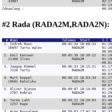
   33987                           RADA1M         02:17
#2 Rada (RADA2M,RADA2N): 
  # 
Nimi                     
 Tulemus  Start      1.( 4
 1. 
Indrek Roos               00:45:34 18:08:33   01:20
   16697 Tartu malev               RADA2M         01:20
 2. 
Emil Eensaar              00:45:39 18:39:12   01:19
   11300 Ilves                     RADA2M         01:19
 3. 
Jaagup Kümmel             00:46:33 18:15:21   01:17
    7216 Tartu                     RADA2M         01:17
 4. 
Mart Koppel               00:48:15 18:03:34   01:27
   19681 Katoliku                  RADA2M         01:27
 5. 
Oliver Ojasoo             00:49:07 18:14:09   01:29
    2707 Kobras                    RADA2M         01:29
 6. 
Tarmo Laht                00:49:22 18:29:03   01:40
    1257 Kape                      RADA2M         01:40
 7. 
Arno Ruusalepp            00:50:03 17:41:14   01:32