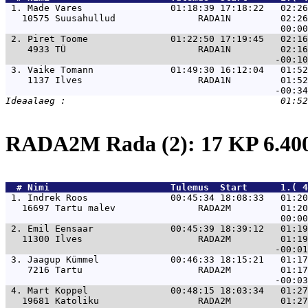
 1. 
Made Vares                01:18:39 17:18:22   02:26
   10575 Suusahullud               RADA1N         02:26
 2. 
Piret Toome               01:22:50 17:19:45   02:16
    4933 TÜ                        RADA1N         02:16
 3. 
Vaike Tomann              01:49:30 16:12:04   01:52
    1137 Ilves                     RADA1N         01:52
RADA2M Rada (2): 17 KP 6.4
  # 
Nimi                     
 Tulemus  Start      1.( 4
 1. 
Indrek Roos               00:45:34 18:08:33   01:20
   16697 Tartu malev               RADA2M         01:20
 2. 
Emil Eensaar              00:45:39 18:39:12   01:19
   11300 Ilves                     RADA2M         01:19
 3. 
Jaagup Kümmel             00:46:33 18:15:21   01:17
    7216 Tartu                     RADA2M         01:17
 4. 
Mart Koppel               00:48:15 18:03:34   01:27
   19681 Katoliku                  RADA2M         01:27