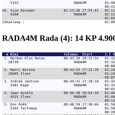
    5153                           RADA3M         01:49
10. 
Siim Ainsaar              01:15:26 17:55:41   02:1
    4268                           RADA3M         02:11
RADA4M Rada (4): 14 KP 4.9
  # 
Nimi                     
 Tulemus  Start      1.( 
 1. 
Herman Klas Ratas         00:43:29 18:15:54   01:31
   28739                           RADA4M         01:31
 2. 
Henri Kersna              00:43:53 17:22:39   01:24
   16605 Ilves                     RADA4M         01:24
 3. 
Indrek Jentson            00:44:31 17:28:18   01:33
    4381 Kape                      RADA4M         01:33
 4. 
Jaan Ainelo               00:46:38 18:03:10   01:44
    4525 Ilves                     RADA4M         01:44
 5. 
Enn Pokk                  00:48:59 17:30:46   01:50
    5103 Tartumaa                  RADA4M         01:50