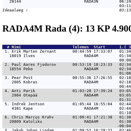
   28144                           RADA3N         06:24
RADA4M Rada (4): 13 KP 4.9
  # 
Nimi                     
 Tulemus  Start      1.( 3
 1. 
Erik Marten Zernant       00:44:59 17:33:07   01:34
   18019 Ilves                     RADA4M         01:34
 2. 
Paul Aares Fjodorov       00:53:19 18:23:33   02:34
   18554 Peko                      RADA4M         02:34
 3. 
Pear Post                 00:55:36 17:26:55   02:18
    2005 Kobras                    RADA4M         02:18
 4. 
Anti Parik                01:03:28 17:39:24   03:05
    2984 Otepää                    RADA4M         03:05
 5. 
Indrek Jentson            01:05:44 16:55:04   02:44
    4381 Kape                      RADA4M         02:44
 6. 
Chris Marcus Krahv        01:09:41 17:21:38   01:30
   20809 Katoliku                  RADA4M         01:30
 7. 
Jakob Johan Lindam        01:09:52 16:29:22   02:46