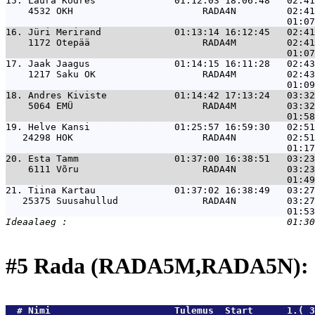
15. 
Laura Kodres              01:12:03 18:06:48   02:41
    4532 OKH                       RADA4N         02:41
16. 
Jüri Merirand             01:13:14 16:12:45   02:41
    1172 Otepää                    RADA4M         02:41
17. 
Jaak Jaagus               01:14:15 16:11:28   02:43
    1217 Saku OK                   RADA4M         02:43
18. 
Andres Kiviste            01:14:42 17:13:24   03:32
    5064 EMÜ                       RADA4M         03:32
19. 
Helve Kansi               01:25:57 16:59:30   02:51
   24298 HOK                       RADA4N         02:51
20. 
Esta Tamm                 01:37:00 16:38:51   03:23
    6111 Võru                      RADA4N         03:23
21. 
Tiina Kartau              01:37:02 16:38:49   03:27
   25375 Suusahullud               RADA4N         03:27
#5 Rada (RADA5M,RADA5N): 
  # 
Nimi                     
 Tulemus  Start      1.( 3