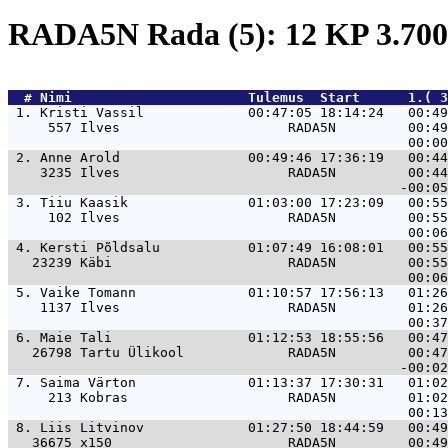
RADA5N Rada (5): 12 KP 3.7
  # 
Nimi                     
 Tulemus  Start      1.( 3
 1. 
Kristi Vassil             00:47:05 18:14:24   00:4
     557 Ilves                     RADA5N         00:49
 2. 
Anne Arold                00:49:46 17:36:19   00:4
    3235 Ilves                     RADA5N         00:44
 3. 
Tiiu Kaasik               01:03:00 17:23:09   00:5
     102 Ilves                     RADA5N         00:55
 4. 
Kersti Põldsalu           01:07:49 16:08:01   00:5
   23239 Käbi                      RADA5N         00:55
 5. 
Vaike Tomann              01:10:57 17:56:13   01:2
    1137 Ilves                     RADA5N         01:26
 6. 
Maie Tali                 01:12:53 18:55:56   00:4
   26798 Tartu Ülikool             RADA5N         00:47
 7. 
Saima Värton              01:13:37 17:30:31   01:0
     213 Kobras                    RADA5N         01:02
 8. 
Liis Litvinov             01:27:50 18:44:59   00:4
   36675 x150                      RADA5N         00:49