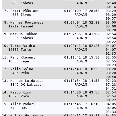
    5239 Kobras                    RADA1M         02:48
 7. 
Priit Pääslane            01:03:09 17:28:53   03:29
     738 Ilves                     RADA1M         03:29
 8. 
Hannes Poolamets          01:07:04 18:52:33   03:00
   19719 Tammed                    RADA1M         03:00
 9. 
Markus Juhkam             01:07:55 18:41:02   02:54
   23395 Kobras                    RADA1M         02:54
10. 
Tarmo Raidma              01:08:41 16:52:25   04:07
   12386 Tartu                     RADA1M         04:07
11. 
Riho Klement              01:11:41 18:15:50   02:55
   10550 Kape                      RADA1M         02:55
12. 
Vello Solna               01:12:43 18:18:33   03:20
     495 Peko                      RADA1M         03:20
13. 
Hannes Luidalepp          01:12:54 18:14:53   07:23
    8342 OK Laktaat                RADA1M         07:23
14. 
Raido Kiss                01:14:20 18:43:55   02:54
   16678 Võru                      RADA1M         02:54
15. 
Allar Padari              01:15:45 17:16:19   04:05
    5730 HOK                       RADA1M         04:05
16. 
Helari Hellenurm          01:44:51 17:23:33   04:52