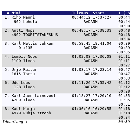
  # 
Nimi                     
 Tulemus  Start      1.( 3
 1. 
Riho Männi                00:44:12 17:37:27   00:4
     902 Lehola                    RADA5M         00:44
 2. 
Antti Nöps                00:48:17 17:38:33   00:4
    4902 TÖÖRIISTAKESKUS           RADA5M         00:48
 3. 
Karl Mattis Juhkam        00:58:45 18:41:04   00:3
       0 x135                      RADA5M         00:39
 4. 
Lembit Nöps               01:02:08 17:36:08   01:1
    1100 Ilves                     RADA5M         01:11
 5. 
Ürjo Raitar               01:03:17 17:28:14   00:4
    1615 Tartu                     RADA5M         00:47
 6. 
Udo Lüüs                  01:11:26 17:55:42   01:1
     128 Ilves                     RADA5M         01:12
 7. 
Karl Jaen Lainevool       01:18:27 17:20:10   01:3
    4209 Ilves                     RADA5M         01:35
 8. 
Kaul Karja                01:36:16 16:29:55   01:1
    4979 Puhja strohh              RADA5M         01:18