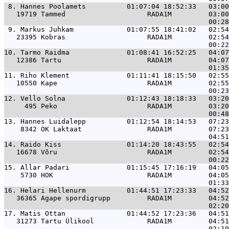
 8. 
Hannes Poolamets          01:07:04 18:52:33   03:00
   19719 Tammed                    RADA1M         03:00
 9. 
Markus Juhkam             01:07:55 18:41:02   02:54
   23395 Kobras                    RADA1M         02:54
10. 
Tarmo Raidma              01:08:41 16:52:25   04:07
   12386 Tartu                     RADA1M         04:07
11. 
Riho Klement              01:11:41 18:15:50   02:55
   10550 Kape                      RADA1M         02:55
12. 
Vello Solna               01:12:43 18:18:33   03:20
     495 Peko                      RADA1M         03:20
13. 
Hannes Luidalepp          01:12:54 18:14:53   07:23
    8342 OK Laktaat                RADA1M         07:23
14. 
Raido Kiss                01:14:20 18:43:55   02:54
   16678 Võru                      RADA1M         02:54
15. 
Allar Padari              01:15:45 17:16:19   04:05
    5730 HOK                       RADA1M         04:05
16. 
Helari Hellenurm          01:44:51 17:23:33   04:52
   36365 Agape spordigrupp         RADA1M         04:52
17. 
Matis Ottan               01:44:52 17:23:36   04:51
   31273 Tartu Ülikool             RADA1M         04:51