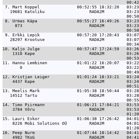
 7. 
Mart Koppel               00:52:55 18:32:20   03:23
   19681 Katoliku                  RADA2M         03:23
 8. 
Urmas Käpa                00:55:27 16:49:26   03:23
     873                           RADA2M         03:23
 9. 
Erkki Lepik               00:57:20 17:20:43   03:07
   28297 Krootuse                  RADA2M         03:07
10. 
Kaljo Julge               00:57:47 17:24:59   03:26
    1310 Kape                      RADA2M         03:26
11. 
Hannu Lembinen            01:01:22 16:20:07   03:22
       0                           RADA2M         03:22
12. 
Kristjan Leiger           01:01:24 18:33:21   03:24
    4437 Kape                      RADA2M         03:24
13. 
Meelis Mark               01:05:38 18:50:44   03:28
   14512 Tartu                     RADA2M         03:28
14. 
Timo Piirmann             01:06:21 17:04:21   03:53
    3784 Võru                      RADA2M         03:53
15. 
Lauri Eskor               01:06:38 17:26:42   04:01
    8226 Mobi Solutions OÜ         RADA2M         04:01
16. 
Peep Nurm                 01:07:44 18:14:42   04:41
    4982 TKoG                      RADA2M         04:41