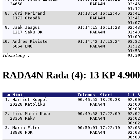
   24658                           RADA4M         02:46
 8. 
Jüri Merirand             01:13:14 16:12:45   02:41
    1172 Otepää                    RADA4M         02:41
 9. 
Jaak Jaagus               01:14:15 16:11:28   02:43
    1217 Saku OK                   RADA4M         02:43
10. 
Andres Kiviste            01:14:42 17:13:24   03:32
    5064 EMÜ                       RADA4M         03:32
RADA4N Rada (4): 13 KP 4.9
  # 
Nimi                     
 Tulemus  Start      1.( 3
 1. 
Harriet Koppel            00:46:55 18:29:38   02:00
   20228 Katoliku                  RADA4N         02:00
 2. 
Liis-Marii Kaso           00:49:58 17:22:09   02:02
   23359 Rakv                      RADA4N         02:02
 3. 
Maria Eller               00:50:01 17:22:10   02:03
   18830 HOK                       RADA4N         02:03