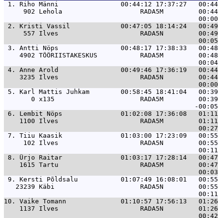
 1. 
Riho Männi                00:44:12 17:37:27   00:4
     902 Lehola                    RADA5M         00:44
 2. 
Kristi Vassil             00:47:05 18:14:24   00:4
     557 Ilves                     RADA5N         00:49
 3. 
Antti Nöps                00:48:17 17:38:33   00:4
    4902 TÖÖRIISTAKESKUS           RADA5M         00:48
 4. 
Anne Arold                00:49:46 17:36:19   00:4
    3235 Ilves                     RADA5N         00:44
 5. 
Karl Mattis Juhkam        00:58:45 18:41:04   00:3
       0 x135                      RADA5M         00:39
 6. 
Lembit Nöps               01:02:08 17:36:08   01:1
    1100 Ilves                     RADA5M         01:11
 7. 
Tiiu Kaasik               01:03:00 17:23:09   00:5
     102 Ilves                     RADA5N         00:55
 8. 
Ürjo Raitar               01:03:17 17:28:14   00:4
    1615 Tartu                     RADA5M         00:47
 9. 
Kersti Põldsalu           01:07:49 16:08:01   00:5
   23239 Käbi                      RADA5N         00:55
10. 
Vaike Tomann              01:10:57 17:56:13   01:2
    1137 Ilves                     RADA5N         01:26