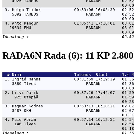
    4925 TARBUS                    RADA6M         02:52
 3. 
Helgo Tiidor              00:53:06 16:03:30   02:52
    5092 TARBUS                    RADA6M         02:52
 4. 
Ahto Kangur               01:05:41 17:16:01   03:01
   19634 EMÜ                       RADA6M         03:01
RADA6N Rada (6): 11 KP 2.8
  # 
Nimi                     
 Tulemus  Start      1.( 4
 1. 
Ingrid Ranna              00:31:59 17:19:39   01:36
    3389 Ilves                     RADA6N         01:36
 2. 
Liivi Parik               00:37:26 17:44:07   01:59
     925 Otepää                    RADA6N         01:59
 3. 
Dagmar Kodres             00:53:13 18:10:21   02:07
    3487 OKH                       RADA6N         02:07
 4. 
Maie Abram                00:57:14 16:12:52   02:54
     146 Ilves                     RADA6N         02:54