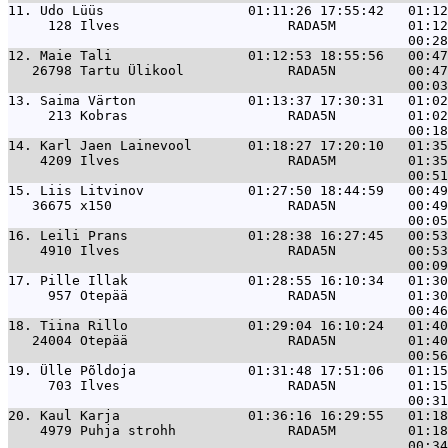
11. 
Udo Lüüs                  01:11:26 17:55:42   01:1
     128 Ilves                     RADA5M         01:12
12. 
Maie Tali                 01:12:53 18:55:56   00:4
   26798 Tartu Ülikool             RADA5N         00:47
13. 
Saima Värton              01:13:37 17:30:31   01:0
     213 Kobras                    RADA5N         01:02
14. 
Karl Jaen Lainevool       01:18:27 17:20:10   01:3
    4209 Ilves                     RADA5M         01:35
15. 
Liis Litvinov             01:27:50 18:44:59   00:4
   36675 x150                      RADA5N         00:49
16. 
Leili Prans               01:28:38 16:27:45   00:5
    4910 Ilves                     RADA5N         00:53
17. 
Pille Illak               01:28:55 16:10:34   01:3
     957 Otepää                    RADA5N         01:30
18. 
Tiina Rillo               01:29:04 16:10:24   01:4
   24004 Otepää                    RADA5N         01:40
19. 
Ülle Põldoja              01:31:48 17:51:06   01:1
     703 Ilves                     RADA5N         01:15
20. 
Kaul Karja                01:36:16 16:29:55   01:1
    4979 Puhja strohh              RADA5M         01:18