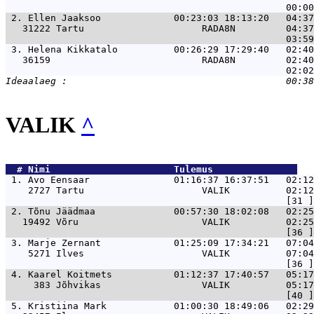
 2. 
Ellen Jaaksoo             00:23:03 18:13:20   04:37
   31222 Tartu                     RADA8N         04:37
 3. 
Helena Kikkatalo          00:26:29 17:29:40   02:40
   36159                           RADA8N         02:40
VALIK
^
  # 
Nimi                     
 Tulemus               
 1. 
Avo Eensaar               01:16:37 16:37:51   02:1
    2727 Tartu                     VALIK          02:12
 2. 
Tõnu Jäädmaa              00:57:30 18:02:08   02:25
   19492 Võru                      VALIK          02:25
 3. 
Marje Zernant             01:25:09 17:34:21   07:04
    5271 Ilves                     VALIK          07:04
 4. 
Kaarel Koitmets           01:12:37 17:40:57   05:17
     383 Jõhvikas                  VALIK          05:17
 5. 
Kristiina Mark            01:00:30 18:49:06   02:29