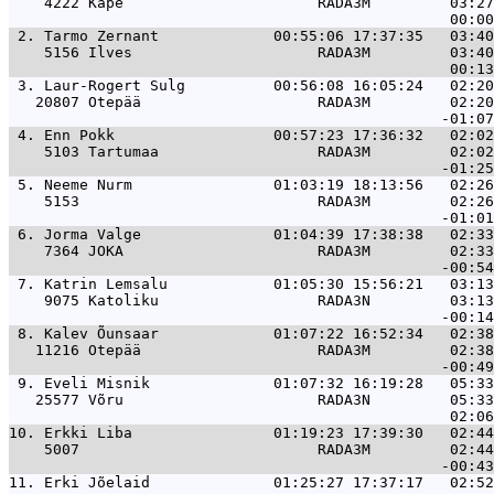
    4222 Kape                      RADA3M         03:27
 2. 
Tarmo Zernant             00:55:06 17:37:35   03:40
    5156 Ilves                     RADA3M         03:40
 3. 
Laur-Rogert Sulg          00:56:08 16:05:24   02:20
   20807 Otepää                    RADA3M         02:20
 4. 
Enn Pokk                  00:57:23 17:36:32   02:02
    5103 Tartumaa                  RADA3M         02:02
 5. 
Neeme Nurm                01:03:19 18:13:56   02:26
    5153                           RADA3M         02:26
 6. 
Jorma Valge               01:04:39 17:38:38   02:33
    7364 JOKA                      RADA3M         02:33
 7. 
Katrin Lemsalu            01:05:30 15:56:21   03:13
    9075 Katoliku                  RADA3N         03:13
 8. 
Kalev Õunsaar             01:07:22 16:52:34   02:38
   11216 Otepää                    RADA3M         02:38
 9. 
Eveli Misnik              01:07:32 16:19:28   05:33
   25577 Võru                      RADA3N         05:33
10. 
Erkki Liba                01:19:23 17:39:30   02:44
    5007                           RADA3M         02:44
11. 
Erki Jõelaid              01:25:27 17:37:17   02:52