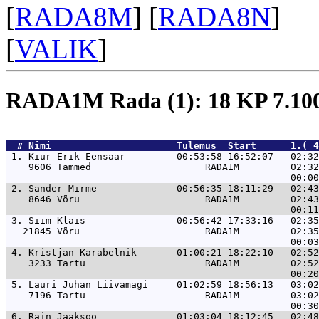
[
RADA8M
] [
RADA8N
]
[
VALIK
]
RADA1M Rada (1): 18 KP 7.1
  # 
Nimi                     
 Tulemus  Start      1.( 4
 1. 
Kiur Erik Eensaar         00:53:58 16:52:07   02:32
    9606 Tammed                    RADA1M         02:32
 2. 
Sander Mirme              00:56:35 18:11:29   02:43
    8646 Võru                      RADA1M         02:43
 3. 
Siim Klais                00:56:42 17:33:16   02:35
   21845 Võru                      RADA1M         02:35
 4. 
Kristjan Karabelnik       01:00:21 18:22:10   02:52
    3233 Tartu                     RADA1M         02:52
 5. 
Lauri Juhan Liivamägi     01:02:59 18:56:13   03:02
    7196 Tartu                     RADA1M         03:02
 6. 
Rain Jaaksoo              01:03:04 18:12:45   02:48