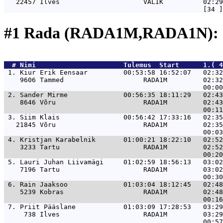
   22457 Ilves                     VALIK          02:29
#1 Rada (RADA1M,RADA1N): 
  # 
Nimi                     
 Tulemus  Start      1.( 4
 1. 
Kiur Erik Eensaar         00:53:58 16:52:07   02:32
    9606 Tammed                    RADA1M         02:32
 2. 
Sander Mirme              00:56:35 18:11:29   02:43
    8646 Võru                      RADA1M         02:43
 3. 
Siim Klais                00:56:42 17:33:16   02:35
   21845 Võru                      RADA1M         02:35
 4. 
Kristjan Karabelnik       01:00:21 18:22:10   02:52
    3233 Tartu                     RADA1M         02:52
 5. 
Lauri Juhan Liivamägi     01:02:59 18:56:13   03:02
    7196 Tartu                     RADA1M         03:02
 6. 
Rain Jaaksoo              01:03:04 18:12:45   02:48
    5239 Kobras                    RADA1M         02:48
 7. 
Priit Pääslane            01:03:09 17:28:53   03:29
     738 Ilves                     RADA1M         03:29