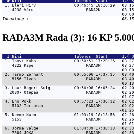
  # 
Nimi                     
 Tulemus  Start      1.( 5
 1. 
Eleri Hirv                00:46:45 18:16:29   03:15
    4238 Võru                      RADA2N         03:15
RADA3M Rada (3): 16 KP 5.0
  # 
Nimi                     
 Tulemus  Start      1.( 3
 1. 
Taavi Kuha                00:50:51 17:29:26   03:27
    4222 Kape                      RADA3M         03:27
 2. 
Tarmo Zernant             00:55:06 17:37:35   03:40
    5156 Ilves                     RADA3M         03:40
 3. 
Laur-Rogert Sulg          00:56:08 16:05:24   02:20
   20807 Otepää                    RADA3M         02:20
 4. 
Enn Pokk                  00:57:23 17:36:32   02:02
    5103 Tartumaa                  RADA3M         02:02
 5. 
Neeme Nurm                01:03:19 18:13:56   02:26
    5153                           RADA3M         02:26
 6. 
Jorma Valge               01:04:39 17:38:38   02:33
    7364 JOKA                      RADA3M         02:33