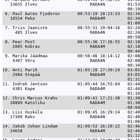
   13655 Ilves                     RADA4N         01:53
 6. 
Paul Aares Fjodorov       00:53:19 18:23:33   02:34
   18554 Peko                      RADA4M         02:34
 7. 
Triin Jaaniste            00:55:31 19:04:16   02:24
     485 Ilves                     RADA4N         02:24
 8. 
Pear Post                 00:55:36 17:26:55   02:18
    2005 Kobras                    RADA4M         02:18
 9. 
Marika Jäädmaa            00:56:46 18:14:12   02:08
    4307 Võru                      RADA4N         02:08
10. 
Anti Parik                01:03:28 17:39:24   03:05
    2984 Otepää                    RADA4M         03:05
11. 
Indrek Jentson            01:05:44 16:55:04   02:44
    4381 Kape                      RADA4M         02:44
12. 
Chris Marcus Krahv        01:09:41 17:21:38   01:30
   20809 Katoliku                  RADA4M         01:30
13. 
Liis Uusküla              01:09:45 16:29:24   02:40
   17309 Rakv                      RADA4N         02:40
14. 
Jakob Johan Lindam        01:09:52 16:29:22   02:46
   24658                           RADA4M         02:46