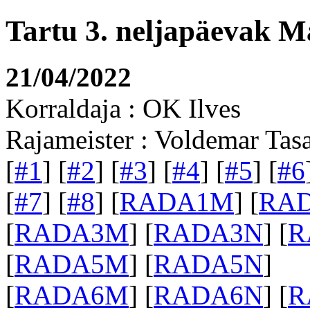
Tartu 3. neljapäevak M
21/04/2022
Korraldaja : OK Ilves
Rajameister : Voldemar Tas
[
#1
] [
#2
] [
#3
] [
#4
] [
#5
] [
#6
[
#7
] [
#8
] [
RADA1M
] [
RA
[
RADA3M
] [
RADA3N
] [
R
[
RADA5M
] [
RADA5N
]
[
RADA6M
] [
RADA6N
] [
R