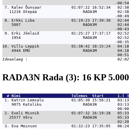
 7. 
Kalev Õunsaar             01:07:22 16:52:34   02:38
   11216 Otepää                    RADA3M         02:38
 8. 
Erkki Liba                01:19:23 17:39:30   02:44
    5007                           RADA3M         02:44
 9. 
Erki Jõelaid              01:25:27 17:37:17   02:52
    1954                           RADA3M         02:52
10. 
Villu Leppik              01:38:42 18:15:24   04:18
    4944 EMÜ                       RADA3M         04:18
RADA3N Rada (3): 16 KP 5.0
  # 
Nimi                     
 Tulemus  Start      1.( 3
 1. 
Katrin Lemsalu            01:05:30 15:56:21   03:13
    9075 Katoliku                  RADA3N         03:13
 2. 
Eveli Misnik              01:07:32 16:19:28   05:33
   25577 Võru                      RADA3N         05:33
 3. 
Eva Meinson               01:32:23 17:35:05   06:24