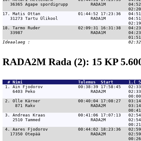
   36365 Agape spordigrupp         RADA1M         04:52
17. 
Matis Ottan               01:44:52 17:23:36   04:51
   31273 Tartu Ülikool             RADA1M         04:51
18. 
Tarmo Ruder               02:09:31 16:31:38   04:23
   33987                           RADA1M         04:23
RADA2M Rada (2): 15 KP 5.6
  # 
Nimi                     
 Tulemus  Start      1.( 5
 1. 
Ain Fjodorov              00:38:39 17:58:45   02:33
    6403 Peko                      RADA2M         02:33
 2. 
Olle Kärner               00:40:04 17:08:27   03:14
     871 Rakv                      RADA2M         03:14
 3. 
Andreas Kraas             00:41:06 17:07:13   02:54
    2510 Tammed                    RADA2M         02:54
 4. 
Aares Fjodorov            00:44:02 18:23:36   02:59
   17350 Otepää                    RADA2M         02:59