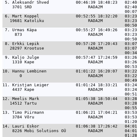
 5. 
Aleksandr Shved           00:46:39 18:48:23   02:40
    3701 SRD                       RADA2M         02:40
 6. 
Mart Koppel               00:52:55 18:32:20   03:23
   19681 Katoliku                  RADA2M         03:23
 7. 
Urmas Käpa                00:55:27 16:49:26   03:23
     873                           RADA2M         03:23
 8. 
Erkki Lepik               00:57:20 17:20:43   03:07
   28297 Krootuse                  RADA2M         03:07
 9. 
Kaljo Julge               00:57:47 17:24:59   03:26
    1310 Kape                      RADA2M         03:26
10. 
Hannu Lembinen            01:01:22 16:20:07   03:22
       0                           RADA2M         03:22
11. 
Kristjan Leiger           01:01:24 18:33:21   03:24
    4437 Kape                      RADA2M         03:24
12. 
Meelis Mark               01:05:38 18:50:44   03:28
   14512 Tartu                     RADA2M         03:28
13. 
Timo Piirmann             01:06:21 17:04:21   03:53
    3784 Võru                      RADA2M         03:53
14. 
Lauri Eskor               01:06:38 17:26:42   04:01
    8226 Mobi Solutions OÜ         RADA2M         04:01