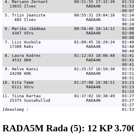
 4. 
Mariann Zernant           00:51:55 17:32:39   01:53
   13655 Ilves                     RADA4N         01:53
 5. 
Triin Jaaniste            00:55:31 19:04:16   02:24
     485 Ilves                     RADA4N         02:24
 6. 
Marika Jäädmaa            00:56:46 18:14:12   02:08
    4307 Võru                      RADA4N         02:08
 7. 
Liis Uusküla              01:09:45 16:29:24   02:40
   17309 Rakv                      RADA4N         02:40
 8. 
Laura Kodres              01:12:03 18:06:48   02:41
    4532 OKH                       RADA4N         02:41
 9. 
Helve Kansi               01:25:57 16:59:30   02:51
   24298 HOK                       RADA4N         02:51
10. 
Esta Tamm                 01:37:00 16:38:51   03:23
    6111 Võru                      RADA4N         03:23
11. 
Tiina Kartau              01:37:02 16:38:49   03:27
   25375 Suusahullud               RADA4N         03:27
RADA5M Rada (5): 12 KP 3.7