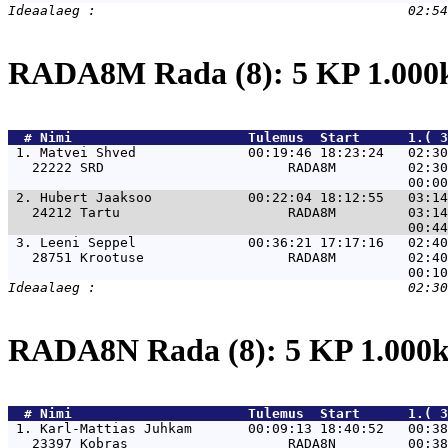
RADA8M Rada (8): 5 KP 1.00
  # 
Nimi                     
 Tulemus  Start      1.( 
 1. 
Matvei Shved              00:19:46 18:23:24   02:30
   22222 SRD                       RADA8M         02:30
 2. 
Hubert Jaaksoo            00:22:04 18:12:55   03:14
   24212 Tartu                     RADA8M         03:14
 3. 
Leeni Seppel              00:36:21 17:17:16   02:40
   28751 Krootuse                  RADA8M         02:40
RADA8N Rada (8): 5 KP 1.00
  # 
Nimi                     
 Tulemus  Start      1.( 
 1. 
Karl-Mattias Juhkam       00:09:13 18:40:52   00:38
   23397 Kobras                    RADA8N         00:38