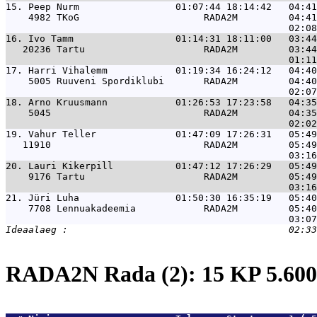
15. 
Peep Nurm                 01:07:44 18:14:42   04:41
    4982 TKoG                      RADA2M         04:41
16. 
Ivo Tamm                  01:14:31 18:11:00   03:44
   20236 Tartu                     RADA2M         03:44
17. 
Harri Vihalemm            01:19:34 16:24:12   04:40
    5005 Ruuveni Spordiklubi       RADA2M         04:40
18. 
Arno Kruusmann            01:26:53 17:23:58   04:35
    5045                           RADA2M         04:35
19. 
Vahur Teller              01:47:09 17:26:31   05:49
   11910                           RADA2M         05:49
20. 
Lauri Kikerpill           01:47:12 17:26:29   05:49
    9176 Tartu                     RADA2M         05:49
21. 
Jüri Luha                 01:50:30 16:35:19   05:40
    7708 Lennuakadeemia            RADA2M         05:40
RADA2N Rada (2): 15 KP 5.6