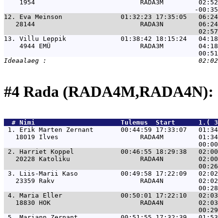
    1954                           RADA3M         02:52
12. 
Eva Meinson               01:32:23 17:35:05   06:24
   28144                           RADA3N         06:24
13. 
Villu Leppik              01:38:42 18:15:24   04:18
    4944 EMÜ                       RADA3M         04:18
#4 Rada (RADA4M,RADA4N): 
  # 
Nimi                     
 Tulemus  Start      1.( 3
 1. 
Erik Marten Zernant       00:44:59 17:33:07   01:34
   18019 Ilves                     RADA4M         01:34
 2. 
Harriet Koppel            00:46:55 18:29:38   02:00
   20228 Katoliku                  RADA4N         02:00
 3. 
Liis-Marii Kaso           00:49:58 17:22:09   02:02
   23359 Rakv                      RADA4N         02:02
 4. 
Maria Eller               00:50:01 17:22:10   02:03
   18830 HOK                       RADA4N         02:03
 5. 
Mariann Zernant           00:51:55 17:32:39   01:53