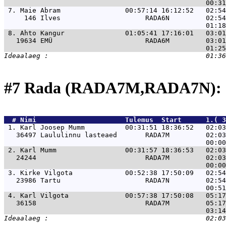
 7. 
Maie Abram                00:57:14 16:12:52   02:54
     146 Ilves                     RADA6N         02:54
 8. 
Ahto Kangur               01:05:41 17:16:01   03:01
   19634 EMÜ                       RADA6M         03:01
#7 Rada (RADA7M,RADA7N): 
  # 
Nimi                     
 Tulemus  Start      1.( 3
 1. 
Karl Joosep Mumm          00:31:51 18:36:52   02:03
   36497 Laululinnu lasteaed       RADA7M         02:03
 2. 
Karl Mumm                 00:31:57 18:36:53   02:03
   24244                           RADA7M         02:03
 3. 
Kirke Vilgota             00:52:38 17:50:09   02:54
   23986 Tartu                     RADA7N         02:54
 4. 
Karl Vilgota              00:57:38 17:50:08   05:17
   36158                           RADA7M         05:17