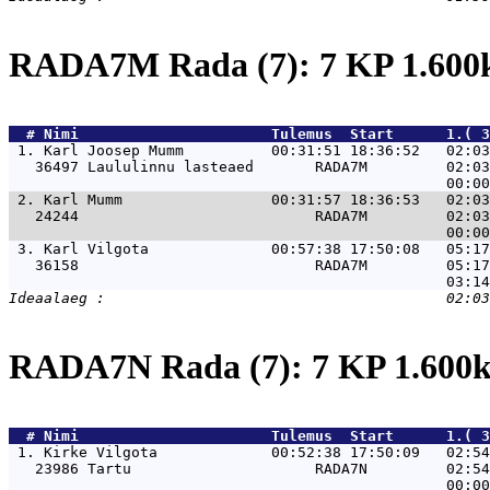
RADA7M Rada (7): 7 KP 1.60
  # 
Nimi                     
 Tulemus  Start      1.( 3
 1. 
Karl Joosep Mumm          00:31:51 18:36:52   02:03
   36497 Laululinnu lasteaed       RADA7M         02:03
 2. 
Karl Mumm                 00:31:57 18:36:53   02:03
   24244                           RADA7M         02:03
 3. 
Karl Vilgota              00:57:38 17:50:08   05:17
   36158                           RADA7M         05:17
RADA7N Rada (7): 7 KP 1.60
  # 
Nimi                     
 Tulemus  Start      1.( 3
 1. 
Kirke Vilgota             00:52:38 17:50:09   02:54
   23986 Tartu                     RADA7N         02:54