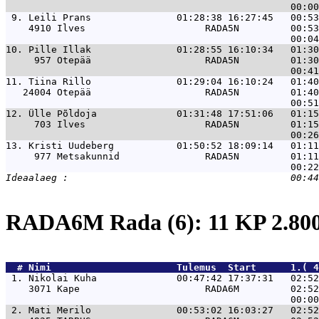
 9. 
Leili Prans               01:28:38 16:27:45   00:5
    4910 Ilves                     RADA5N         00:53
10. 
Pille Illak               01:28:55 16:10:34   01:3
     957 Otepää                    RADA5N         01:30
11. 
Tiina Rillo               01:29:04 16:10:24   01:4
   24004 Otepää                    RADA5N         01:40
12. 
Ülle Põldoja              01:31:48 17:51:06   01:1
     703 Ilves                     RADA5N         01:15
13. 
Kristi Uudeberg           01:50:52 18:09:14   01:1
     977 Metsakunnid               RADA5N         01:11
RADA6M Rada (6): 11 KP 2.8
  # 
Nimi                     
 Tulemus  Start      1.( 4
 1. 
Nikolai Kuha              00:47:42 17:37:31   02:52
    3071 Kape                      RADA6M         02:52
 2. 
Mati Merilo               00:53:02 16:03:27   02:52