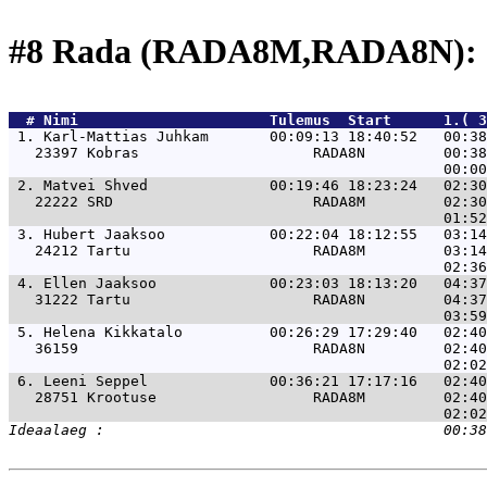
#8 Rada (RADA8M,RADA8N): 
  # 
Nimi                     
 Tulemus  Start      1.( 
 1. 
Karl-Mattias Juhkam       00:09:13 18:40:52   00:38
   23397 Kobras                    RADA8N         00:38
 2. 
Matvei Shved              00:19:46 18:23:24   02:30
   22222 SRD                       RADA8M         02:30
 3. 
Hubert Jaaksoo            00:22:04 18:12:55   03:14
   24212 Tartu                     RADA8M         03:14
 4. 
Ellen Jaaksoo             00:23:03 18:13:20   04:37
   31222 Tartu                     RADA8N         04:37
 5. 
Helena Kikkatalo          00:26:29 17:29:40   02:40
   36159                           RADA8N         02:40
 6. 
Leeni Seppel              00:36:21 17:17:16   02:40
   28751 Krootuse                  RADA8M         02:40