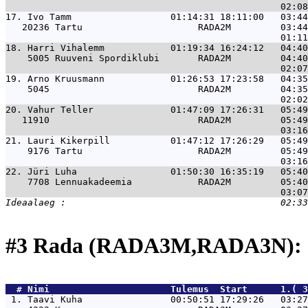
17. 
Ivo Tamm                  01:14:31 18:11:00   03:44
   20236 Tartu                     RADA2M         03:44
18. 
Harri Vihalemm            01:19:34 16:24:12   04:40
    5005 Ruuveni Spordiklubi       RADA2M         04:40
19. 
Arno Kruusmann            01:26:53 17:23:58   04:35
    5045                           RADA2M         04:35
20. 
Vahur Teller              01:47:09 17:26:31   05:49
   11910                           RADA2M         05:49
21. 
Lauri Kikerpill           01:47:12 17:26:29   05:49
    9176 Tartu                     RADA2M         05:49
22. 
Jüri Luha                 01:50:30 16:35:19   05:40
    7708 Lennuakadeemia            RADA2M         05:40
#3 Rada (RADA3M,RADA3N): 
  # 
Nimi                     
 Tulemus  Start      1.( 3
 1. 
Taavi Kuha                00:50:51 17:29:26   03:27