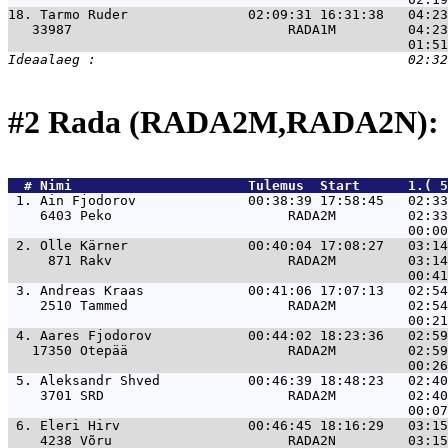
18. 
Tarmo Ruder               02:09:31 16:31:38   04:23
   33987                           RADA1M         04:23
#2 Rada (RADA2M,RADA2N): 
  # 
Nimi                     
 Tulemus  Start      1.( 5
 1. 
Ain Fjodorov              00:38:39 17:58:45   02:33
    6403 Peko                      RADA2M         02:33
 2. 
Olle Kärner               00:40:04 17:08:27   03:14
     871 Rakv                      RADA2M         03:14
 3. 
Andreas Kraas             00:41:06 17:07:13   02:54
    2510 Tammed                    RADA2M         02:54
 4. 
Aares Fjodorov            00:44:02 18:23:36   02:59
   17350 Otepää                    RADA2M         02:59
 5. 
Aleksandr Shved           00:46:39 18:48:23   02:40
    3701 SRD                       RADA2M         02:40
 6. 
Eleri Hirv                00:46:45 18:16:29   03:15
    4238 Võru                      RADA2N         03:15