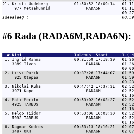
21. 
Kristi Uudeberg           01:50:52 18:09:14   01:1
     977 Metsakunnid               RADA5N         01:11
#6 Rada (RADA6M,RADA6N): 
  # 
Nimi                     
 Tulemus  Start      1.( 4
 1. 
Ingrid Ranna              00:31:59 17:19:39   01:36
    3389 Ilves                     RADA6N         01:36
 2. 
Liivi Parik               00:37:26 17:44:07   01:59
     925 Otepää                    RADA6N         01:59
 3. 
Nikolai Kuha              00:47:42 17:37:31   02:52
    3071 Kape                      RADA6M         02:52
 4. 
Mati Merilo               00:53:02 16:03:27   02:52
    4925 TARBUS                    RADA6M         02:52
 5. 
Helgo Tiidor              00:53:06 16:03:30   02:52
    5092 TARBUS                    RADA6M         02:52
 6. 
Dagmar Kodres             00:53:13 18:10:21   02:07
    3487 OKH                       RADA6N         02:07