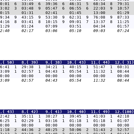
0:01  6  33:49  6  39:36  6  46:31  5  68:34  8  79:31  
3:02  3  03:48  9  05:47  6  06:55  6  22:03  9  10:57  
9:34  9  43:15  9  53:30  9  62:31  9  76:08  9  87:33  
4:16  8  03:41  8  10:15  9  09:01  7  13:37  8  11:25  
.( 50)   8.( 39)   9.( 38)  10.( 43)  11.( 44)  12.( 31)
6:41  1  29:38  1  34:21  1  40:15  1  51:47  1  60:31  
3:09  1  02:57  1  04:43  1  05:54  1  11:32  1  08:44  
.( 43)   8.( 42)   9.( 41)  10.( 40)  11.( 49)  12.(100)
2:42  1  35:11  1  38:27  1  39:45  1  41:03  1  42:10  
6:25  1  02:29  1  03:16  1  01:18  1  01:18  1  01:07  
1:18  2  44:36  2  48:25  2  50:06  2  51:43  2  52:57  