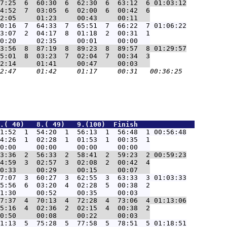
7:25  6  60:30  6  62:30  6  63:12  6 01:03:12
4:52  7  03:05  6  02:00  6  00:42  6

0:16  7  64:33  7  65:51  7  66:22  7 01:06:22
3:07  2  04:17  8  01:18  2  00:31  1

3:56  8  87:19  8  89:23  8  89:57  8 01:29:57
5:01  8  03:23  7  02:04  7  00:34  3

.( 40)   8.( 49)   9.(100)  Finish              
1:52  1  54:20  1  56:13  1  56:48  1 00:56:48
4:26  1  02:28  1  01:53  1  00:35  1

3:36  2  56:33  2  58:41  2  59:23  2 00:59:23
4:59  3  02:57  3  02:08  2  00:42  4

7:07  3  60:27  3  62:55  3  63:33  3 01:03:33
5:56  6  03:20  4  02:28  5  00:38  2

7:37  4  70:13  4  72:28  4  73:06  4 01:13:06
5:16  4  02:36  2  02:15  4  00:38  2

1:13  5  75:28  5  77:58  5  78:51  5 01:18:51