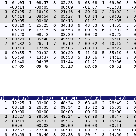
  5  04:05  1  08:57  3  05:23  3  08:08  1  09:06  3  0
1  3  07:25  3  16:19  2  21:46  4  30:00  2  39:02  2  4
  3  04:14  2  08:54  2  05:27  4  08:14  2  09:02  2  0
1  1  08:10  5  25:25  6  34:18  6  43:53  6  54:55  5  5
  1  05:39  6  17:15  6  08:53  6  09:35  6  11:02  6  0
7  7  09:29  6  35:40  7  45:59  7  55:01  7  65:16  7  6
  7  04:32  5  26:11  7  10:19  7  09:02  4  10:15  4  0
6  6  09:55  7  23:32  5  30:30  5  41:06  5  55:19  6  6
  6  05:59  7  13:37  5  06:58  5  10:36  7  14:13  7  0
1)   2.( 32)   3.( 33)   4.( 34)   5.( 35)   6.( 43)   7
7  1  12:25  1  39:00  2  48:34  2  63:46  2  78:49  2  8
  1  08:18  2  26:35  2  09:34  2  15:12  2  15:03  2  0
8  2  12:27  2  38:59  1  48:24  1  63:33  1  78:47  1  8
  2  08:19  3  26:32  1  09:25  1  15:09  1  15:14  3  0
3  3  12:52  3  42:38  3  68:11  3  88:52  3 103:48  3 10
  3  06:59  1  29:46  3  25:33  3  20:41  3  14:56  1  0