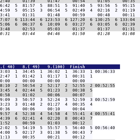
6:42  5  81:57  5  88:51  5  91:40  5  93:56  5  95:15  
4:59  5  05:15  3  06:54  5  02:49  4  02:16  2  01:19  
7:07  6 113:44  6 123:53  6 127:20  6 130:25  6 133:04  
5:06  6  06:37  6  10:09  6  03:27  6  03:05  6  02:39  
.( 40)   8.( 49)   9.(100)  Finish              
3:03  1  34:45  1  36:02  1  36:33  1 00:36:33
2:47  1  01:42  1  01:17  1  00:31  1

8:10  2  50:54  2  52:17  2  52:55  2 00:52:55
3:45  4  02:44  5  01:23  3  00:38  5

9:09  3  50:57  3  52:24  3  52:59  3 00:52:59
3:23  3  01:48  2  01:27  4  00:35  4

9:57  4  52:38  4  54:58  4  55:41  4 00:55:41
4:39  6  02:41  4  02:20  8  00:43  7

2:02  5  54:19  5  55:57  5  56:40  5 00:56:40
4:00  5  02:17  3  01:38  5  00:43  7
