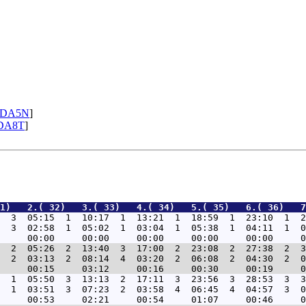
DA5N
]
DA8T
]
1)   2.( 32)   3.( 33)   4.( 34)   5.( 35)   6.( 36)   7
  3  05:15  1  10:17  1  13:21  1  18:59  1  23:10  1  2
  3  02:58  1  05:02  1  03:04  1  05:38  1  04:11  1  0
  2  05:26  2  13:40  3  17:00  2  23:08  2  27:38  2  3
  2  03:13  2  08:14  4  03:20  2  06:08  2  04:30  2  0
  1  05:50  3  13:13  2  17:11  3  23:56  3  28:53  3  3
  1  03:51  3  07:23  2  03:58  4  06:45  4  04:57  3  0