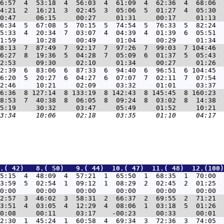
6:57  4  53:18  4  56:03  4  61:09  4  62:36  4  68:06  
4:21  2  16:21  3  02:45  3  05:06  5  01:27  4  05:30  
6:34  5  67:08  5  70:15  5  74:54  5  76:33  5  82:24  
5:33  4  20:34  7  03:07  4  04:39  4  01:39  6  05:51  
8:13  7  87:49  7  92:17  7  97:26  7  99:03  7 104:46  
6:27  8  19:36  5  04:28  7  05:09  6  01:37  5  05:43  
2:39  6  83:06  6  87:33  6  94:40  6  96:51  6 104:45  
6:20  5  20:27  6  04:27  6  07:07  7  02:11  7  07:54  
6:36  8 127:14  8 133:19  8 142:43  8 145:45  8 160:23  
8:53  7  40:38  8  06:05  8  09:24  8  03:02  8  14:38  
.( 42)   8.( 50)   9.( 44)  10.( 47)  11.( 48)  12.(100)
5:15  4  48:09  4  57:21  1  65:50  1  68:35  1  70:00  
3:59  5  02:54  1  09:12  1  08:29  2  02:45  2  01:25  
2:57  3  46:02  3  58:31  2  66:37  2  69:55  2  71:21  
3:51  4  03:05  4  12:29  4  08:06  1  03:18  5  01:26  
2:30  1  45:24  1  60:58  4  69:34  3  72:36  3  74:05  