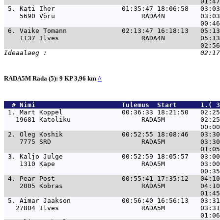
 5. 
Kati Iher                 01:35:47 18:06:58   03:0
    5690 Võru                      RADA4N         03:03
 6. 
Vaike Tomann              02:13:47 16:18:13   05:1
    1137 Ilves                     RADA4N         05:13
RADA5M Rada (5): 9 KP 3,96 km
^
  # 
Nimi                     
 Tulemus  Start      1.( 3
 1. 
Mart Koppel               00:36:33 18:21:50   02:25
   19681 Katoliku                  RADA5M         02:25
 2. 
Oleg Koshik               00:52:55 18:08:46   03:30
    7775 SRD                       RADA5M         03:30
 3. 
Kaljo Julge               00:52:59 18:05:57   03:00
    1310 Kape                      RADA5M         03:00
 4. 
Pear Post                 00:55:41 17:35:12   04:10
    2005 Kobras                    RADA5M         04:10
 5. 
Aimar Jaakson             00:56:40 16:56:13   03:31
   27804 Ilves                     RADA5M         03:31