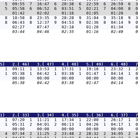
  5  09:55  7  16:47  6  20:38  6  22:59  6  26:59  6  3
  5  05:58  6  06:52  6  03:51  5  02:21  7  04:00  8  0
  8  10:58  8  23:35  9  28:28  9  31:04  9  35:18  9  3
  8  06:43  8  12:37  9  04:53  9  02:36  8  04:14  9  0
5)   2.( 46)   3.( 47)   4.( 48)   5.( 49)   6.( 40)   7
  1  09:11  1  13:53  1  17:31  1  19:18  1  23:32  1  2
  1  05:38  1  04:42  1  03:38  1  01:47  1  04:14  1  0
1)   2.( 33)   3.( 34)   4.( 35)   5.( 36)   6.( 37)   7
9  1  07:20  1  11:21  1  17:34  1  22:00  1  26:17  1  3
  1  05:31  2  04:01  2  06:13  1  04:26  1  04:17  1  0
7  4  07:34  2  11:25  2  23:48  2  28:32  2  34:05  2  4