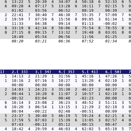
  6  13:22  5  20:39  4  34:07  4  50:18  6  52:33  6  5
  6  09:28  4  07:17  5  13:28  6  16:11  7  02:15  5  0
  2  22:41  7  30:40  7  46:30  7  55:35  7  57:09  7  6
  2  19:59  7  07:59  6  15:50  8  09:05  3  01:34  1  0
  8  33:19  8  42:34  8  56:06  8  75:54  8  78:55  8  8
  8  27:15  8  09:15  7  13:32  7  19:48  8  03:01  8  0
1)   2.( 33)   3.( 34)   4.( 35)   5.( 41)   6.( 50)   7
  1  14:13  2  21:29  1  31:56  1  45:16  1  47:26  1  5
  1  10:16  2  07:16  3  10:27  1  13:20  4  02:10  1  0
  2  14:03  1  24:23  3  35:30  2  46:27  2  48:37  2  5
  2  09:44  1  10:20  6  11:07  2  10:57  1  02:10  1  0
  6  16:14  3  23:08  2  36:23  3  48:52  3  51:11  3  5
  6  10:20  3  06:54  1  13:15  3  12:29  2  02:19  3  0
  5  23:37  5  30:40  5  46:19  5  59:24  4  62:21  4  6
  5  17:59  5  07:03  2  15:39  6  13:05  3  02:57  4  0
  4  18:42  4  29:59  4  46:03  4  62:02  5  65:19  5  7