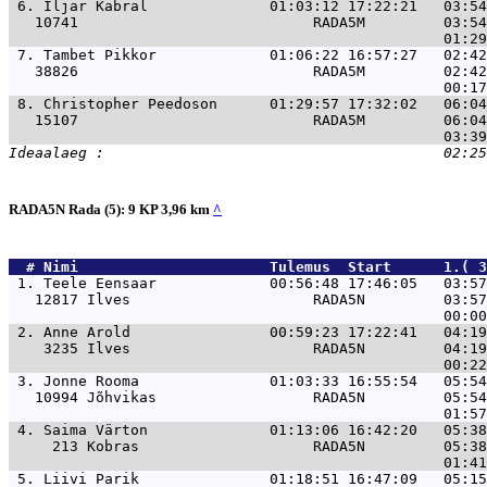
 6. 
Iljar Kabral              01:03:12 17:22:21   03:54
   10741                           RADA5M         03:54
 7. 
Tambet Pikkor             01:06:22 16:57:27   02:42
   38826                           RADA5M         02:42
 8. 
Christopher Peedoson      01:29:57 17:32:02   06:04
   15107                           RADA5M         06:04
RADA5N Rada (5): 9 KP 3,96 km
^
  # 
Nimi                     
 Tulemus  Start      1.( 3
 1. 
Teele Eensaar             00:56:48 17:46:05   03:57
   12817 Ilves                     RADA5N         03:57
 2. 
Anne Arold                00:59:23 17:22:41   04:19
    3235 Ilves                     RADA5N         04:19
 3. 
Jonne Rooma               01:03:33 16:55:54   05:54
   10994 Jõhvikas                  RADA5N         05:54
 4. 
Saima Värton              01:13:06 16:42:20   05:38
     213 Kobras                    RADA5N         05:38
 5. 
Liivi Parik               01:18:51 16:47:09   05:15