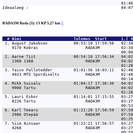
RADA3M Rada (3): 13 KP 5,27 km
^
  # 
Nimi                     
 Tulemus  Start      1.( 4
 1. 
August Jakobson           00:53:10 17:59:56   02:34
    9170 Kobras                    RADA3M         02:34
 2. 
Aarne Tiit                00:54:10 17:56:34   04:02
    1368 1368                      RADA3M         04:02
 3. 
Taivo Pallotedder         01:01:56 16:03:11   02:48
    4923 MTÜ Spordiselts           RADA3M         02:48
 4. 
Mikk Suisalu              01:04:17 17:36:36   04:02
    9900 Tartu                     RADA3M         04:02
 5. 
Lauri Eskor               01:14:01 17:15:55   03:27
    8226 Tartu                     RADA3M         03:27
 6. 
Karl Teearu               01:21:20 17:50:59   07:59
    2986 Otepää                    RADA3M         07:59
 7. 
Siim Ainsaar              01:23:21 17:56:57   03:27
    4268                           RADA3M         03:27