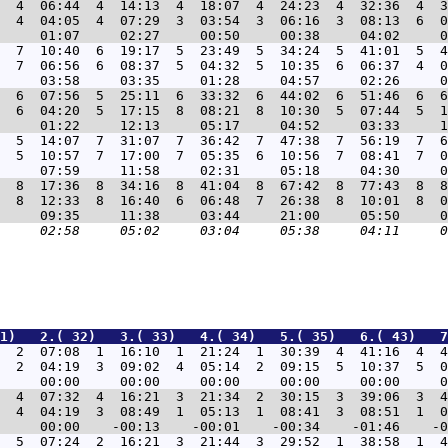
  4  06:44  4  14:13  4  18:07  4  24:23  4  32:36  4  3
  4  04:05  4  07:29  3  03:54  3  06:16  3  08:13  6  0
  7  10:40  6  19:17  5  23:49  5  34:24  5  41:01  5  4
  7  06:56  6  08:37  5  04:32  5  10:35  6  06:37  4  0
  6  07:56  5  25:11  6  33:32  6  44:02  6  51:46  6  6
  6  04:20  5  17:15  8  08:21  8  10:30  5  07:44  5  1
  5  14:07  7  31:07  7  36:42  7  47:38  7  56:19  7  6
  5  10:57  7  17:00  7  05:35  6  10:56  7  08:41  7  0
  8  17:36  8  34:16  8  41:04  8  67:42  8  77:43  8  8
  8  12:33  8  16:40  6  06:48  7  26:38  8  10:01  8  0
1)   2.( 32)   3.( 33)   4.( 34)   5.( 35)   6.( 43)   7
9  2  07:08  1  16:10  1  21:24  1  30:39  4  41:16  4  4
  2  04:19  3  09:02  4  05:14  2  09:15  5  10:37  5  0
3  4  07:32  4  16:21  3  21:34  2  30:15  3  39:06  3  4
  4  04:19  3  08:49  1  05:13  1  08:41  3  08:51  1  0
9  5  07:24  2  16:21  3  21:44  3  29:52  1  38:58  1  4