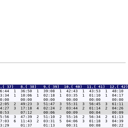
.( 37)   8.( 38)   9.( 39)  10.( 40)  11.( 41)  12.( 42)
6:44  1  36:50  1  39:08  1  42:43  1  43:53  1  48:10  
3:34  1  10:06  1  02:18  1  03:35  1  01:10  1  04:17  
2:05  2  49:23  3  51:47  3  55:31  3  56:45  3  61:11  
4:27  3  17:18  4  02:24  2  03:44  2  01:14  2  04:26  
5:56  3  47:39  2  51:10  2  55:16  2  56:34  2  61:13  
7:03  6  11:43  2  03:31  5  04:06  3  01:18  3  04:39  