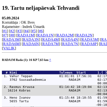
19. Tartu neljapäevak Tehvandi
05.09.2024
Korraldaja : OK Ilves
Rajameister : Indrek Ümarik
[
#1
] [
#2
] [
#3
] [
#4
] [
#5
] [
#6
]
[
#7
] [
#8
] [
RADA1M
] [
RADA1N
] [
RADA2M
] [
RADA2N
]
[
RADA3M
] [
RADA3N
] [
RADA4M
] [
RADA4N
] [
RADA5M
] [
RA
[
RADA6M
] [
RADA6N
] [
RADA7M
] [
RADA7N
] [
RADA8P
] [
RA
[
VALIK
]
RADA1M Rada (1): 16 KP 7,63 km
^
  # 
Nimi                     
 Tulemus  Start      1.( 3
 1. 
Vahur Teppan              01:01:01 17:56:31   02:17
    3762 Suusaakadeemia            RADA1M         02:17
 2. 
Rasmus Kruusa             01:14:42 18:19:04   02:13
   16214 Kobras                    RADA1M         02:13
 3. 
Heno Ivanov               01:15:44 18:10:55   01:59
    5655 Tartu                     RADA1M         01:59