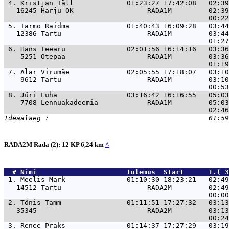
 4. 
Kristjan Täll             01:23:27 17:42:08   02:39
   16245 Harju OK                  RADA1M         02:39
 5. 
Tarmo Raidma              01:40:43 16:09:28   03:44
   12386 Tartu                     RADA1M         03:44
 6. 
Hans Teearu               02:01:56 16:14:16   03:36
    5251 Otepää                    RADA1M         03:36
 7. 
Alar Virumäe              02:05:55 17:18:07   03:10
    9612 Tartu                     RADA1M         03:10
 8. 
Jüri Luha                 03:16:42 16:16:55   05:03
    7708 Lennuakadeemia            RADA1M         05:03
RADA2M Rada (2): 12 KP 6,24 km
^
  # 
Nimi                     
 Tulemus  Start      1.( 3
 1. 
Meelis Mark               01:10:30 18:23:21   02:4
   14512 Tartu                     RADA2M         02:49
 2. 
Tõnis Tamm                01:11:51 17:27:32   03:1
   35345                           RADA2M         03:13
 3. 
Renee Praks               01:14:37 17:27:29   03:1