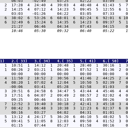
3  2  17:28  4  24:40  4  39:03  4  48:48  4  61:43  5  7
  2  14:25  4  07:12  4  14:23  5  09:45  5  12:55  6  1
3  6  38:02  6  53:26  6  68:01  6  82:24  6  92:01  6 10
  6  32:49  6  15:24  6  14:35  6  14:23  6  09:37  5  1
1)   2.( 33)   3.( 34)   4.( 35)   5.( 41)   6.( 50)   7
  1  10:51  1  14:12  1  20:48  1  28:40  1  30:16  1  3
  1  08:26  2  03:21  1  06:36  1  07:52  1  01:36  2  0
  4  11:50  2  18:52  2  30:56  3  41:46  2  44:25  2  4
  4  08:20  1  07:02  4  12:04  5  10:50  5  02:39  7  0
  3  20:51  6  24:58  6  34:47  5  43:44  4  45:46  4  4
  3  17:51  6  04:07  2  09:49  2  08:57  2  02:02  4  0
  7  12:52  3  19:40  3  30:18  2  42:41  3  45:18  3  4
  7  08:42  3  06:48  3  10:38  3  12:23  6  02:37  6  0
  5  13:12  4  24:17  5  36:20  6  46:10  5  48:02  5  5
  5  09:41  5  11:05  8  12:03  4  09:50  4  01:52  3  0