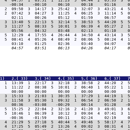
  4  04:57  1  03:51  1  12:23  5  04:44  2  05:33  3  0
8  2  09:50  3  14:17  3  25:42  3  32:07  3  43:21  4  5
  2  07:42  3  04:27  3  11:25  4  06:25  3  11:14  5  0
3  3  13:40  5  22:13  5  32:14  5  38:53  5  44:20  5  5
  3  11:27  5  08:33  5  10:01  3  06:39  4  05:27  2  1
8  5  12:29  4  17:55  4  26:44  4  34:50  4  43:14  3  5
  5  08:41  4  05:26  4  08:49  2  08:06  5  08:24  4  1
1)   2.( 33)   3.( 34)   4.( 35)   5.( 36)   6.( 37)   7
7  1  13:39  1  22:17  3  32:18  3  38:58  2  44:20  2  5
  1  11:22  2  08:38  5  10:01  2  06:40  1  05:22  1  1
5  3  15:33  3  21:03  1  30:35  1  37:29  1  44:19  1  5
  3  11:58  3  05:30  1  09:32  1  06:54  2  06:50  2  1
9  5  15:25  2  22:04  2  32:16  2  41:20  3  49:01  3  6
  5  10:46  1  06:39  3  10:12  3  09:04  4  07:41  3  1
4  4  21:29  5  27:18  5  40:44  5  49:46  5  58:17  4  7
  4  17:25  5  05:49  2  13:26  4  09:02  3  08:31  4  1