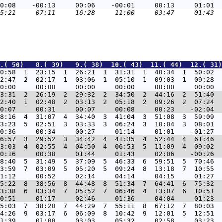
.( 50)   8.( 39)   9.( 38)  10.( 43)  11.( 44)  12.( 31)
0:58  1  23:15  1  26:21  1  31:31  1  40:34  1  50:02  
2:47  2  02:17  1  03:06  1  05:10  1  09:03  1  09:28  
3:31  2  26:19  2  29:32  2  34:50  2  44:16  2  51:40  
2:40  1  02:48  2  03:13  2  05:18  2  09:26  2  07:24  
8:16  4  31:07  4  34:40  3  41:04  3  51:08  3  59:09  
3:23  5  02:51  3  03:33  3  06:24  3  10:04  3  08:01  
6:57  3  29:52  3  34:42  4  41:35  4  52:44  4  61:46  
3:03  4  02:55  4  04:50  4  06:53  5  11:09  4  09:02  
8:40  5  31:49  5  37:09  5  46:33  6  59:51  5  70:46  
3:59  7  03:09  5  05:20  5  09:24  8  13:18  7  10:55  
5:22  8  38:56  8  44:48  8  51:34  7  64:41  6  75:32  
3:38  6  03:34  7  05:52  7  06:46  4  13:07  6  10:51  
5:03  7  38:20  7  44:29  7  55:11  8  67:12  7  80:03  
4:26  9  03:17  6  06:09  8  10:42  9  12:01  5  12:51  