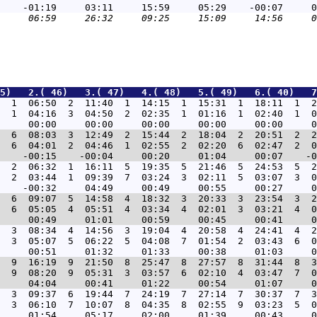
5)   2.( 46)   3.( 47)   4.( 48)   5.( 49)   6.( 40)   7
  1  06:50  2  11:40  1  14:15  1  15:31  1  18:11  1  2
  1  04:16  3  04:50  2  02:35  1  01:16  1  02:40  1  0
  6  08:03  3  12:49  2  15:44  2  18:04  2  20:51  2  2
  6  04:01  2  04:46  1  02:55  2  02:20  6  02:47  2  0
  2  06:32  1  16:11  5  19:35  5  21:46  5  24:53  5  2
  2  03:44  1  09:39  7  03:24  3  02:11  5  03:07  3  0
  6  09:07  5  14:58  4  18:32  3  20:33  3  23:54  3  2
  6  05:05  4  05:51  4  03:34  4  02:01  3  03:21  4  0
  3  08:34  4  14:56  3  19:04  4  20:58  4  24:41  4  2
  3  05:07  5  06:22  5  04:08  7  01:54  2  03:43  6  0
  9  16:19  9  21:50  8  25:47  8  27:57  8  31:44  8  3
  9  08:20  9  05:31  3  03:57  6  02:10  4  03:47  7  0
  3  09:37  6  19:44  7  24:19  7  27:14  7  30:37  7  3
  3  06:10  7  10:07  8  04:35  8  02:55  9  03:23  5  0