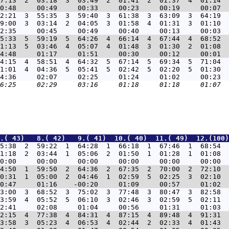
7:13  2  03:18  3  03:49  2  01:41  2  01:37  4  01:14  
2:21  3  55:35  3  59:40  3  61:38  3  63:09  3  64:19  
9:00  3  03:14  2  04:05  3  01:58  4  01:31  3  01:10  
5:33  5  59:19  5  64:26  4  66:14  4  67:44  4  68:52  
1:13  5  03:46  4  05:07  4  01:48  3  01:30  2  01:08  
4:15  4  58:51  4  64:32  5  67:14  5  69:34  5  71:04  
1:01  4  04:36  5  05:41  5  02:42  5  02:20  5  01:30  
.( 43)   8.( 42)   9.( 41)  10.( 40)  11.( 49)  12.(100)
5:38  2  59:22  1  64:28  1  66:18  1  67:46  1  68:54  
1:18  2  03:44  1  05:06  2  01:50  1  01:28  1  01:08  
4:50  1  59:50  2  64:36  2  67:35  2  70:00  2  72:10  
0:31  1  05:00  2  04:46  1  02:59  5  02:25  3  02:10  
3:00  3  68:52  3  75:02  3  77:48  3  80:47  3  82:58  
3:59  4  05:52  5  06:10  3  02:46  3  02:59  5  02:11  
2:15  4  77:38  4  84:31  4  87:15  4  89:48  4  91:31  
3:58  3  05:23  4  06:53  4  02:44  2  02:33  4  01:43  