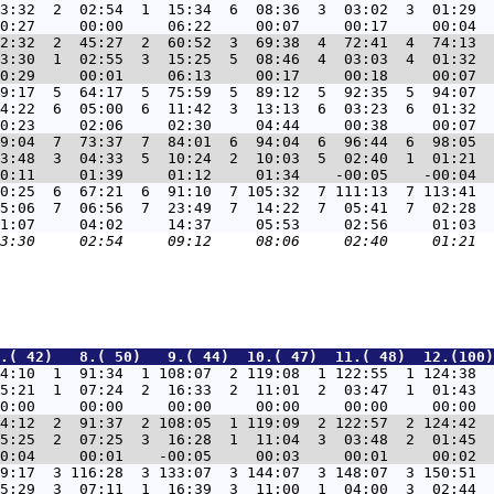
3:32  2  02:54  1  15:34  6  08:36  3  03:02  3  01:29  
2:32  2  45:27  2  60:52  3  69:38  4  72:41  4  74:13  
3:30  1  02:55  3  15:25  5  08:46  4  03:03  4  01:32  
9:17  5  64:17  5  75:59  5  89:12  5  92:35  5  94:07  
4:22  6  05:00  6  11:42  3  13:13  6  03:23  6  01:32  
9:04  7  73:37  7  84:01  6  94:04  6  96:44  6  98:05  
3:48  3  04:33  5  10:24  2  10:03  5  02:40  1  01:21  
0:25  6  67:21  6  91:10  7 105:32  7 111:13  7 113:41  
5:06  7  06:56  7  23:49  7  14:22  7  05:41  7  02:28  
.( 42)   8.( 50)   9.( 44)  10.( 47)  11.( 48)  12.(100)
4:10  1  91:34  1 108:07  2 119:08  1 122:55  1 124:38  
5:21  1  07:24  2  16:33  2  11:01  2  03:47  1  01:43  
4:12  2  91:37  2 108:05  1 119:09  2 122:57  2 124:42  
5:25  2  07:25  3  16:28  1  11:04  3  03:48  2  01:45  
9:17  3 116:28  3 133:07  3 144:07  3 148:07  3 150:51  
5:29  3  07:11  1  16:39  3  11:00  1  04:00  3  02:44  