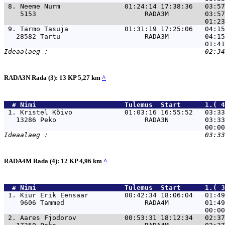
 8. 
Neeme Nurm                01:24:14 17:38:36   03:57
    5153                           RADA3M         03:57
 9. 
Tarmo Tasuja              01:31:19 17:25:06   04:15
   28582 Tartu                     RADA3M         04:15
RADA3N Rada (3): 13 KP 5,27 km
^
  # 
Nimi                     
 Tulemus  Start      1.( 4
 1. 
Kristel Kõivo             01:03:16 16:55:52   03:33
   13286 Peko                      RADA3N         03:33
RADA4M Rada (4): 12 KP 4,96 km
^
  # 
Nimi                     
 Tulemus  Start      1.( 3
 1. 
Kiur Erik Eensaar         00:42:34 18:06:04   01:4
    9606 Tammed                    RADA4M         01:49
 2. 
Aares Fjodorov            00:53:31 18:12:34   02:3