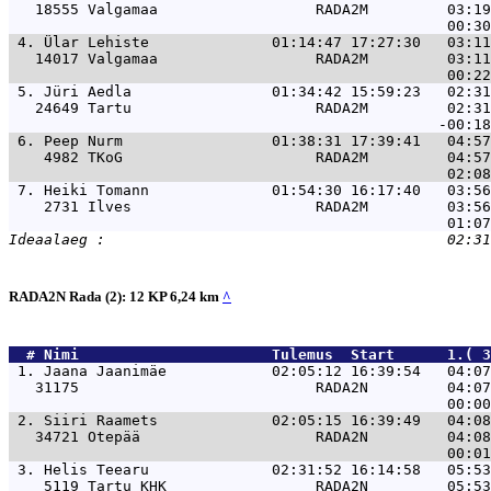
   18555 Valgamaa                  RADA2M         03:19
 4. 
Ülar Lehiste              01:14:47 17:27:30   03:1
   14017 Valgamaa                  RADA2M         03:11
 5. 
Jüri Aedla                01:34:42 15:59:23   02:3
   24649 Tartu                     RADA2M         02:31
 6. 
Peep Nurm                 01:38:31 17:39:41   04:5
    4982 TKoG                      RADA2M         04:57
 7. 
Heiki Tomann              01:54:30 16:17:40   03:5
    2731 Ilves                     RADA2M         03:56
RADA2N Rada (2): 12 KP 6,24 km
^
  # 
Nimi                     
 Tulemus  Start      1.( 3
 1. 
Jaana Jaanimäe            02:05:12 16:39:54   04:0
   31175                           RADA2N         04:07
 2. 
Siiri Raamets             02:05:15 16:39:49   04:0
   34721 Otepää                    RADA2N         04:08
 3. 
Helis Teearu              02:31:52 16:14:58   05:5
    5119 Tartu KHK                 RADA2N         05:53