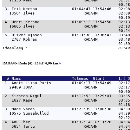
   17350 Peko                      RADA4M         02:37
 3. 
Erik Kersna               01:04:47 17:54:46   02:0
   13504 Ilves                     RADA4M         02:08
 4. 
Henri Kersna              01:09:13 17:54:50   02:1
   16605 Ilves                     RADA4M         02:13
 5. 
Oliver Ojasoo             01:11:38 17:36:42   03:4
    2707 Kobras                    RADA4M         03:48
RADA4N Rada (4): 12 KP 4,96 km
^
  # 
Nimi                     
 Tulemus  Start      1.( 3
 1. 
Anett Liisa Parts         01:09:17 17:54:49   02:1
   29489 JOKA                      RADA4N         02:17
 2. 
Kirsten Nigul             01:12:53 17:29:01   03:3
    1627 Kape                      RADA4N         03:35
 3. 
Made Vares                01:23:39 17:00:38   04:3
   10575 Suusahullud               RADA4N         04:39
 4. 
Anu Iher                  01:32:14 18:11:20   04:0
    5654 Tartu                     RADA4N         04:04