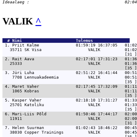
VALIK
^
  # 
Nimi                     
 Tulemus               
 1. 
Priit Kalme               01:59:19 16:37:05   01:02
   35711 SK Visa                   VALIK          01:02
 2. 
Rait Aava                 02:17:01 17:31:23   01:36
   25333                           VALIK          01:36
 3. 
Jüri Luha                 02:51:22 16:41:44   00:51
    7708 Lennuakadeemia            VALIK          00:51
 4. 
Maret Vaher               02:17:45 17:32:09   01:11
    1065 Kobras                    VALIK          01:11
 5. 
Kasper Vaher              02:18:10 17:31:27   01:33
   25701 Katoliku                  VALIK          01:33
 6. 
Mari-Liis Põld            01:50:46 17:44:17   02:00
   11911                           VALIK          02:00
 7. 
Helen Suurman             01:02:43 18:46:22   00:45
   38030 Copper Trainings          VALIK          00:45