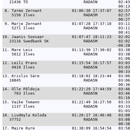
   21436 TÜ                        RADA5N         02:43
 8. 
Tarmo Zernant             01:06:30 17:37:07   02:57
    5156 Ilves                     RADA5M         02:57
 9. 
Marje Zernant             01:07:28 17:37:10   03:11
    5271 Ilves                     RADA5N         03:11
10. 
Jaanis Soosaar            01:07:47 18:11:23   02:02
   23116 Swedbank SK               RADA5M         02:02
11. 
Mare Leis                 01:13:30 17:30:02   03:38
    5012 Ilves                     RADA5N         03:38
12. 
Leili Prans               01:15:54 16:17:57   03:03
    4910 Ilves                     RADA5N         03:03
13. 
Krislin Säre              01:18:02 18:23:44   03:06
   18845                           RADA5N         03:06
14. 
Ülle Põldoja              01:22:29 17:44:59   03:46
     703 Ilves                     RADA5N         03:46
15. 
Vaike Tomann              01:22:49 16:27:50   03:33
    1137 Ilves                     RADA5N         03:33
16. 
Liudmyla Koloda           01:26:27 16:46:48   03:08
   37752                           RADA5N         03:08
17. 
Maire Kure                01:38:09 16:54:54   03:58