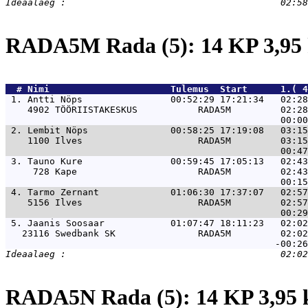
RADA5M Rada (5): 14 KP 3,9
  # 
Nimi                     
 Tulemus  Start      1.( 
 1. 
Antti Nöps                00:52:29 17:21:34   02:28
    4902 TÖÖRIISTAKESKUS           RADA5M         02:28
 2. 
Lembit Nöps               00:58:25 17:19:08   03:15
    1100 Ilves                     RADA5M         03:15
 3. 
Tauno Kure                00:59:45 17:05:13   02:43
     728 Kape                      RADA5M         02:43
 4. 
Tarmo Zernant             01:06:30 17:37:07   02:57
    5156 Ilves                     RADA5M         02:57
 5. 
Jaanis Soosaar            01:07:47 18:11:23   02:02
   23116 Swedbank SK               RADA5M         02:02
RADA5N Rada (5): 14 KP 3,95