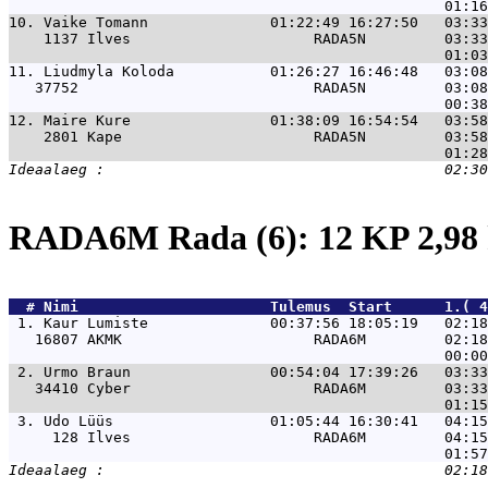
10. 
Vaike Tomann              01:22:49 16:27:50   03:33
    1137 Ilves                     RADA5N         03:33
11. 
Liudmyla Koloda           01:26:27 16:46:48   03:08
   37752                           RADA5N         03:08
12. 
Maire Kure                01:38:09 16:54:54   03:58
    2801 Kape                      RADA5N         03:58
RADA6M Rada (6): 12 KP 2,9
  # 
Nimi                     
 Tulemus  Start      1.( 4
 1. 
Kaur Lumiste              00:37:56 18:05:19   02:1
   16807 AKMK                      RADA6M         02:18
 2. 
Urmo Braun                00:54:04 17:39:26   03:3
   34410 Cyber                     RADA6M         03:33
 3. 
Udo Lüüs                  01:05:44 16:30:41   04:1
     128 Ilves                     RADA6M         04:15