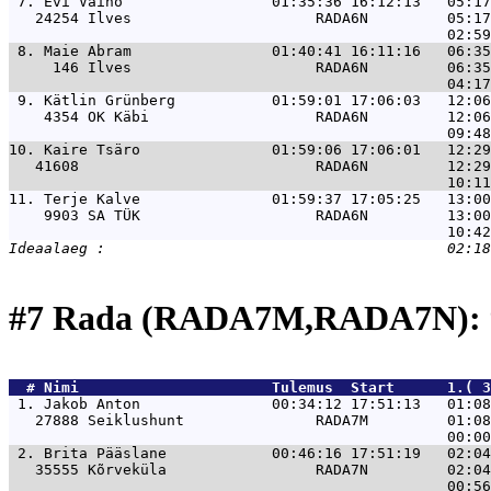
 7. 
Evi Vaino                 01:35:36 16:12:13   05:1
   24254 Ilves                     RADA6N         05:17
 8. 
Maie Abram                01:40:41 16:11:16   06:3
     146 Ilves                     RADA6N         06:35
 9. 
Kätlin Grünberg           01:59:01 17:06:03   12:0
    4354 OK Käbi                   RADA6N         12:06
10. 
Kaire Tsäro               01:59:06 17:06:01   12:2
   41608                           RADA6N         12:29
11. 
Terje Kalve               01:59:37 17:05:25   13:0
    9903 SA TÜK                    RADA6N         13:00
#7 Rada (RADA7M,RADA7N): 
  # 
Nimi                     
 Tulemus  Start      1.( 3
 1. 
Jakob Anton               00:34:12 17:51:13   01:08
   27888 Seiklushunt               RADA7M         01:08
 2. 
Brita Pääslane            00:46:16 17:51:19   02:04
   35555 Kõrveküla                 RADA7N         02:04