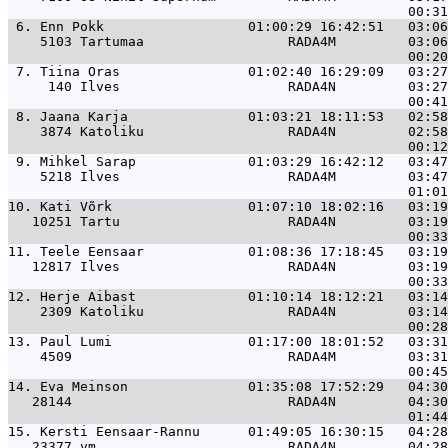
 6. 
Enn Pokk                  01:00:29 16:42:51   03:06
    5103 Tartumaa                  RADA4M         03:06
 7. 
Tiina Oras                01:02:40 16:29:09   03:27
     140 Ilves                     RADA4N         03:27
 8. 
Jaana Karja               01:03:21 18:11:53   02:58
    3874 Katoliku                  RADA4N         02:58
 9. 
Mihkel Sarap              01:03:29 16:42:12   03:47
    5218 Ilves                     RADA4M         03:47
10. 
Kati Võrk                 01:07:10 18:02:16   03:19
   10251 Tartu                     RADA4N         03:19
11. 
Teele Eensaar             01:08:36 17:18:45   03:19
   12817 Ilves                     RADA4N         03:19
12. 
Herje Aibast              01:10:14 18:12:21   03:14
    2309 Katoliku                  RADA4N         03:14
13. 
Paul Lumi                 01:17:00 18:01:52   03:31
    4509                           RADA4M         03:31
14. 
Eva Meinson               01:35:08 17:52:29   04:30
   28144                           RADA4N         04:30
15. 
Kersti Eensaar-Rannu      01:49:05 16:30:15   04:28
   23377 vm                        RADA4N         04:28