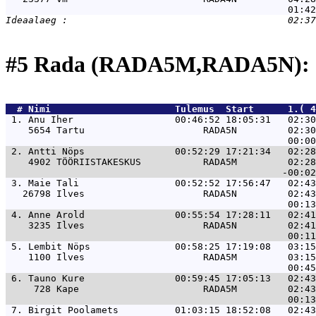
#5 Rada (RADA5M,RADA5N): 
  # 
Nimi                     
 Tulemus  Start      1.( 
 1. 
Anu Iher                  00:46:52 18:05:31   02:30
    5654 Tartu                     RADA5N         02:30
 2. 
Antti Nöps                00:52:29 17:21:34   02:28
    4902 TÖÖRIISTAKESKUS           RADA5M         02:28
 3. 
Maie Tali                 00:52:52 17:56:47   02:43
   26798 Ilves                     RADA5N         02:43
 4. 
Anne Arold                00:55:54 17:28:11   02:41
    3235 Ilves                     RADA5N         02:41
 5. 
Lembit Nöps               00:58:25 17:19:08   03:15
    1100 Ilves                     RADA5M         03:15
 6. 
Tauno Kure                00:59:45 17:05:13   02:43
     728 Kape                      RADA5M         02:43
 7. 
Birgit Poolamets          01:03:15 18:52:08   02:43