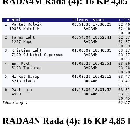
RADA4M Rada (4): 16 KP 4,8
  # 
Nimi                     
 Tulemus  Start      1.( 4
 1. 
Pärtel Külvik             00:51:30 17:36:23   02:46
   19328 Katoliku                  RADA4M         02:46
 2. 
Tarmo Laht                00:54:04 18:52:41   02:37
    1257 Kape                      RADA4M         02:37
 3. 
Kristjan Laht             01:00:09 18:40:35   03:17
    7100 OÜ Nihil Supernum         RADA4M         03:17
 4. 
Enn Pokk                  01:00:29 16:42:51   03:06
    5103 Tartumaa                  RADA4M         03:06
 5. 
Mihkel Sarap              01:03:29 16:42:12   03:47
    5218 Ilves                     RADA4M         03:47
 6. 
Paul Lumi                 01:17:00 18:01:52   03:31
    4509                           RADA4M         03:31
RADA4N Rada (4): 16 KP 4,85