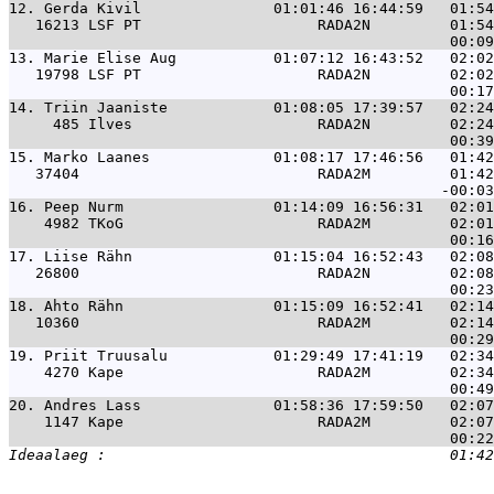
12. 
Gerda Kivil               01:01:46 16:44:59   01:54
   16213 LSF PT                    RADA2N         01:54
13. 
Marie Elise Aug           01:07:12 16:43:52   02:02
   19798 LSF PT                    RADA2N         02:02
14. 
Triin Jaaniste            01:08:05 17:39:57   02:24
     485 Ilves                     RADA2N         02:24
15. 
Marko Laanes              01:08:17 17:46:56   01:42
   37404                           RADA2M         01:42
16. 
Peep Nurm                 01:14:09 16:56:31   02:01
    4982 TKoG                      RADA2M         02:01
17. 
Liise Rähn                01:15:04 16:52:43   02:08
   26800                           RADA2N         02:08
18. 
Ahto Rähn                 01:15:09 16:52:41   02:14
   10360                           RADA2M         02:14
19. 
Priit Truusalu            01:29:49 17:41:19   02:34
    4270 Kape                      RADA2M         02:34
20. 
Andres Lass               01:58:36 17:59:50   02:07
    1147 Kape                      RADA2M         02:07