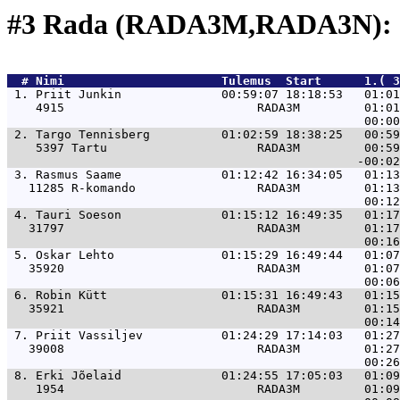
#3 Rada (RADA3M,RADA3N): 
  # 
Nimi                     
 Tulemus  Start      1.( 3
 1. 
Priit Junkin              00:59:07 18:18:53   01:01
    4915                           RADA3M         01:01
 2. 
Targo Tennisberg          01:02:59 18:38:25   00:59
    5397 Tartu                     RADA3M         00:59
 3. 
Rasmus Saame              01:12:42 16:34:05   01:13
   11285 R-komando                 RADA3M         01:13
 4. 
Tauri Soeson              01:15:12 16:49:35   01:17
   31797                           RADA3M         01:17
 5. 
Oskar Lehto               01:15:29 16:49:44   01:07
   35920                           RADA3M         01:07
 6. 
Robin Kütt                01:15:31 16:49:43   01:15
   35921                           RADA3M         01:15
 7. 
Priit Vassiljev           01:24:29 17:14:03   01:27
   39008                           RADA3M         01:27
 8. 
Erki Jõelaid              01:24:55 17:05:03   01:09
    1954                           RADA3M         01:09