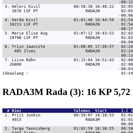
 3. 
Heleri Kivil              00:58:30 16:48:22   02:05
    2670 LSF PT                    RADA2N         02:05
 4. 
Gerda Kivil               01:01:46 16:44:59   01:54
   16213 LSF PT                    RADA2N         01:54
 5. 
Marie Elise Aug           01:07:12 16:43:52   02:02
   19798 LSF PT                    RADA2N         02:02
 6. 
Triin Jaaniste            01:08:05 17:39:57   02:24
     485 Ilves                     RADA2N         02:24
 7. 
Liise Rähn                01:15:04 16:52:43   02:08
   26800                           RADA2N         02:08
RADA3M Rada (3): 16 KP 5,7
  # 
Nimi                     
 Tulemus  Start      1.( 3
 1. 
Priit Junkin              00:59:07 18:18:53   01:01
    4915                           RADA3M         01:01
 2. 
Targo Tennisberg          01:02:59 18:38:25   00:59
    5397 Tartu                     RADA3M         00:59