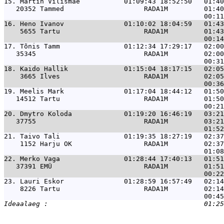
15. 
Martin Vilismäe           01:09:43 18:52:50   01:40
   20352 Tammed                    RADA1M         01:40
16. 
Heno Ivanov               01:10:02 18:04:59   01:43
    5655 Tartu                     RADA1M         01:43
17. 
Tõnis Tamm                01:12:34 17:29:17   02:00
   35345                           RADA1M         02:00
18. 
Kaido Hallik              01:15:04 18:17:15   02:05
    3665 Ilves                     RADA1M         02:05
19. 
Meelis Mark               01:17:04 18:44:12   01:50
   14512 Tartu                     RADA1M         01:50
20. 
Dmytro Koloda             01:19:20 16:46:19   03:21
   37755                           RADA1M         03:21
21. 
Taivo Tali                01:19:35 18:27:19   02:37
    1152 Harju OK                  RADA1M         02:37
22. 
Merko Vaga                01:28:44 17:40:13   01:51
   37391 EMÜ                       RADA1M         01:51
23. 
Lauri Eskor               01:28:59 16:57:49   02:14
    8226 Tartu                     RADA1M         02:14