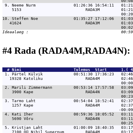
 9. 
Neeme Nurm                01:26:36 16:54:11   01:21
    5153                           RADA3M         01:21
10. 
Steffen Noe               01:35:27 17:12:06   01:03
   41624                           RADA3M         01:03
#4 Rada (RADA4M,RADA4N): 
  # 
Nimi                     
 Tulemus  Start      1.( 4
 1. 
Pärtel Külvik             00:51:30 17:36:23   02:46
   19328 Katoliku                  RADA4M         02:46
 2. 
Marili Zimmermann         00:53:14 17:57:58   03:09
    3900 Kape                      RADA4N         03:09
 3. 
Tarmo Laht                00:54:04 18:52:41   02:37
    1257 Kape                      RADA4M         02:37
 4. 
Kati Iher                 00:59:36 18:05:52   03:11
    5690 Võru                      RADA4N         03:11
 5. 
Kristjan Laht             01:00:09 18:40:35   03:17
    7100 OÜ Nihil Supernum         RADA4M         03:17