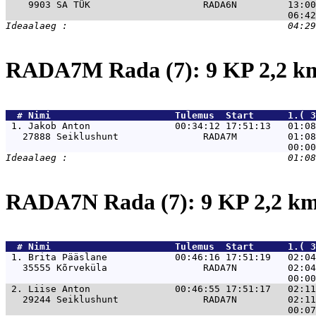
    9903 SA TÜK                    RADA6N         13:00
RADA7M Rada (7): 9 KP 2,2 
  # 
Nimi                     
 Tulemus  Start      1.( 3
 1. 
Jakob Anton               00:34:12 17:51:13   01:08
   27888 Seiklushunt               RADA7M         01:08
RADA7N Rada (7): 9 KP 2,2 k
  # 
Nimi                     
 Tulemus  Start      1.( 3
 1. 
Brita Pääslane            00:46:16 17:51:19   02:04
   35555 Kõrveküla                 RADA7N         02:04
 2. 
Liise Anton               00:46:55 17:51:17   02:11
   29244 Seiklushunt               RADA7N         02:11