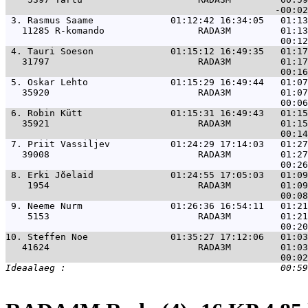
 3. 
Rasmus Saame              01:12:42 16:34:05   01:13
   11285 R-komando                 RADA3M         01:13
 4. 
Tauri Soeson              01:15:12 16:49:35   01:17
   31797                           RADA3M         01:17
 5. 
Oskar Lehto               01:15:29 16:49:44   01:07
   35920                           RADA3M         01:07
 6. 
Robin Kütt                01:15:31 16:49:43   01:15
   35921                           RADA3M         01:15
 7. 
Priit Vassiljev           01:24:29 17:14:03   01:27
   39008                           RADA3M         01:27
 8. 
Erki Jõelaid              01:24:55 17:05:03   01:09
    1954                           RADA3M         01:09
 9. 
Neeme Nurm                01:26:36 16:54:11   01:21
    5153                           RADA3M         01:21
10. 
Steffen Noe               01:35:27 17:12:06   01:03
   41624                           RADA3M         01:03