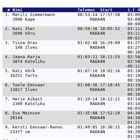
  # 
Nimi                     
 Tulemus  Start      1.( 4
 1. 
Marili Zimmermann         00:53:14 17:57:58   03:09
    3900 Kape                      RADA4N         03:09
 2. 
Kati Iher                 00:59:36 18:05:52   03:11
    5690 Võru                      RADA4N         03:11
 3. 
Tiina Oras                01:02:40 16:29:09   03:27
     140 Ilves                     RADA4N         03:27
 4. 
Jaana Karja               01:03:21 18:11:53   02:58
    3874 Katoliku                  RADA4N         02:58
 5. 
Kati Võrk                 01:07:10 18:02:16   03:19
   10251 Tartu                     RADA4N         03:19
 6. 
Teele Eensaar             01:08:36 17:18:45   03:19
   12817 Ilves                     RADA4N         03:19
 7. 
Herje Aibast              01:10:14 18:12:21   03:14
    2309 Katoliku                  RADA4N         03:14
 8. 
Eva Meinson               01:35:08 17:52:29   04:30
   28144                           RADA4N         04:30
 9. 
Kersti Eensaar-Rannu      01:49:05 16:30:15   04:28
   23377 vm                        RADA4N         04:28