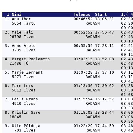
  # 
Nimi                     
 Tulemus  Start      1.( 
 1. 
Anu Iher                  00:46:52 18:05:31   02:30
    5654 Tartu                     RADA5N         02:30
 2. 
Maie Tali                 00:52:52 17:56:47   02:43
   26798 Ilves                     RADA5N         02:43
 3. 
Anne Arold                00:55:54 17:28:11   02:41
    3235 Ilves                     RADA5N         02:41
 4. 
Birgit Poolamets          01:03:15 18:52:08   02:43
   21436 TÜ                        RADA5N         02:43
 5. 
Marje Zernant             01:07:28 17:37:10   03:11
    5271 Ilves                     RADA5N         03:11
 6. 
Mare Leis                 01:13:30 17:30:02   03:38
    5012 Ilves                     RADA5N         03:38
 7. 
Leili Prans               01:15:54 16:17:57   03:03
    4910 Ilves                     RADA5N         03:03
 8. 
Krislin Säre              01:18:02 18:23:44   03:06
   18845                           RADA5N         03:06
 9. 
Ülle Põldoja              01:22:29 17:44:59   03:46
     703 Ilves                     RADA5N         03:46