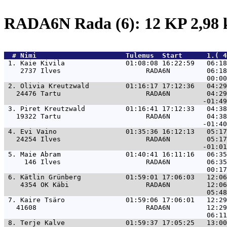
RADA6N Rada (6): 12 KP 2,98
  # 
Nimi                     
 Tulemus  Start      1.( 4
 1. 
Kaie Kivila               01:08:08 16:22:59   06:1
    2737 Ilves                     RADA6N         06:18
 2. 
Olivia Kreutzwald         01:16:17 17:12:36   04:2
   24476 Tartu                     RADA6N         04:29
 3. 
Piret Kreutzwald          01:16:41 17:12:33   04:3
   19322 Tartu                     RADA6N         04:38
 4. 
Evi Vaino                 01:35:36 16:12:13   05:1
   24254 Ilves                     RADA6N         05:17
 5. 
Maie Abram                01:40:41 16:11:16   06:3
     146 Ilves                     RADA6N         06:35
 6. 
Kätlin Grünberg           01:59:01 17:06:03   12:0
    4354 OK Käbi                   RADA6N         12:06
 7. 
Kaire Tsäro               01:59:06 17:06:01   12:2
   41608                           RADA6N         12:29
 8. 
Terje Kalve               01:59:37 17:05:25   13:0