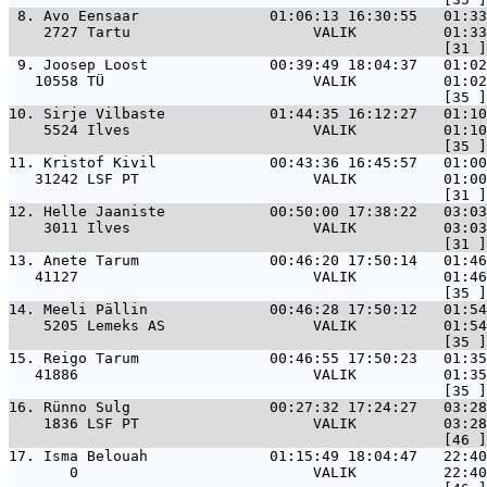
 8. 
Avo Eensaar               01:06:13 16:30:55   01:33
    2727 Tartu                     VALIK          01:33
 9. 
Joosep Loost              00:39:49 18:04:37   01:02
   10558 TÜ                        VALIK          01:02
10. 
Sirje Vilbaste            01:44:35 16:12:27   01:10
    5524 Ilves                     VALIK          01:10
11. 
Kristof Kivil             00:43:36 16:45:57   01:00
   31242 LSF PT                    VALIK          01:00
12. 
Helle Jaaniste            00:50:00 17:38:22   03:03
    3011 Ilves                     VALIK          03:03
13. 
Anete Tarum               00:46:20 17:50:14   01:46
   41127                           VALIK          01:46
14. 
Meeli Pällin              00:46:28 17:50:12   01:54
    5205 Lemeks AS                 VALIK          01:54
15. 
Reigo Tarum               00:46:55 17:50:23   01:35
   41886                           VALIK          01:35
16. 
Rünno Sulg                00:27:32 17:24:27   03:28
    1836 LSF PT                    VALIK          03:28
17. 
Isma Belouah              01:15:49 18:04:47   22:40
       0                           VALIK          22:40