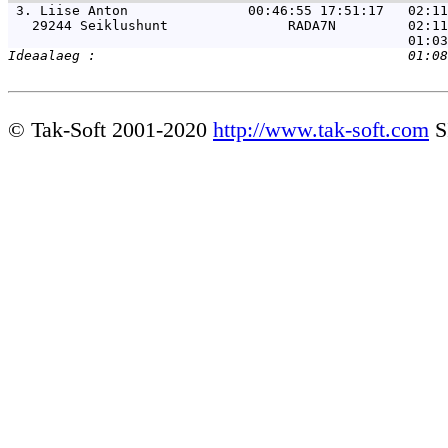
 3. 
Liise Anton               00:46:55 17:51:17   02:11
   29244 Seiklushunt               RADA7N         02:11
© Tak-Soft 2001-2020
http://www.tak-soft.com
S