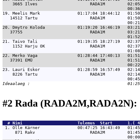
    3665 Ilves                     RADA1M         02:05
19. 
Meelis Mark               01:17:04 18:44:12   01:50
   14512 Tartu                     RADA1M         01:50
20. 
Dmytro Koloda             01:19:20 16:46:19   03:21
   37755                           RADA1M         03:21
21. 
Taivo Tali                01:19:35 18:27:19   02:37
    1152 Harju OK                  RADA1M         02:37
22. 
Merko Vaga                01:28:44 17:40:13   01:51
   37391 EMÜ                       RADA1M         01:51
23. 
Lauri Eskor               01:28:59 16:57:49   02:14
    8226 Tartu                     RADA1M         02:14
#2 Rada (RADA2M,RADA2N): 
  # 
Nimi                     
 Tulemus  Start      1.( 4
 1. 
Olle Kärner               00:47:25 16:43:49   01:45
     871 Rakv                      RADA2M         01:45