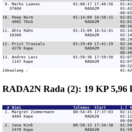
 9. 
Marko Laanes              01:08:17 17:46:56   01:42
   37404                           RADA2M         01:42
10. 
Peep Nurm                 01:14:09 16:56:31   02:01
    4982 TKoG                      RADA2M         02:01
11. 
Ahto Rähn                 01:15:09 16:52:41   02:14
   10360                           RADA2M         02:14
12. 
Priit Truusalu            01:29:49 17:41:19   02:34
    4270 Kape                      RADA2M         02:34
13. 
Andres Lass               01:58:36 17:59:50   02:07
    1147 Kape                      RADA2M         02:07
RADA2N Rada (2): 19 KP 5,96
  # 
Nimi                     
 Tulemus  Start      1.( 4
 1. 
Margret Zimmermann        00:54:45 17:37:03   02:11
    4484 Kape                      RADA2N         02:11
 2. 
Jana Kink                 00:58:15 17:34:38   01:59
    2470 Kape                      RADA2N         01:59