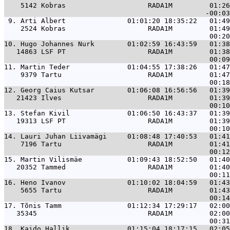
    5142 Kobras                    RADA1M         01:26
 9. 
Arti Albert               01:01:20 18:35:22   01:49
    2524 Kobras                    RADA1M         01:49
10. 
Hugo Johannes Nurk        01:02:59 16:43:59   01:38
   14863 LSF PT                    RADA1M         01:38
11. 
Martin Teder              01:04:55 17:38:26   01:47
    9379 Tartu                     RADA1M         01:47
12. 
Georg Caius Kutsar        01:06:08 16:56:56   01:39
   21423 Ilves                     RADA1M         01:39
13. 
Stefan Kivil              01:06:50 16:43:37   01:39
   19313 LSF PT                    RADA1M         01:39
14. 
Lauri Juhan Liivamägi     01:08:48 17:40:53   01:41
    7196 Tartu                     RADA1M         01:41
15. 
Martin Vilismäe           01:09:43 18:52:50   01:40
   20352 Tammed                    RADA1M         01:40
16. 
Heno Ivanov               01:10:02 18:04:59   01:43
    5655 Tartu                     RADA1M         01:43
17. 
Tõnis Tamm                01:12:34 17:29:17   02:00
   35345                           RADA1M         02:00
18. 
Kaido Hallik              01:15:04 18:17:15   02:05