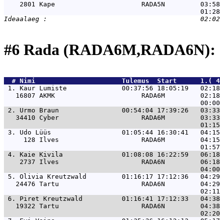
    2801 Kape                      RADA5N         03:58
#6 Rada (RADA6M,RADA6N): 
  # 
Nimi                     
 Tulemus  Start      1.( 4
 1. 
Kaur Lumiste              00:37:56 18:05:19   02:1
   16807 AKMK                      RADA6M         02:18
 2. 
Urmo Braun                00:54:04 17:39:26   03:3
   34410 Cyber                     RADA6M         03:33
 3. 
Udo Lüüs                  01:05:44 16:30:41   04:1
     128 Ilves                     RADA6M         04:15
 4. 
Kaie Kivila               01:08:08 16:22:59   06:1
    2737 Ilves                     RADA6N         06:18
 5. 
Olivia Kreutzwald         01:16:17 17:12:36   04:2
   24476 Tartu                     RADA6N         04:29
 6. 
Piret Kreutzwald          01:16:41 17:12:33   04:3
   19322 Tartu                     RADA6N         04:38