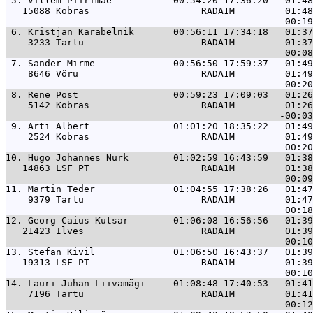
 5. 
Villem Piirimäe           00:54:20 17:36:20   01:48
   15088 Kobras                    RADA1M         01:48
 6. 
Kristjan Karabelnik       00:56:11 17:34:18   01:37
    3233 Tartu                     RADA1M         01:37
 7. 
Sander Mirme              00:56:50 17:59:37   01:49
    8646 Võru                      RADA1M         01:49
 8. 
Rene Post                 00:59:23 17:09:03   01:26
    5142 Kobras                    RADA1M         01:26
 9. 
Arti Albert               01:01:20 18:35:22   01:49
    2524 Kobras                    RADA1M         01:49
10. 
Hugo Johannes Nurk        01:02:59 16:43:59   01:38
   14863 LSF PT                    RADA1M         01:38
11. 
Martin Teder              01:04:55 17:38:26   01:47
    9379 Tartu                     RADA1M         01:47
12. 
Georg Caius Kutsar        01:06:08 16:56:56   01:39
   21423 Ilves                     RADA1M         01:39
13. 
Stefan Kivil              01:06:50 16:43:37   01:39
   19313 LSF PT                    RADA1M         01:39
14. 
Lauri Juhan Liivamägi     01:08:48 17:40:53   01:41
    7196 Tartu                     RADA1M         01:41