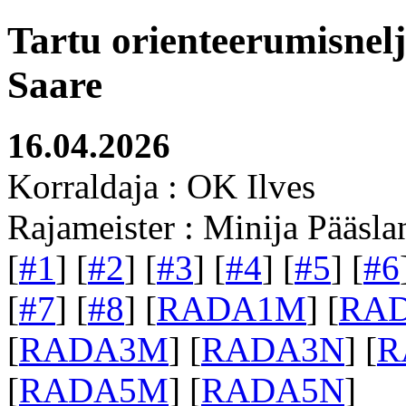
Tartu orienteerumisnel
Saare
16.04.2026
Korraldaja : OK Ilves
Rajameister : Minija Pääsla
[
#1
] [
#2
] [
#3
] [
#4
] [
#5
] [
#6
[
#7
] [
#8
] [
RADA1M
] [
RA
[
RADA3M
] [
RADA3N
] [
R
[
RADA5M
] [
RADA5N
]