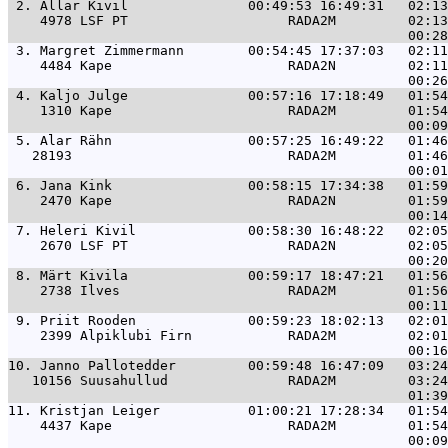
 2. 
Allar Kivil               00:49:53 16:49:31   02:13
    4978 LSF PT                    RADA2M         02:13
 3. 
Margret Zimmermann        00:54:45 17:37:03   02:11
    4484 Kape                      RADA2N         02:11
 4. 
Kaljo Julge               00:57:16 17:18:49   01:54
    1310 Kape                      RADA2M         01:54
 5. 
Alar Rähn                 00:57:25 16:49:22   01:46
   28193                           RADA2M         01:46
 6. 
Jana Kink                 00:58:15 17:34:38   01:59
    2470 Kape                      RADA2N         01:59
 7. 
Heleri Kivil              00:58:30 16:48:22   02:05
    2670 LSF PT                    RADA2N         02:05
 8. 
Märt Kivila               00:59:17 18:47:21   01:56
    2738 Ilves                     RADA2M         01:56
 9. 
Priit Rooden              00:59:23 18:02:13   02:01
    2399 Alpiklubi Firn            RADA2M         02:01
10. 
Janno Pallotedder         00:59:48 16:47:09   03:24
   10156 Suusahullud               RADA2M         03:24
11. 
Kristjan Leiger           01:00:21 17:28:34   01:54
    4437 Kape                      RADA2M         01:54