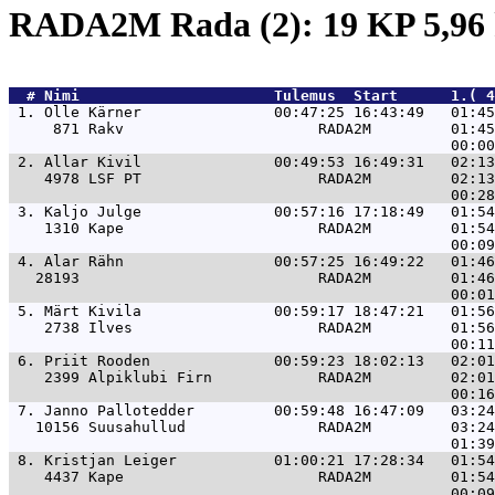
RADA2M Rada (2): 19 KP 5,9
  # 
Nimi                     
 Tulemus  Start      1.( 4
 1. 
Olle Kärner               00:47:25 16:43:49   01:45
     871 Rakv                      RADA2M         01:45
 2. 
Allar Kivil               00:49:53 16:49:31   02:13
    4978 LSF PT                    RADA2M         02:13
 3. 
Kaljo Julge               00:57:16 17:18:49   01:54
    1310 Kape                      RADA2M         01:54
 4. 
Alar Rähn                 00:57:25 16:49:22   01:46
   28193                           RADA2M         01:46
 5. 
Märt Kivila               00:59:17 18:47:21   01:56
    2738 Ilves                     RADA2M         01:56
 6. 
Priit Rooden              00:59:23 18:02:13   02:01
    2399 Alpiklubi Firn            RADA2M         02:01
 7. 
Janno Pallotedder         00:59:48 16:47:09   03:24
   10156 Suusahullud               RADA2M         03:24
 8. 
Kristjan Leiger           01:00:21 17:28:34   01:54
    4437 Kape                      RADA2M         01:54