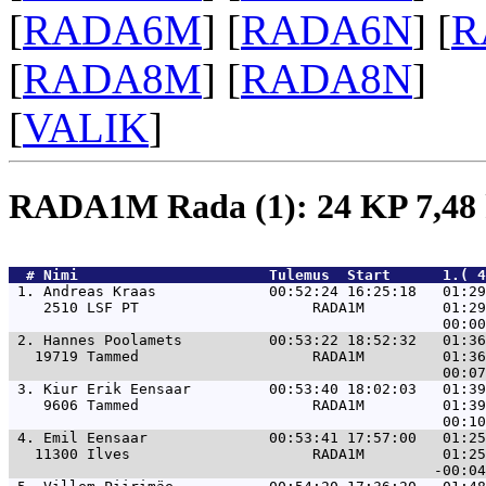
[
RADA6M
] [
RADA6N
] [
R
[
RADA8M
] [
RADA8N
]
[
VALIK
]
RADA1M Rada (1): 24 KP 7,4
  # 
Nimi                     
 Tulemus  Start      1.( 4
 1. 
Andreas Kraas             00:52:24 16:25:18   01:29
    2510 LSF PT                    RADA1M         01:29
 2. 
Hannes Poolamets          00:53:22 18:52:32   01:36
   19719 Tammed                    RADA1M         01:36
 3. 
Kiur Erik Eensaar         00:53:40 18:02:03   01:39
    9606 Tammed                    RADA1M         01:39
 4. 
Emil Eensaar              00:53:41 17:57:00   01:25
   11300 Ilves                     RADA1M         01:25