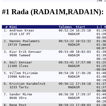
#1 Rada (RADA1M,RADA1N): 
  # 
Nimi                     
 Tulemus  Start      1.( 4
 1. 
Andreas Kraas             00:52:24 16:25:18   01:29
    2510 LSF PT                    RADA1M         01:29
 2. 
Hannes Poolamets          00:53:22 18:52:32   01:36
   19719 Tammed                    RADA1M         01:36
 3. 
Kiur Erik Eensaar         00:53:40 18:02:03   01:39
    9606 Tammed                    RADA1M         01:39
 4. 
Emil Eensaar              00:53:41 17:57:00   01:25
   11300 Ilves                     RADA1M         01:25
 5. 
Villem Piirimäe           00:54:20 17:36:20   01:48
   15088 Kobras                    RADA1M         01:48
 6. 
Kristjan Karabelnik       00:56:11 17:34:18   01:37
    3233 Tartu                     RADA1M         01:37
 7. 
Sander Mirme              00:56:50 17:59:37   01:49
    8646 Võru                      RADA1M         01:49
 8. 
Rene Post                 00:59:23 17:09:03   01:26